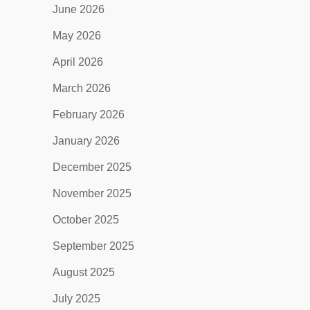
June 2026
May 2026
April 2026
March 2026
February 2026
January 2026
December 2025
November 2025
October 2025
September 2025
August 2025
July 2025