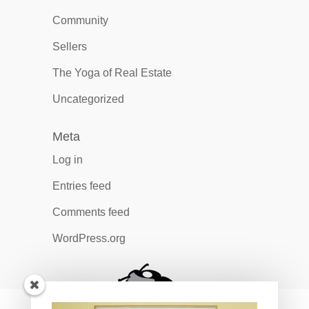
Community
Sellers
The Yoga of Real Estate
Uncategorized
Meta
Log in
Entries feed
Comments feed
WordPress.org