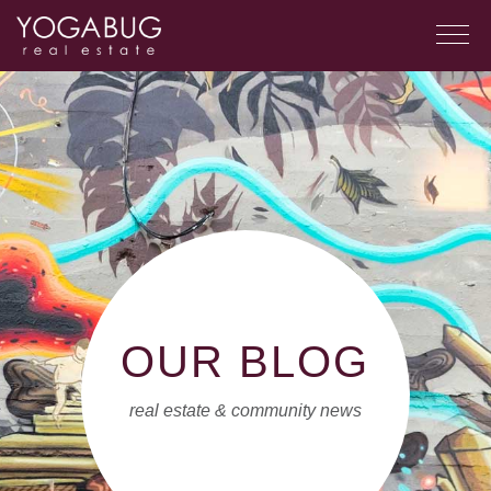
OUR BLOG
real estate & community news