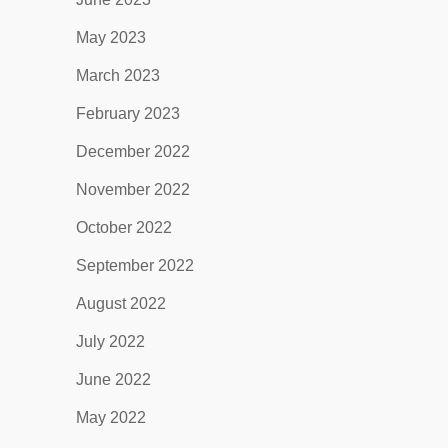
May 2023
March 2023
February 2023
December 2022
November 2022
October 2022
September 2022
August 2022
July 2022
June 2022
May 2022