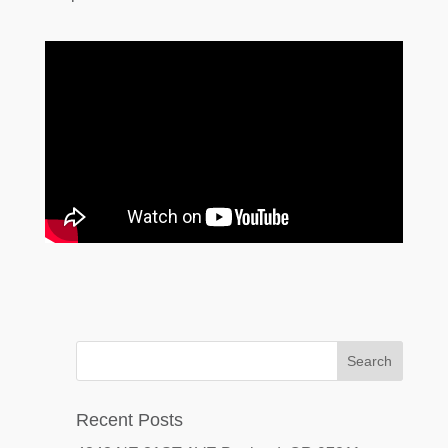
Recent Posts