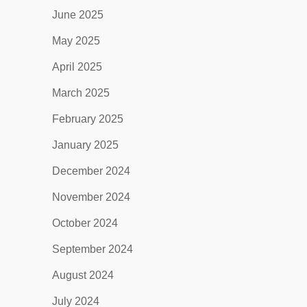
June 2025
May 2025
April 2025
March 2025
February 2025
January 2025
December 2024
November 2024
October 2024
September 2024
August 2024
July 2024