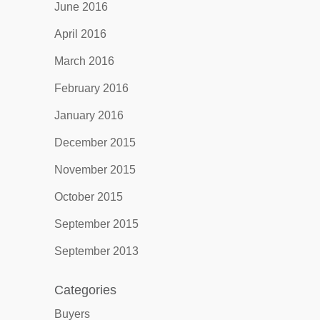
June 2016
April 2016
March 2016
February 2016
January 2016
December 2015
November 2015
October 2015
September 2015
September 2013
Categories
Buyers