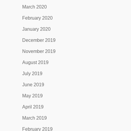
March 2020
February 2020
January 2020
December 2019
November 2019
August 2019
July 2019
June 2019
May 2019
April 2019
March 2019
February 2019