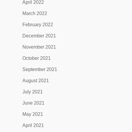
April 2022
March 2022
February 2022
December 2021
November 2021
October 2021
September 2021
August 2021
July 2021
June 2021
May 2021
April 2021