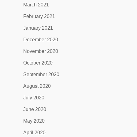
March 2021
February 2021
January 2021
December 2020
November 2020
October 2020
September 2020
August 2020
July 2020
June 2020
May 2020
April 2020