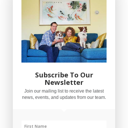
Subscribe To Our
Newsletter
YogaBug Real Estate LLC
Join our mailing list to receive the latest
503-347-8551
news, events, and updates from our team.
Licensed in Oregon