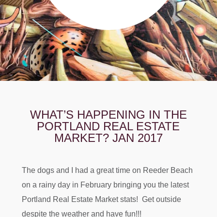
WHAT’S HAPPENING IN THE
PORTLAND REAL ESTATE
MARKET? JAN 2017
The dogs and I had a great time on Reeder Beach
on a rainy day in February bringing you the latest
Portland Real Estate Market stats! Get outside
despite the weather and have fun!!!