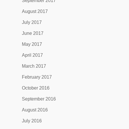
September 2017
August 2017
July 2017
June 2017
May 2017
April 2017
March 2017
February 2017
October 2016
September 2016
August 2016
July 2016