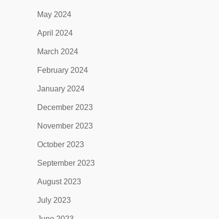
May 2024
April 2024
March 2024
February 2024
January 2024
December 2023
November 2023
October 2023
September 2023
August 2023
July 2023
June 2023