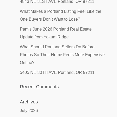
4843 NE 31ST AVE Portland, OR 97211
What Makes a Portland Listing Feel Like the
One Buyers Don’t Want to Lose?
Pam’s June 2026 Portland Real Estate
Update from Yokum Ridge
What Should Portland Sellers Do Before
Photos So Their Home Feels More Expensive
Online?
5405 NE 30TH AVE Portland, OR 97211
Recent Comments
Archives
July 2026