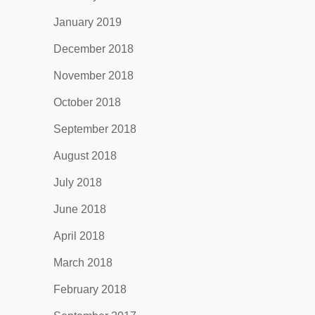
January 2019
December 2018
November 2018
October 2018
September 2018
August 2018
July 2018
June 2018
April 2018
March 2018
February 2018