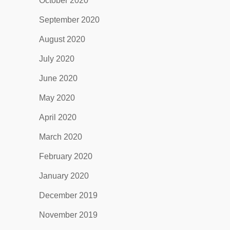
October 2020
September 2020
August 2020
July 2020
June 2020
May 2020
April 2020
March 2020
February 2020
January 2020
December 2019
November 2019