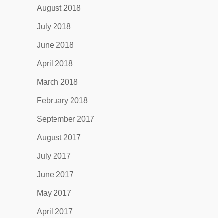
August 2018
July 2018
June 2018
April 2018
March 2018
February 2018
September 2017
August 2017
July 2017
June 2017
May 2017
April 2017