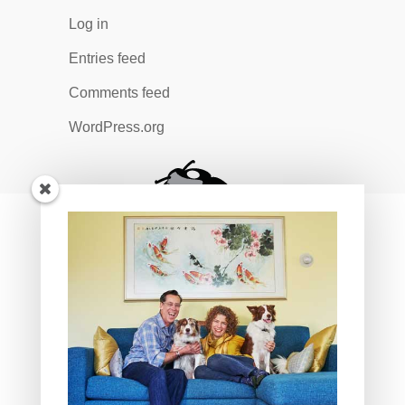
Log in
Entries feed
Comments feed
WordPress.org