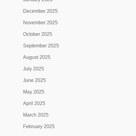
December 2025
November 2025
October 2025
September 2025
August 2025
July 2025
June 2025
May 2025
April 2025
March 2025
February 2025