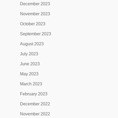
December 2023
November 2023
October 2023
September 2023
August 2023
July 2023
June 2023
May 2023
March 2023
February 2023
December 2022
November 2022