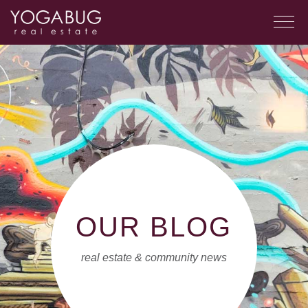
OUR BLOG
real estate & community news