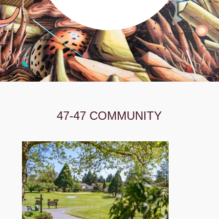
47-47 COMMUNITY