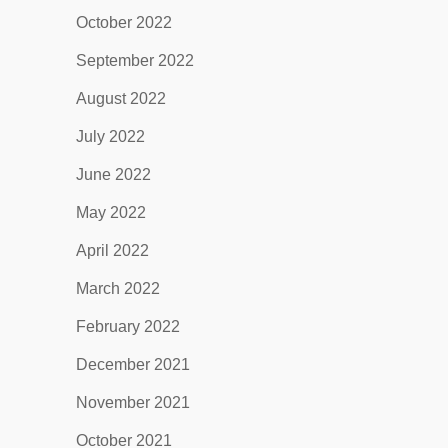
October 2022
September 2022
August 2022
July 2022
June 2022
May 2022
April 2022
March 2022
February 2022
December 2021
November 2021
October 2021