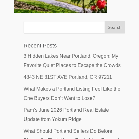
Recent Posts
3 Hidden Lakes Near Portland, Oregon: My
Favorite Quiet Places to Escape the Crowds
4843 NE 31ST AVE Portland, OR 97211
What Makes a Portland Listing Feel Like the
One Buyers Don’t Want to Lose?
Pam’s June 2026 Portland Real Estate
Update from Yokum Ridge
What Should Portland Sellers Do Before