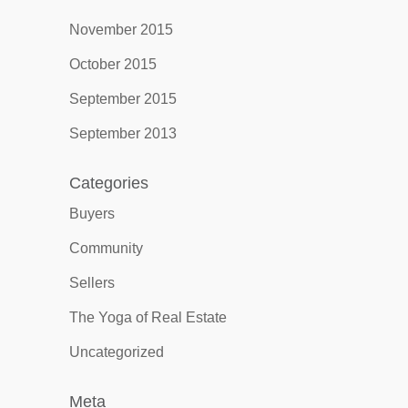
November 2015
October 2015
September 2015
September 2013
Categories
Buyers
Community
Sellers
The Yoga of Real Estate
Uncategorized
Meta