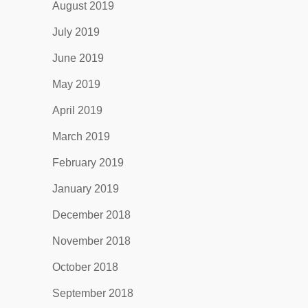
August 2019
July 2019
June 2019
May 2019
April 2019
March 2019
February 2019
January 2019
December 2018
November 2018
October 2018
September 2018