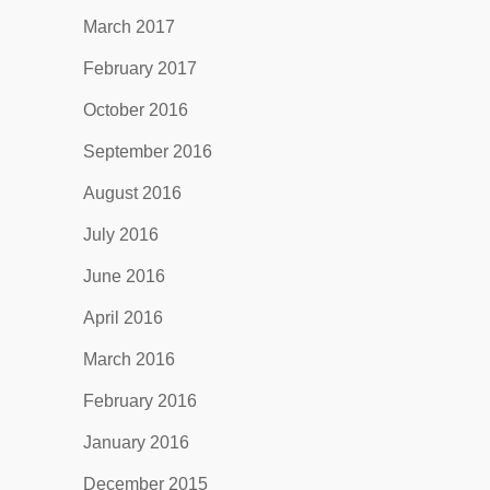
March 2017
February 2017
October 2016
September 2016
August 2016
July 2016
June 2016
April 2016
March 2016
February 2016
January 2016
December 2015