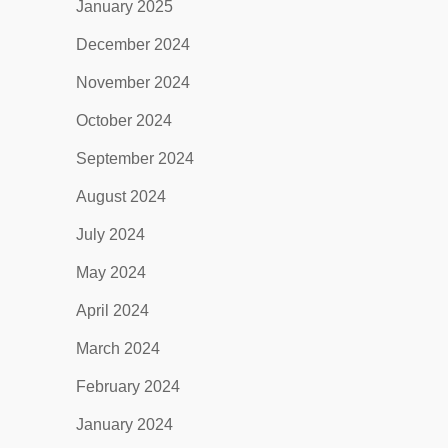
January 2025
December 2024
November 2024
October 2024
September 2024
August 2024
July 2024
May 2024
April 2024
March 2024
February 2024
January 2024