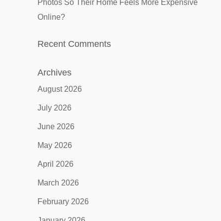
Photos So Their Home Feels More Expensive
Online?
Recent Comments
Archives
August 2026
July 2026
June 2026
May 2026
April 2026
March 2026
February 2026
January 2026