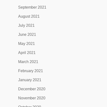
September 2021
August 2021
July 2021
June 2021
May 2021
April 2021
March 2021
February 2021
January 2021
December 2020
November 2020