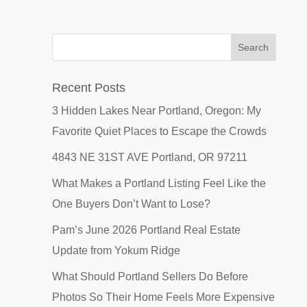
Recent Posts
3 Hidden Lakes Near Portland, Oregon: My
Favorite Quiet Places to Escape the Crowds
4843 NE 31ST AVE Portland, OR 97211
What Makes a Portland Listing Feel Like the
One Buyers Don’t Want to Lose?
Pam’s June 2026 Portland Real Estate
Update from Yokum Ridge
What Should Portland Sellers Do Before
Photos So Their Home Feels More Expensive