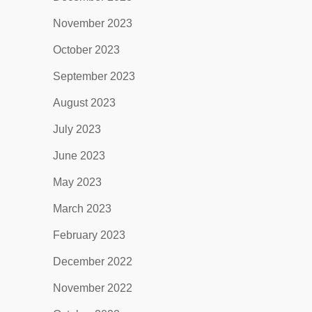
November 2023
October 2023
September 2023
August 2023
July 2023
June 2023
May 2023
March 2023
February 2023
December 2022
November 2022