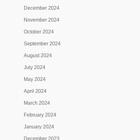
December 2024
November 2024
October 2024
September 2024
August 2024
July 2024
May 2024
April 2024
March 2024
February 2024
January 2024
December 2023