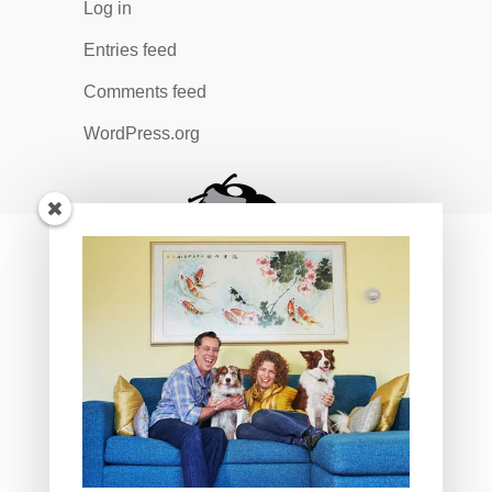
Log in
Entries feed
Comments feed
WordPress.org