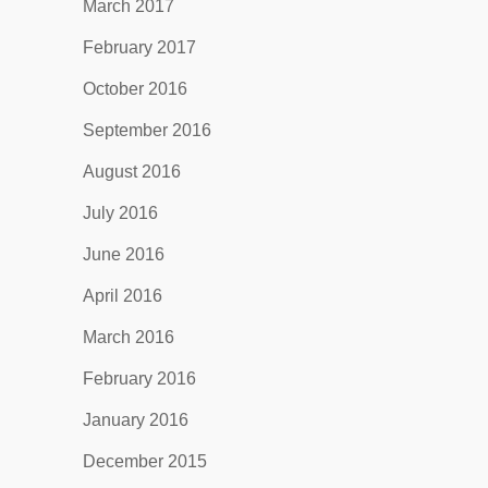
March 2017
February 2017
October 2016
September 2016
August 2016
July 2016
June 2016
April 2016
March 2016
February 2016
January 2016
December 2015