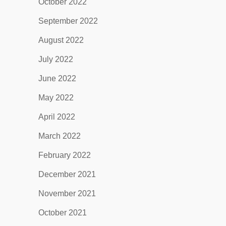
October 2022
September 2022
August 2022
July 2022
June 2022
May 2022
April 2022
March 2022
February 2022
December 2021
November 2021
October 2021