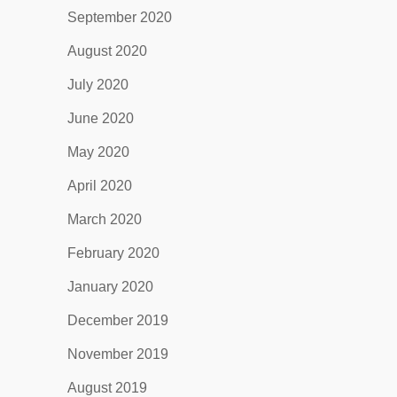
September 2020
August 2020
July 2020
June 2020
May 2020
April 2020
March 2020
February 2020
January 2020
December 2019
November 2019
August 2019