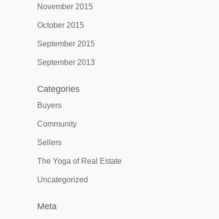
November 2015
October 2015
September 2015
September 2013
Categories
Buyers
Community
Sellers
The Yoga of Real Estate
Uncategorized
Meta