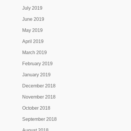
July 2019
June 2019
May 2019
April 2019
March 2019
February 2019
January 2019
December 2018
November 2018
October 2018
September 2018
August 2018