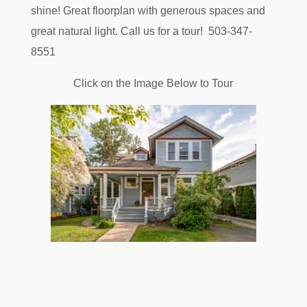
shine! Great floorplan with generous spaces and
great natural light. Call us for a tour! 503-347-
8551
Click on the Image Below to Tour