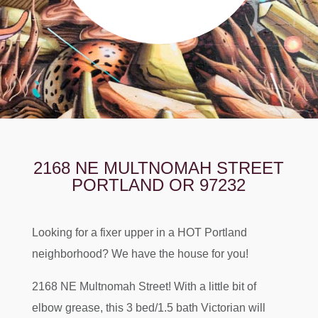
2168 NE MULTNOMAH STREET
PORTLAND OR 97232
Looking for a fixer upper in a HOT Portland
neighborhood? We have the house for you!
2168 NE Multnomah Street! With a little bit of
elbow grease, this 3 bed/1.5 bath Victorian will