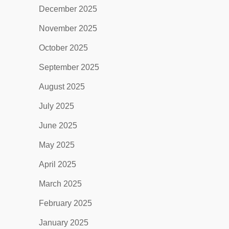
December 2025
November 2025
October 2025
September 2025
August 2025
July 2025
June 2025
May 2025
April 2025
March 2025
February 2025
January 2025