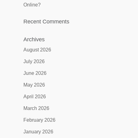
Online?
Recent Comments
Archives
August 2026
July 2026
June 2026
May 2026
April 2026
March 2026
February 2026
January 2026