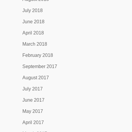
July 2018
June 2018
April 2018
March 2018
February 2018
September 2017
August 2017
July 2017
June 2017
May 2017
April 2017