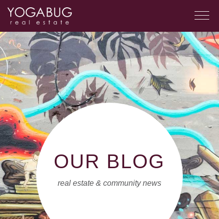
OUR BLOG
real estate & community news