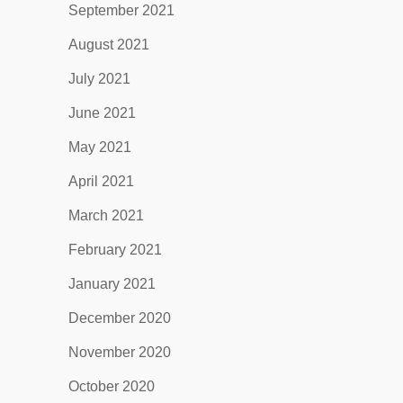
September 2021
August 2021
July 2021
June 2021
May 2021
April 2021
March 2021
February 2021
January 2021
December 2020
November 2020
October 2020