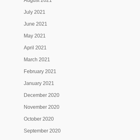
August 2021
July 2021
June 2021
May 2021
April 2021
March 2021
February 2021
January 2021
December 2020
November 2020
October 2020
September 2020