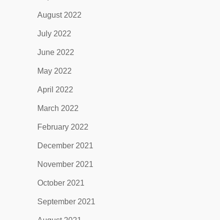
August 2022
July 2022
June 2022
May 2022
April 2022
March 2022
February 2022
December 2021
November 2021
October 2021
September 2021