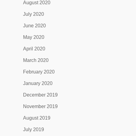
August 2020
July 2020
June 2020
May 2020
April 2020
March 2020
February 2020
January 2020
December 2019
November 2019
August 2019
July 2019