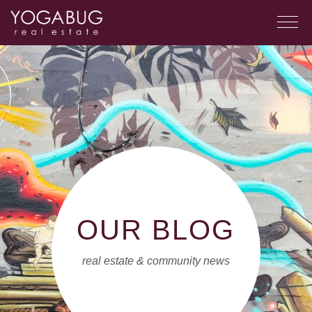
OUR BLOG
real estate & community news