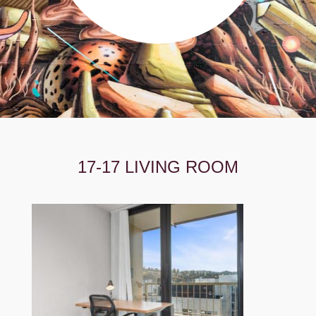
17-17 LIVING ROOM