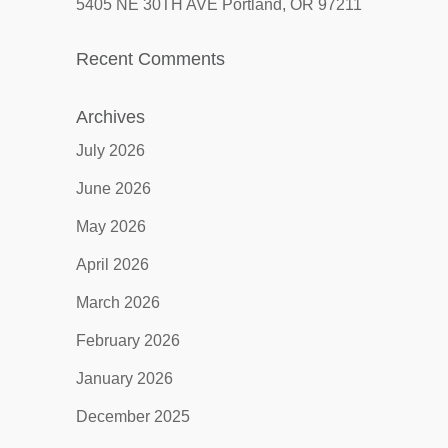
5405 NE 30TH AVE Portland, OR 97211
Recent Comments
Archives
July 2026
June 2026
May 2026
April 2026
March 2026
February 2026
January 2026
December 2025