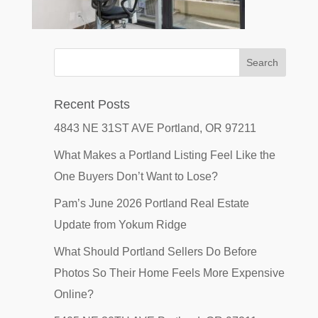
Recent Posts
4843 NE 31ST AVE Portland, OR 97211
What Makes a Portland Listing Feel Like the
One Buyers Don’t Want to Lose?
Pam’s June 2026 Portland Real Estate
Update from Yokum Ridge
What Should Portland Sellers Do Before
Photos So Their Home Feels More Expensive
Online?