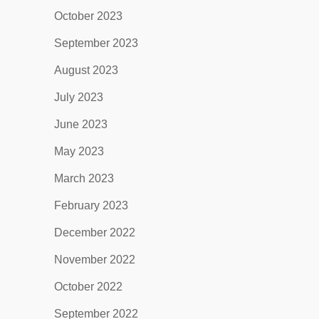
October 2023
September 2023
August 2023
July 2023
June 2023
May 2023
March 2023
February 2023
December 2022
November 2022
October 2022
September 2022