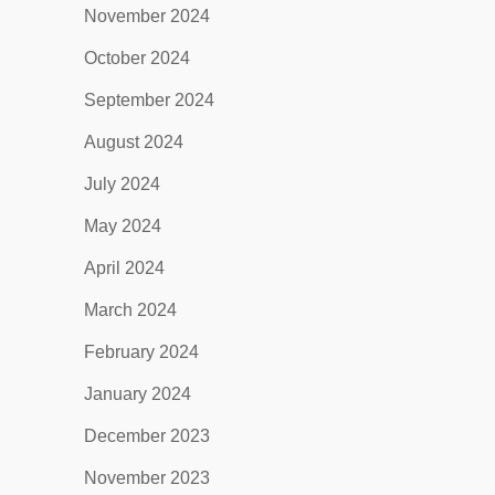
November 2024
October 2024
September 2024
August 2024
July 2024
May 2024
April 2024
March 2024
February 2024
January 2024
December 2023
November 2023