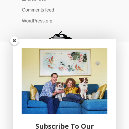
Comments feed
WordPress.org
Subscribe To Our