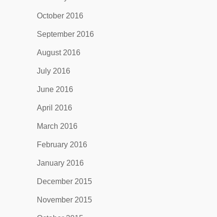
October 2016
September 2016
August 2016
July 2016
June 2016
April 2016
March 2016
February 2016
January 2016
December 2015
November 2015