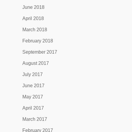
June 2018
April 2018
March 2018
February 2018
September 2017
August 2017
July 2017
June 2017
May 2017
April 2017
March 2017
February 2017