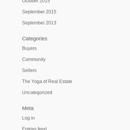
October 2015
September 2015
September 2013
Categories
Buyers
Community
Sellers
The Yoga of Real Estate
Uncategorized
Meta
Log in
Entries feed