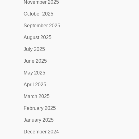
November 2025
October 2025
September 2025
August 2025
July 2025
June 2025
May 2025
April 2025
March 2025
February 2025
January 2025
December 2024