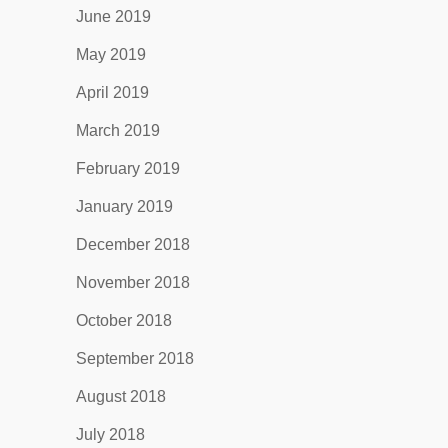
June 2019
May 2019
April 2019
March 2019
February 2019
January 2019
December 2018
November 2018
October 2018
September 2018
August 2018
July 2018