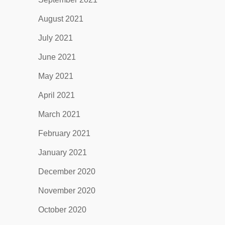
August 2021
July 2021
June 2021
May 2021
April 2021
March 2021
February 2021
January 2021
December 2020
November 2020
October 2020