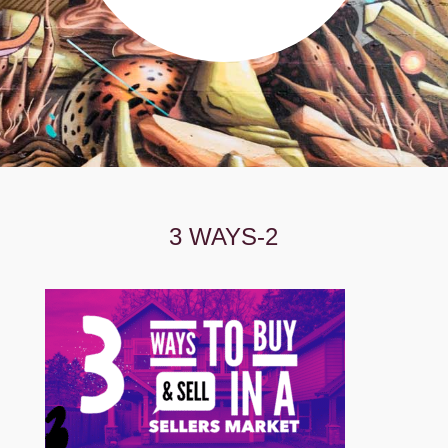
3 WAYS-2