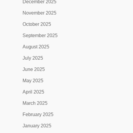
December 2025
November 2025
October 2025
September 2025
August 2025
July 2025
June 2025
May 2025
April 2025
March 2025
February 2025
January 2025