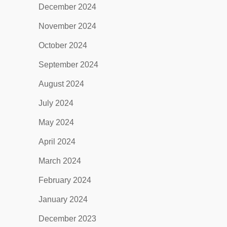
December 2024
November 2024
October 2024
September 2024
August 2024
July 2024
May 2024
April 2024
March 2024
February 2024
January 2024
December 2023