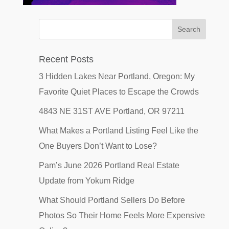
Recent Posts
3 Hidden Lakes Near Portland, Oregon: My
Favorite Quiet Places to Escape the Crowds
4843 NE 31ST AVE Portland, OR 97211
What Makes a Portland Listing Feel Like the
One Buyers Don’t Want to Lose?
Pam’s June 2026 Portland Real Estate
Update from Yokum Ridge
What Should Portland Sellers Do Before
Photos So Their Home Feels More Expensive