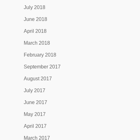
July 2018
June 2018
April 2018
March 2018
February 2018
September 2017
August 2017
July 2017
June 2017
May 2017
April 2017
March 2017