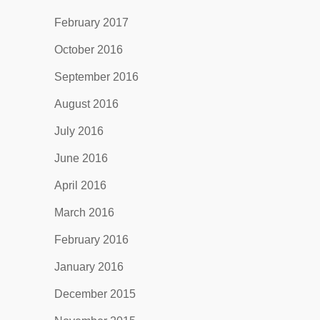
February 2017
October 2016
September 2016
August 2016
July 2016
June 2016
April 2016
March 2016
February 2016
January 2016
December 2015