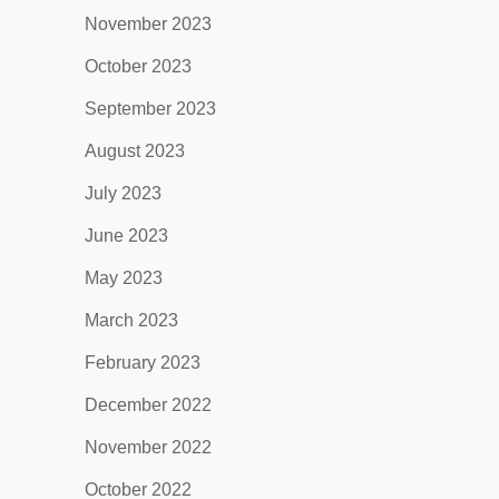
November 2023
October 2023
September 2023
August 2023
July 2023
June 2023
May 2023
March 2023
February 2023
December 2022
November 2022
October 2022