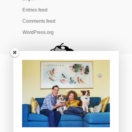
Entries feed
Comments feed
WordPress.org