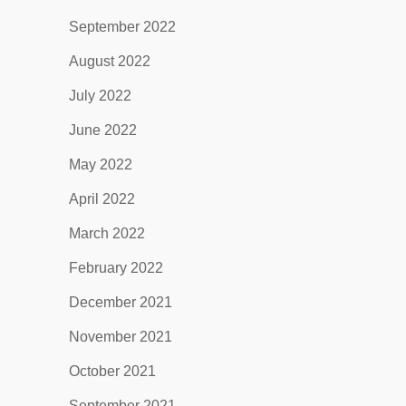
September 2022
August 2022
July 2022
June 2022
May 2022
April 2022
March 2022
February 2022
December 2021
November 2021
October 2021
September 2021