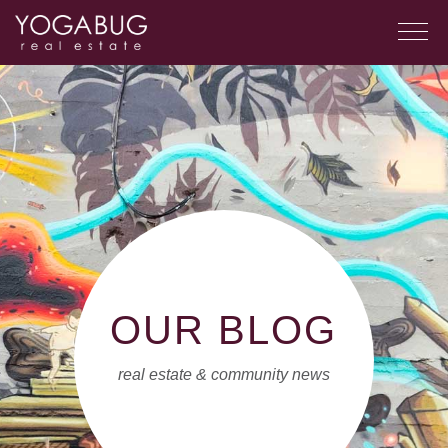
OUR BLOG
real estate & community news