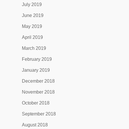
July 2019
June 2019
May 2019
April 2019
March 2019
February 2019
January 2019
December 2018
November 2018
October 2018
September 2018
August 2018