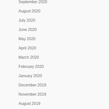
September 2020
August 2020
July 2020
June 2020
May 2020
April 2020
March 2020
February 2020
January 2020
December 2019
November 2019
August 2019