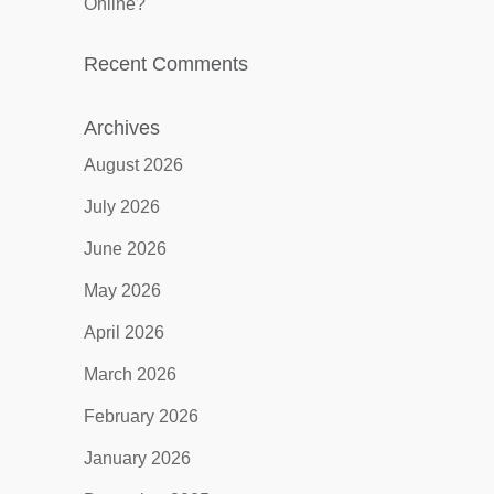
Online?
Recent Comments
Archives
August 2026
July 2026
June 2026
May 2026
April 2026
March 2026
February 2026
January 2026