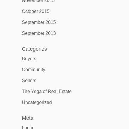
November 2015
October 2015
September 2015
September 2013
Categories
Buyers
Community
Sellers
The Yoga of Real Estate
Uncategorized
Meta
Log in