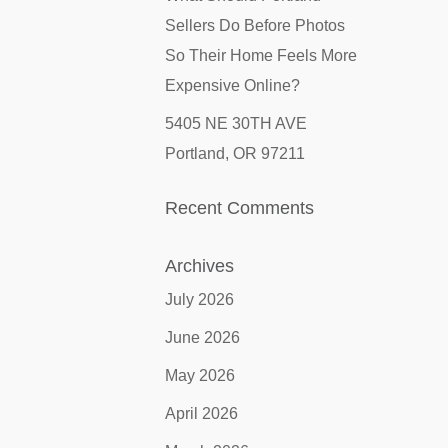
Sellers Do Before Photos
So Their Home Feels More
Expensive Online?
5405 NE 30TH AVE
Portland, OR 97211
Recent Comments
Archives
July 2026
June 2026
May 2026
April 2026