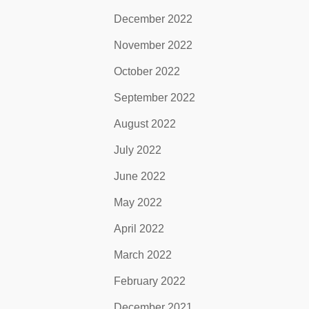
December 2022
November 2022
October 2022
September 2022
August 2022
July 2022
June 2022
May 2022
April 2022
March 2022
February 2022
December 2021