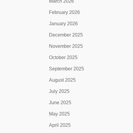
March 2026
February 2026
January 2026
December 2025
November 2025
October 2025
September 2025
August 2025
July 2025
June 2025
May 2025
April 2025