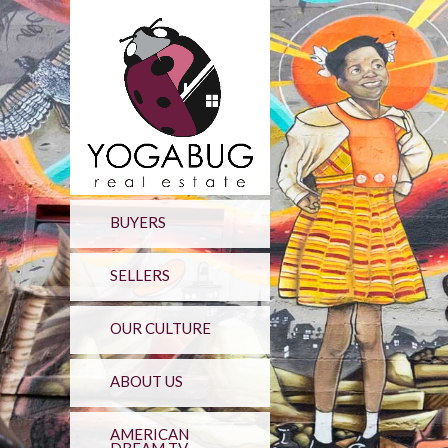
BUYERS
SELLERS
OUR CULTURE
ABOUT US
AMERICAN