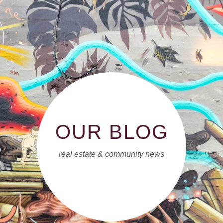
OUR BLOG
real estate & community news