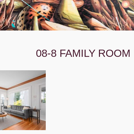
08-8 FAMILY ROOM