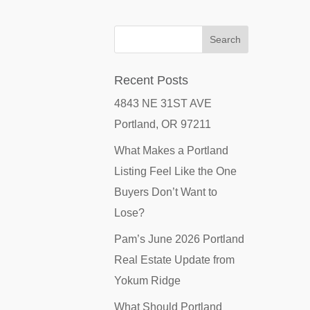
Recent Posts
4843 NE 31ST AVE
Portland, OR 97211
What Makes a Portland
Listing Feel Like the One
Buyers Don’t Want to
Lose?
Pam’s June 2026 Portland
Real Estate Update from
Yokum Ridge
What Should Portland