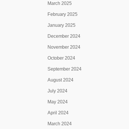
March 2025
February 2025
January 2025
December 2024
November 2024
October 2024
September 2024
August 2024
July 2024
May 2024
April 2024
March 2024