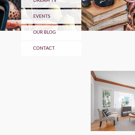
DREAM TV
EVENTS
OUR BLOG
CONTACT