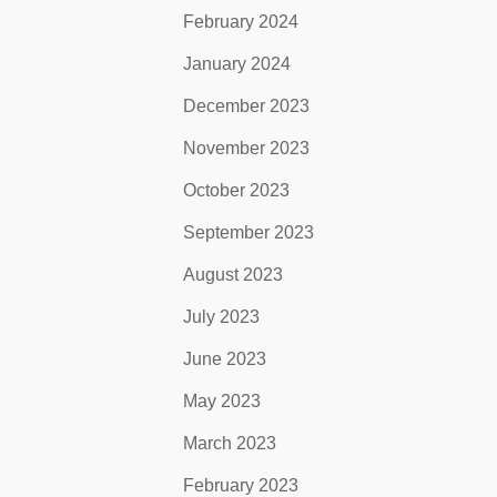
February 2024
January 2024
December 2023
November 2023
October 2023
September 2023
August 2023
July 2023
June 2023
May 2023
March 2023
February 2023