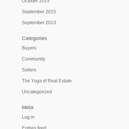
October 2015
September 2015
September 2013
Categories
Buyers
Community
Sellers
The Yoga of Real Estate
Uncategorized
Meta
Log in
Entries feed