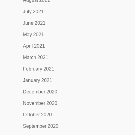
August 2021
July 2021
June 2021
May 2021
April 2021
March 2021
February 2021
January 2021
December 2020
November 2020
October 2020
September 2020