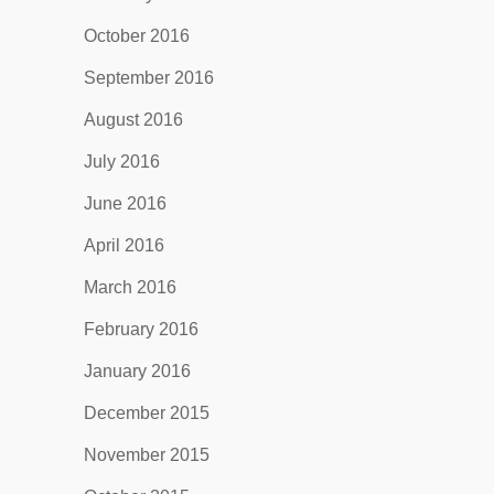
October 2016
September 2016
August 2016
July 2016
June 2016
April 2016
March 2016
February 2016
January 2016
December 2015
November 2015