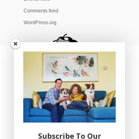
Comments feed
WordPress.org
Subscribe To Our