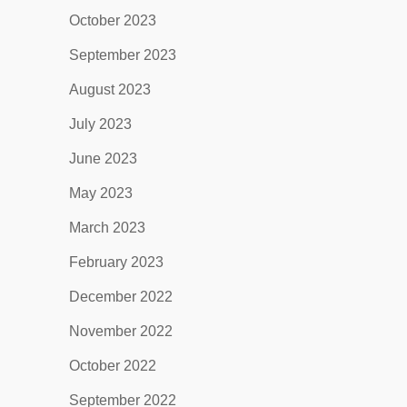
October 2023
September 2023
August 2023
July 2023
June 2023
May 2023
March 2023
February 2023
December 2022
November 2022
October 2022
September 2022