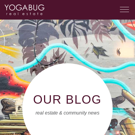
OUR BLOG
real estate & community news