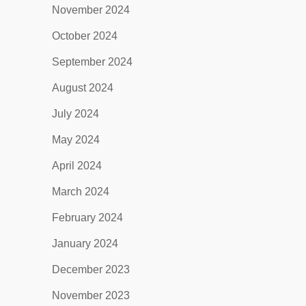
November 2024
October 2024
September 2024
August 2024
July 2024
May 2024
April 2024
March 2024
February 2024
January 2024
December 2023
November 2023