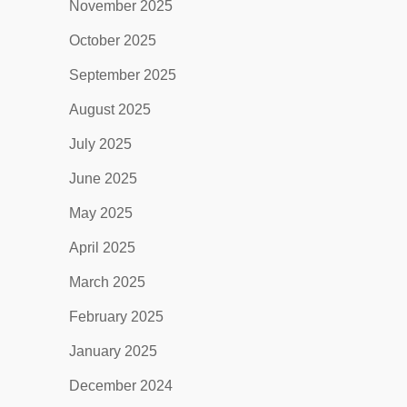
November 2025
October 2025
September 2025
August 2025
July 2025
June 2025
May 2025
April 2025
March 2025
February 2025
January 2025
December 2024