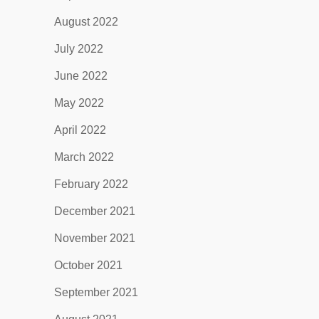
August 2022
July 2022
June 2022
May 2022
April 2022
March 2022
February 2022
December 2021
November 2021
October 2021
September 2021