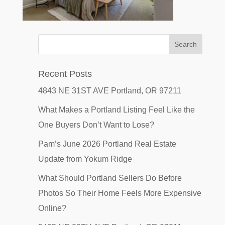
Recent Posts
4843 NE 31ST AVE Portland, OR 97211
What Makes a Portland Listing Feel Like the
One Buyers Don’t Want to Lose?
Pam’s June 2026 Portland Real Estate
Update from Yokum Ridge
What Should Portland Sellers Do Before
Photos So Their Home Feels More Expensive
Online?