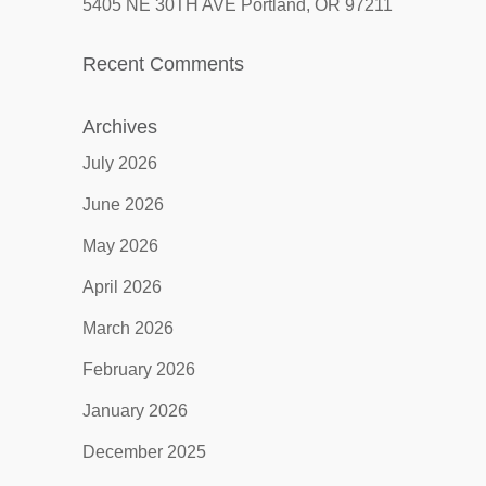
5405 NE 30TH AVE Portland, OR 97211
Recent Comments
Archives
July 2026
June 2026
May 2026
April 2026
March 2026
February 2026
January 2026
December 2025