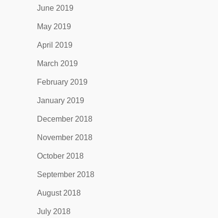
June 2019
May 2019
April 2019
March 2019
February 2019
January 2019
December 2018
November 2018
October 2018
September 2018
August 2018
July 2018