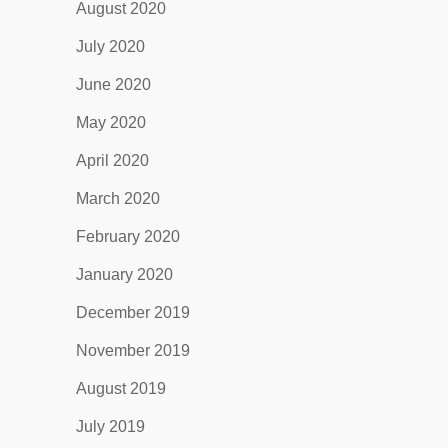
August 2020
July 2020
June 2020
May 2020
April 2020
March 2020
February 2020
January 2020
December 2019
November 2019
August 2019
July 2019