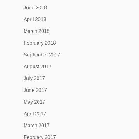
June 2018
April 2018
March 2018
February 2018
September 2017
August 2017
July 2017
June 2017
May 2017
April 2017
March 2017
February 2017