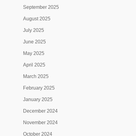
September 2025
August 2025
July 2025
June 2025
May 2025
April 2025
March 2025
February 2025
January 2025
December 2024
November 2024
October 2024