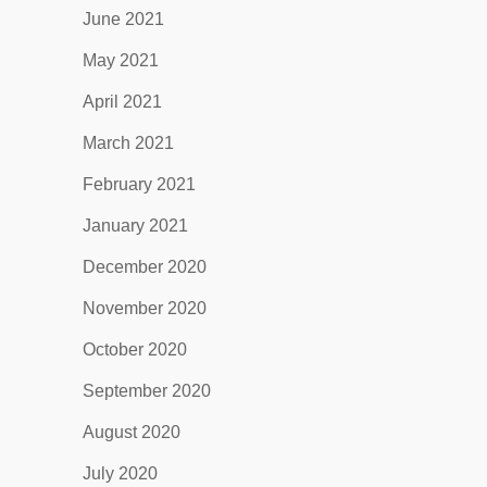
June 2021
May 2021
April 2021
March 2021
February 2021
January 2021
December 2020
November 2020
October 2020
September 2020
August 2020
July 2020