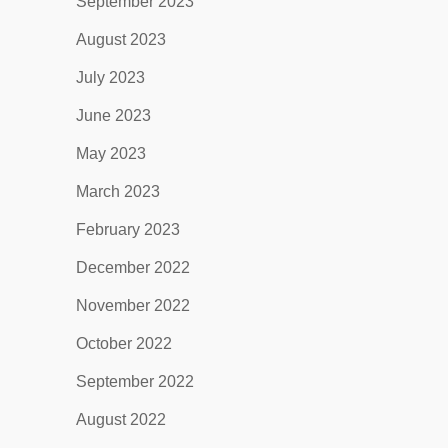
September 2023
August 2023
July 2023
June 2023
May 2023
March 2023
February 2023
December 2022
November 2022
October 2022
September 2022
August 2022