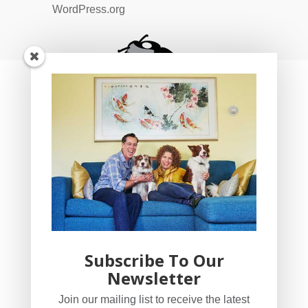
WordPress.org
Subscribe To Our
Newsletter
YogaBug Real Estate LLC
Join our mailing list to receive the latest
503-347-8551