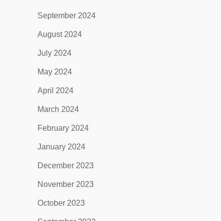
September 2024
August 2024
July 2024
May 2024
April 2024
March 2024
February 2024
January 2024
December 2023
November 2023
October 2023