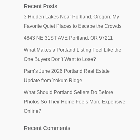
Recent Posts
3 Hidden Lakes Near Portland, Oregon: My
Favorite Quiet Places to Escape the Crowds
4843 NE 31ST AVE Portland, OR 97211
What Makes a Portland Listing Feel Like the
One Buyers Don’t Want to Lose?
Pam’s June 2026 Portland Real Estate
Update from Yokum Ridge
What Should Portland Sellers Do Before
Photos So Their Home Feels More Expensive
Online?
Recent Comments