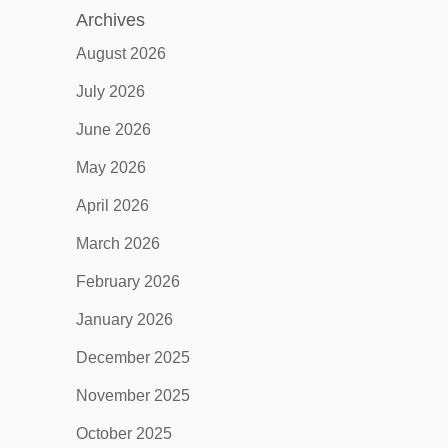
Archives
August 2026
July 2026
June 2026
May 2026
April 2026
March 2026
February 2026
January 2026
December 2025
November 2025
October 2025