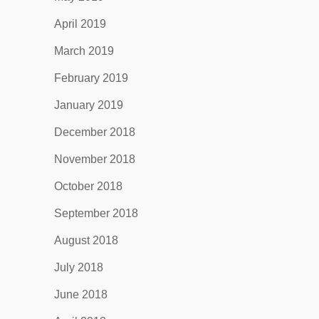
April 2019
March 2019
February 2019
January 2019
December 2018
November 2018
October 2018
September 2018
August 2018
July 2018
June 2018