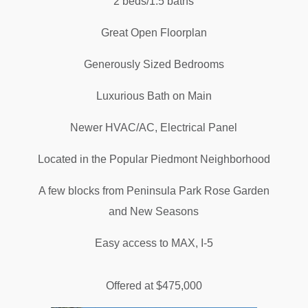
2 beds/1.5 baths
Great Open Floorplan
Generously Sized Bedrooms
Luxurious Bath on Main
Newer HVAC/AC, Electrical Panel
Located in the Popular Piedmont Neighborhood
A few blocks from Peninsula Park Rose Garden
and New Seasons
Easy access to MAX, I-5
Offered at $475,000