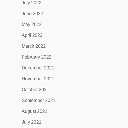
July 2022
June 2022
May 2022
April 2022
March 2022
February 2022
December 2021
November 2021
October 2021
September 2021
August 2021
July 2021