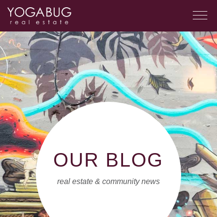
OUR BLOG
real estate & community news