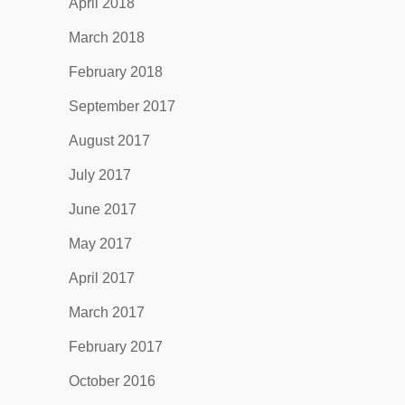
April 2018
March 2018
February 2018
September 2017
August 2017
July 2017
June 2017
May 2017
April 2017
March 2017
February 2017
October 2016