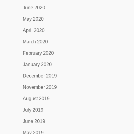
June 2020
May 2020
April 2020
March 2020
February 2020
January 2020
December 2019
November 2019
August 2019
July 2019
June 2019
May 2019