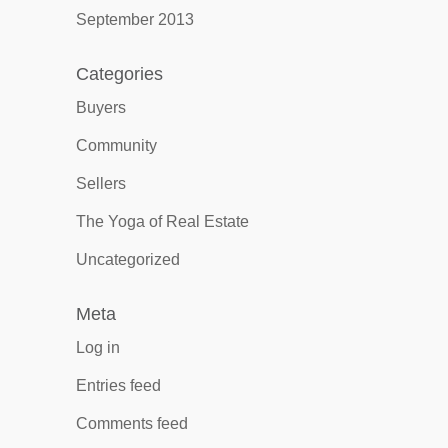
September 2013
Categories
Buyers
Community
Sellers
The Yoga of Real Estate
Uncategorized
Meta
Log in
Entries feed
Comments feed