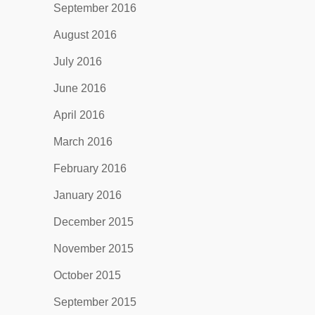
September 2016
August 2016
July 2016
June 2016
April 2016
March 2016
February 2016
January 2016
December 2015
November 2015
October 2015
September 2015