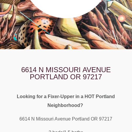
6614 N MISSOURI AVENUE
PORTLAND OR 97217
Looking for a Fixer-Upper in a HOT Portland
Neighborhood?
6614 N Missouri Avenue Portland OR 97217