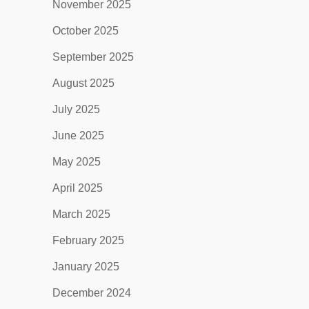
November 2025
October 2025
September 2025
August 2025
July 2025
June 2025
May 2025
April 2025
March 2025
February 2025
January 2025
December 2024