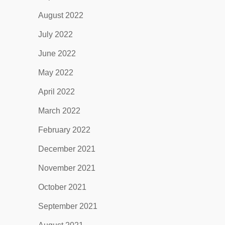
August 2022
July 2022
June 2022
May 2022
April 2022
March 2022
February 2022
December 2021
November 2021
October 2021
September 2021