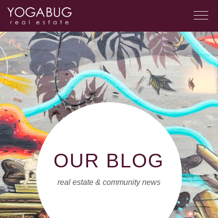
OUR BLOG
real estate & community news