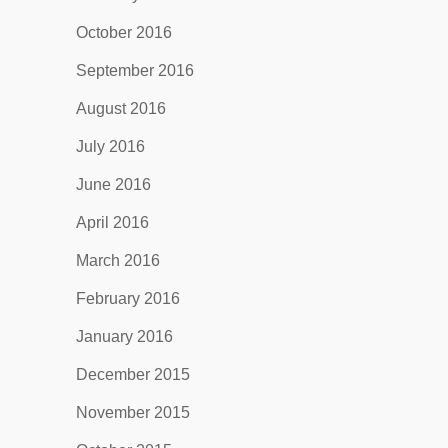
October 2016
September 2016
August 2016
July 2016
June 2016
April 2016
March 2016
February 2016
January 2016
December 2015
November 2015