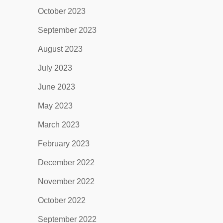
October 2023
September 2023
August 2023
July 2023
June 2023
May 2023
March 2023
February 2023
December 2022
November 2022
October 2022
September 2022