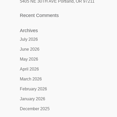
5405 NE 30TH AVE Portland, OR 97211
Recent Comments
Archives
July 2026
June 2026
May 2026
April 2026
March 2026
February 2026
January 2026
December 2025