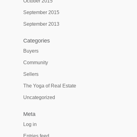
October 2015
September 2015
September 2013
Categories
Buyers
Community
Sellers
The Yoga of Real Estate
Uncategorized
Meta
Log in
Entries feed