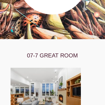
07-7 GREAT ROOM