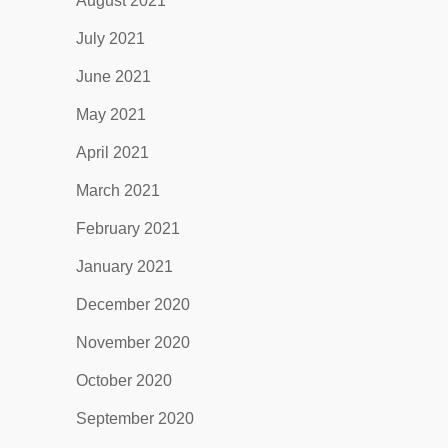
August 2021
July 2021
June 2021
May 2021
April 2021
March 2021
February 2021
January 2021
December 2020
November 2020
October 2020
September 2020