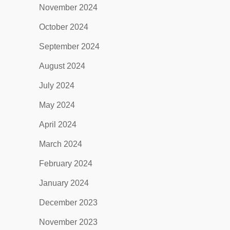
November 2024
October 2024
September 2024
August 2024
July 2024
May 2024
April 2024
March 2024
February 2024
January 2024
December 2023
November 2023