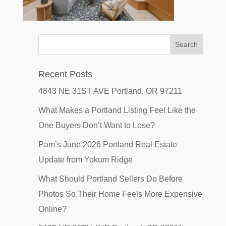
Recent Posts
4843 NE 31ST AVE Portland, OR 97211
What Makes a Portland Listing Feel Like the
One Buyers Don’t Want to Lose?
Pam’s June 2026 Portland Real Estate
Update from Yokum Ridge
What Should Portland Sellers Do Before
Photos So Their Home Feels More Expensive
Online?