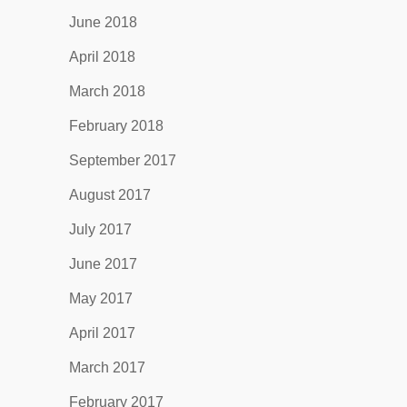
June 2018
April 2018
March 2018
February 2018
September 2017
August 2017
July 2017
June 2017
May 2017
April 2017
March 2017
February 2017