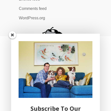
Comments feed
WordPress.org
Subscribe To Our