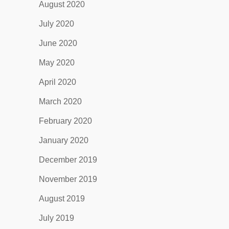
August 2020
July 2020
June 2020
May 2020
April 2020
March 2020
February 2020
January 2020
December 2019
November 2019
August 2019
July 2019