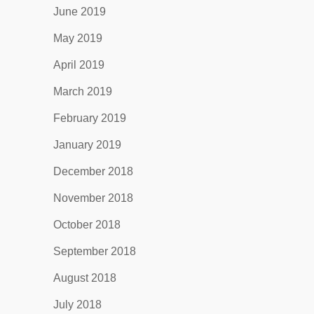
June 2019
May 2019
April 2019
March 2019
February 2019
January 2019
December 2018
November 2018
October 2018
September 2018
August 2018
July 2018