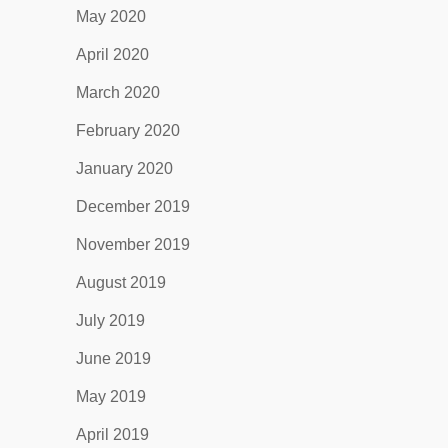
May 2020
April 2020
March 2020
February 2020
January 2020
December 2019
November 2019
August 2019
July 2019
June 2019
May 2019
April 2019