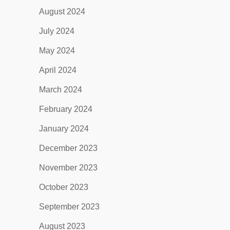
August 2024
July 2024
May 2024
April 2024
March 2024
February 2024
January 2024
December 2023
November 2023
October 2023
September 2023
August 2023