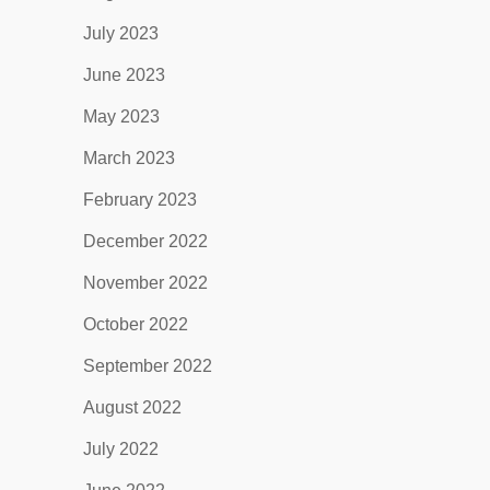
July 2023
June 2023
May 2023
March 2023
February 2023
December 2022
November 2022
October 2022
September 2022
August 2022
July 2022