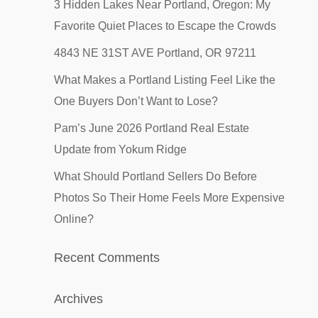
3 Hidden Lakes Near Portland, Oregon: My
Favorite Quiet Places to Escape the Crowds
4843 NE 31ST AVE Portland, OR 97211
What Makes a Portland Listing Feel Like the
One Buyers Don’t Want to Lose?
Pam’s June 2026 Portland Real Estate
Update from Yokum Ridge
What Should Portland Sellers Do Before
Photos So Their Home Feels More Expensive
Online?
Recent Comments
Archives