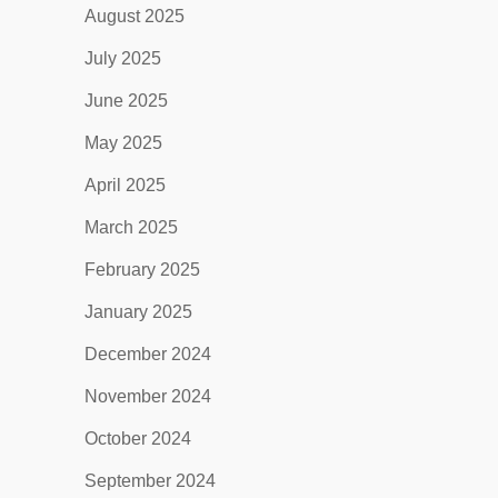
August 2025
July 2025
June 2025
May 2025
April 2025
March 2025
February 2025
January 2025
December 2024
November 2024
October 2024
September 2024