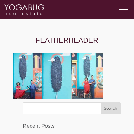
FEATHERHEADER
Recent Posts