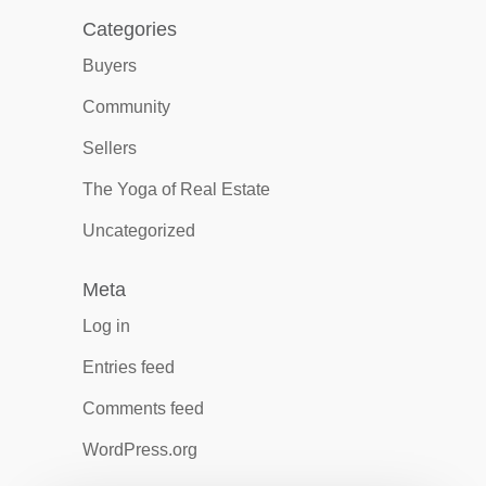
Categories
Buyers
Community
Sellers
The Yoga of Real Estate
Uncategorized
Meta
Log in
Entries feed
Comments feed
WordPress.org