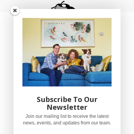
Subscribe To Our
Newsletter
YogaBug Real Estate LLC
Join our mailing list to receive the latest
503-347-8551
news, events, and updates from our team.
Licensed in Oregon