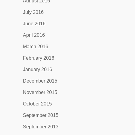
August 2016
July 2016
June 2016
April 2016
March 2016
February 2016
January 2016
December 2015
November 2015
October 2015
September 2015
September 2013