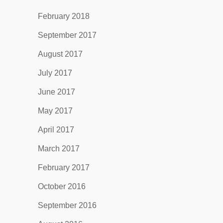
February 2018
September 2017
August 2017
July 2017
June 2017
May 2017
April 2017
March 2017
February 2017
October 2016
September 2016