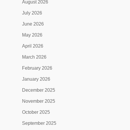
August 2026
July 2026
June 2026
May 2026
April 2026
March 2026
February 2026
January 2026
December 2025
November 2025
October 2025
September 2025