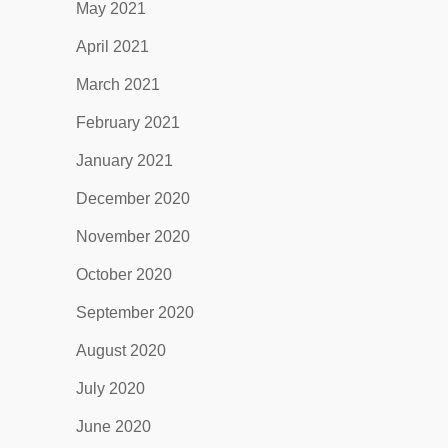
May 2021
April 2021
March 2021
February 2021
January 2021
December 2020
November 2020
October 2020
September 2020
August 2020
July 2020
June 2020