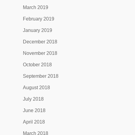
March 2019
February 2019
January 2019
December 2018
November 2018
October 2018
September 2018
August 2018
July 2018
June 2018
April 2018
March 2018