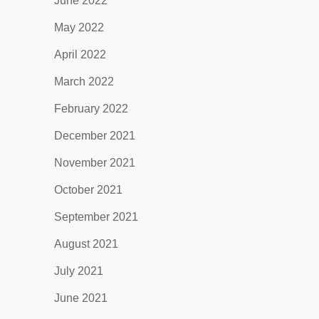
June 2022
May 2022
April 2022
March 2022
February 2022
December 2021
November 2021
October 2021
September 2021
August 2021
July 2021
June 2021