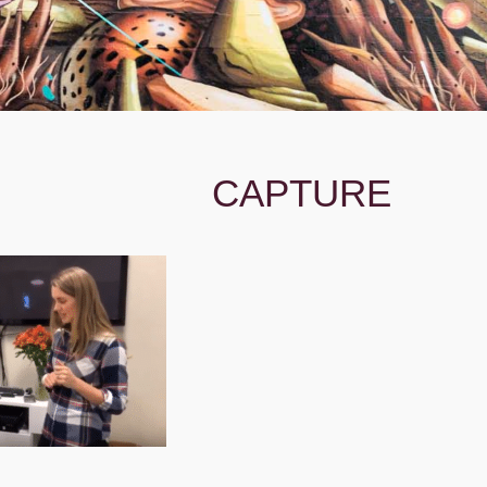
CAPTURE