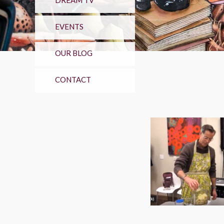
DREAM TV
EVENTS
OUR BLOG
CONTACT