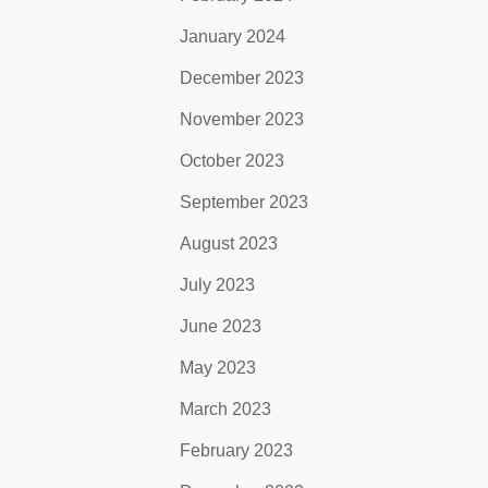
January 2024
December 2023
November 2023
October 2023
September 2023
August 2023
July 2023
June 2023
May 2023
March 2023
February 2023