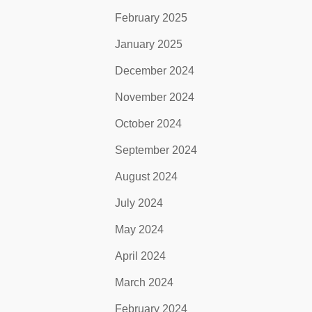
February 2025
January 2025
December 2024
November 2024
October 2024
September 2024
August 2024
July 2024
May 2024
April 2024
March 2024
February 2024