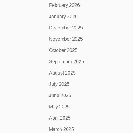
February 2026
January 2026
December 2025
November 2025
October 2025
September 2025
August 2025
July 2025
June 2025
May 2025
April 2025
March 2025