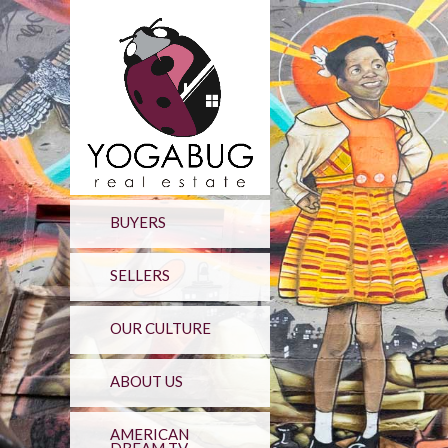
BUYERS
SELLERS
OUR CULTURE
ABOUT US
AMERICAN