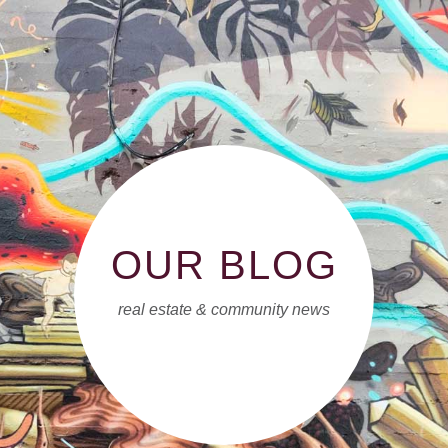
OUR BLOG
real estate & community news