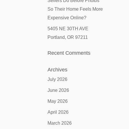
Sellers Do Before Photos
So Their Home Feels More
Expensive Online?
5405 NE 30TH AVE
Portland, OR 97211
Recent Comments
Archives
July 2026
June 2026
May 2026
April 2026
March 2026