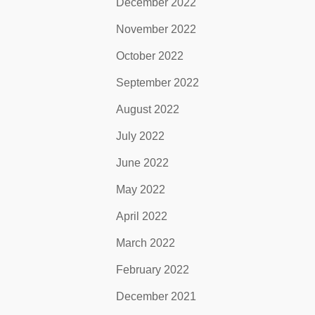
December 2022
November 2022
October 2022
September 2022
August 2022
July 2022
June 2022
May 2022
April 2022
March 2022
February 2022
December 2021