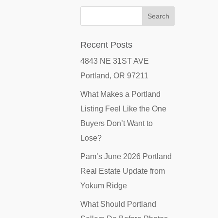
Recent Posts
4843 NE 31ST AVE
Portland, OR 97211
What Makes a Portland
Listing Feel Like the One
Buyers Don’t Want to
Lose?
Pam’s June 2026 Portland
Real Estate Update from
Yokum Ridge
What Should Portland