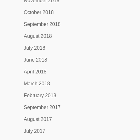
November 2018
October 2018
September 2018
August 2018
July 2018
June 2018
April 2018
March 2018
February 2018
September 2017
August 2017
July 2017