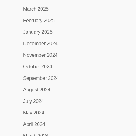
March 2025
February 2025
January 2025
December 2024
November 2024
October 2024
September 2024
August 2024
July 2024
May 2024
April 2024
March 2024