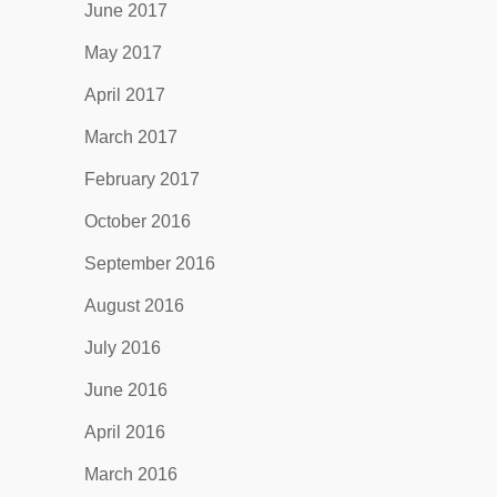
June 2017
May 2017
April 2017
March 2017
February 2017
October 2016
September 2016
August 2016
July 2016
June 2016
April 2016
March 2016