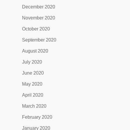
December 2020
November 2020
October 2020
September 2020
August 2020
July 2020
June 2020
May 2020
April 2020
March 2020
February 2020
January 2020