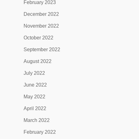
February 2023
December 2022
November 2022
October 2022
September 2022
August 2022
July 2022
June 2022
May 2022
April 2022
March 2022
February 2022