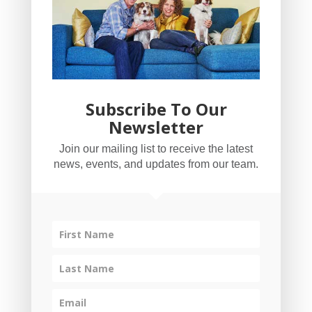
Subscribe To Our
Newsletter
YogaBug Real Estate LLC
Join our mailing list to receive the latest
503-347-8551
news, events, and updates from our team.
Licensed in Oregon