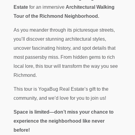
Estate
for an immersive
Architectural Walking
Tour of the Richmond Neighborhood.
As you meander through its picturesque streets,
you’ll discover stunning architectural styles,
uncover fascinating history, and spot details that
most passersby miss. From hidden gems to rich
local lore, this tour will transform the way you see
Richmond.
This tour is YogaBug Real Estate’s gift to the
community, and we’d love for you to join us!
Space is limited—don’t miss your chance to
experience the neighborhood like never
before!