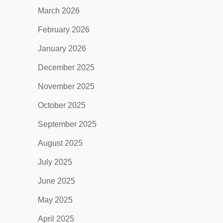
March 2026
February 2026
January 2026
December 2025
November 2025
October 2025
September 2025
August 2025
July 2025
June 2025
May 2025
April 2025