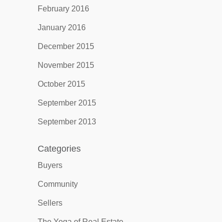
February 2016
January 2016
December 2015
November 2015
October 2015
September 2015
September 2013
Categories
Buyers
Community
Sellers
The Yoga of Real Estate