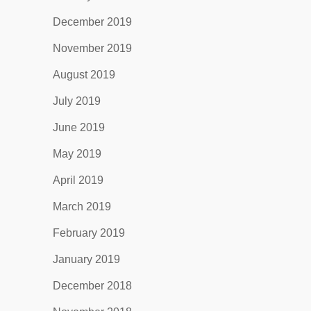
December 2019
November 2019
August 2019
July 2019
June 2019
May 2019
April 2019
March 2019
February 2019
January 2019
December 2018