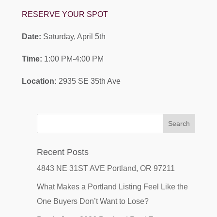
RESERVE YOUR SPOT
Date:
Saturday, April 5th
Time:
1:00 PM-4:00 PM
Location:
2935 SE 35th Ave
Recent Posts
4843 NE 31ST AVE Portland, OR 97211
What Makes a Portland Listing Feel Like the
One Buyers Don’t Want to Lose?