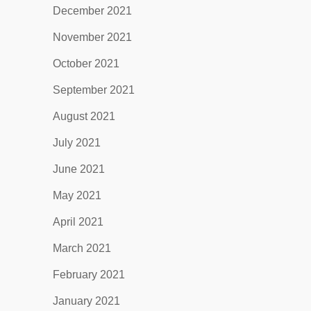
December 2021
November 2021
October 2021
September 2021
August 2021
July 2021
June 2021
May 2021
April 2021
March 2021
February 2021
January 2021