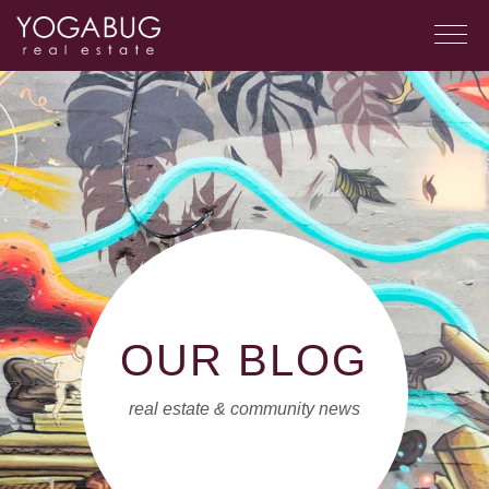
OUR BLOG
real estate & community news