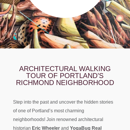
ARCHITECTURAL WALKING
TOUR OF PORTLAND’S
RICHMOND NEIGHBORHOOD
Step into the past and uncover the hidden stories
of one of Portland’s most charming
neighborhoods! Join renowned architectural
historian
Eric Wheeler
and
Y
ogaBug Real