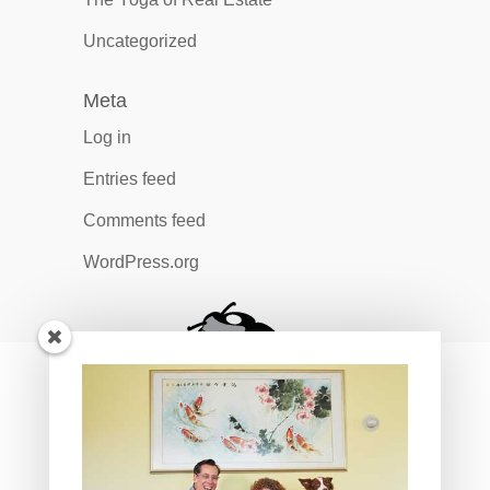
Uncategorized
Meta
Log in
Entries feed
Comments feed
WordPress.org