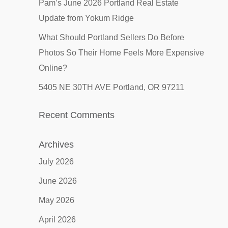
Pam’s June 2026 Portland Real Estate
Update from Yokum Ridge
What Should Portland Sellers Do Before
Photos So Their Home Feels More Expensive
Online?
5405 NE 30TH AVE Portland, OR 97211
Recent Comments
Archives
July 2026
June 2026
May 2026
April 2026