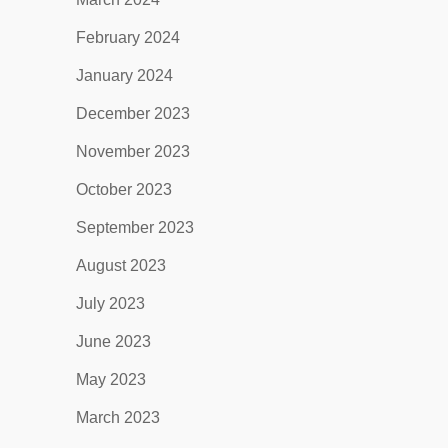
February 2024
January 2024
December 2023
November 2023
October 2023
September 2023
August 2023
July 2023
June 2023
May 2023
March 2023