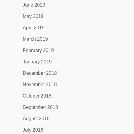
June 2019
May 2019
April 2019
March 2019
February 2019
January 2019
December 2018
November 2018
October 2018
September 2018
August 2018
July 2018