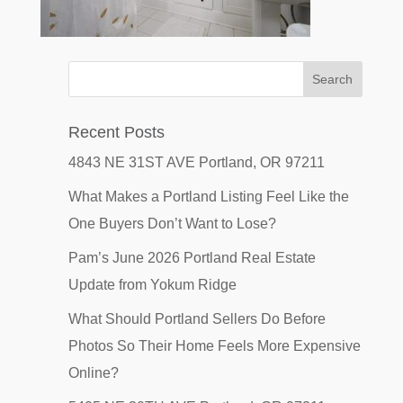
Recent Posts
4843 NE 31ST AVE Portland, OR 97211
What Makes a Portland Listing Feel Like the
One Buyers Don’t Want to Lose?
Pam’s June 2026 Portland Real Estate
Update from Yokum Ridge
What Should Portland Sellers Do Before
Photos So Their Home Feels More Expensive
Online?