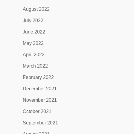
August 2022
July 2022
June 2022
May 2022
April 2022
March 2022
February 2022
December 2021
November 2021
October 2021
September 2021