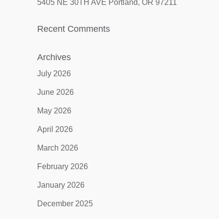
5405 NE 30TH AVE Portland, OR 97211
Recent Comments
Archives
July 2026
June 2026
May 2026
April 2026
March 2026
February 2026
January 2026
December 2025