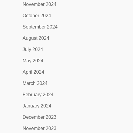
November 2024
October 2024
September 2024
August 2024
July 2024
May 2024
April 2024
March 2024
February 2024
January 2024
December 2023
November 2023