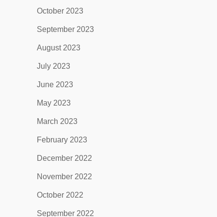
October 2023
September 2023
August 2023
July 2023
June 2023
May 2023
March 2023
February 2023
December 2022
November 2022
October 2022
September 2022