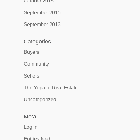
October 2015
September 2015
September 2013
Categories
Buyers
Community
Sellers
The Yoga of Real Estate
Uncategorized
Meta
Log in
Entries feed