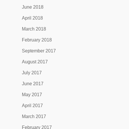
June 2018
April 2018
March 2018
February 2018
September 2017
August 2017
July 2017
June 2017
May 2017
April 2017
March 2017
February 2017