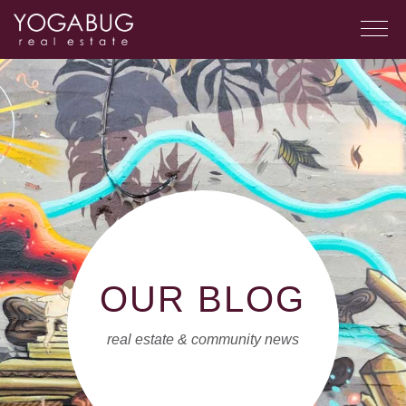
OUR BLOG
real estate & community news