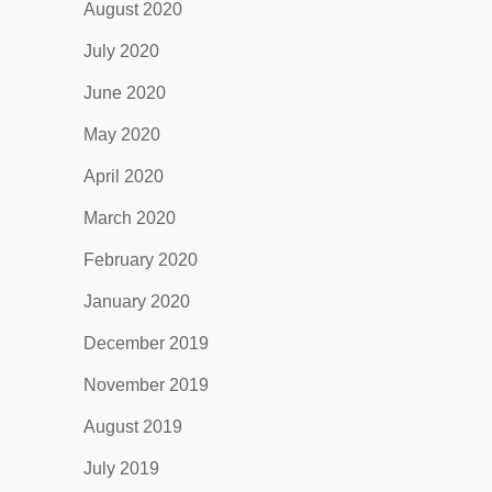
August 2020
July 2020
June 2020
May 2020
April 2020
March 2020
February 2020
January 2020
December 2019
November 2019
August 2019
July 2019