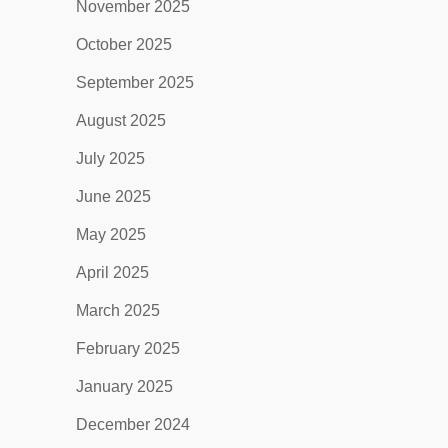
November 2025
October 2025
September 2025
August 2025
July 2025
June 2025
May 2025
April 2025
March 2025
February 2025
January 2025
December 2024