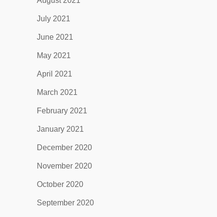
August 2021
July 2021
June 2021
May 2021
April 2021
March 2021
February 2021
January 2021
December 2020
November 2020
October 2020
September 2020