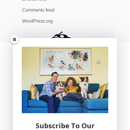
Comments feed
WordPress.org
Subscribe To Our