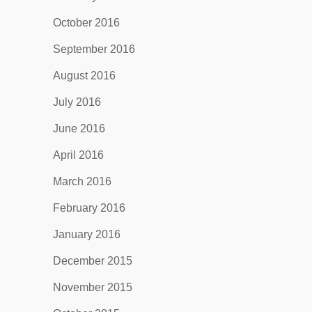
October 2016
September 2016
August 2016
July 2016
June 2016
April 2016
March 2016
February 2016
January 2016
December 2015
November 2015