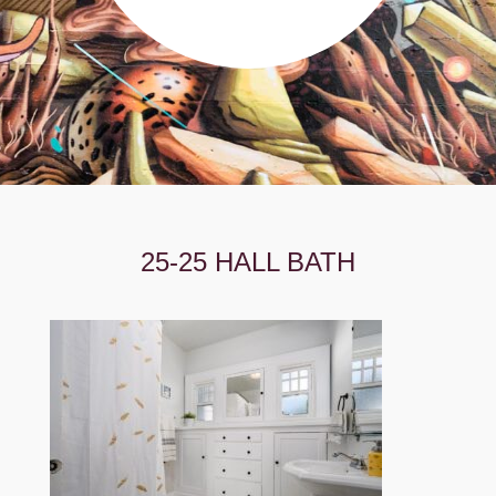
25-25 HALL BATH