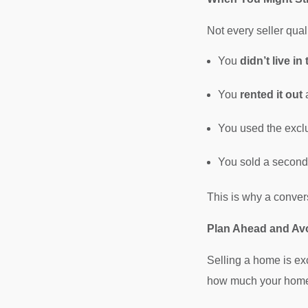
Not every seller qual
You
didn’t live i
You
rented it out
a
You used the exclu
You sold a second h
This is why a conver
Plan Ahead and Av
Selling a home is ex
how much your home m