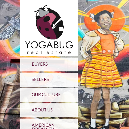
BUYERS
SELLERS
OUR CULTURE
ABOUT US
AMERICAN