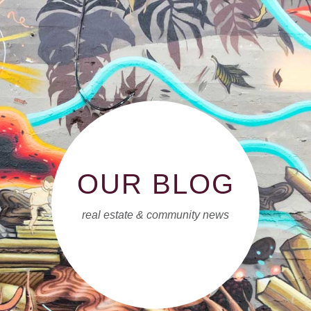
OUR BLOG
real estate & community news