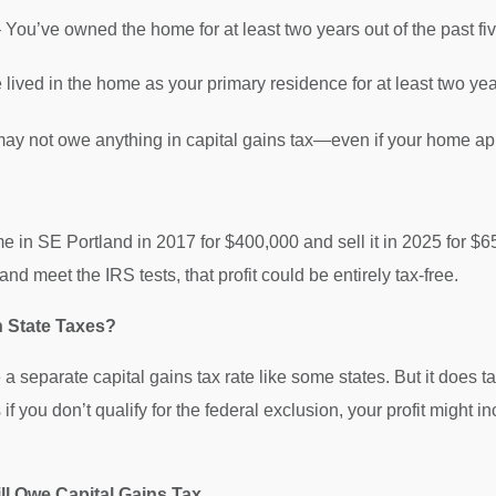
 You’ve owned the home for at least two years out of the past fiv
lived in the home as your primary residence for at least two yea
 may not owe anything in capital gains tax—even if your home app
 in SE Portland in 2017 for $400,000 and sell it in 2025 for $
 and meet the IRS tests, that profit could be entirely tax-free.
 State Taxes?
 separate capital gains tax rate like some states. But it does t
if you don’t qualify for the federal exclusion, your profit might 
ll Owe Capital Gains Tax