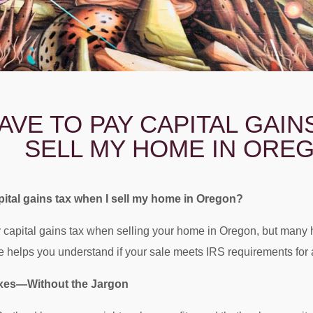
HAVE TO PAY CAPITAL GAIN
SELL MY HOME IN ORE
pital gains tax when I sell my home in Oregon?
capital gains tax when selling your home in Oregon, but many 
helps you understand if your sale meets IRS requirements for a
axes—Without the Jargon