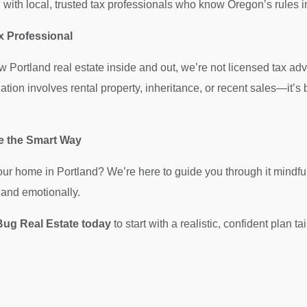
with local, trusted tax professionals who know Oregon’s rules i
x Professional
Portland real estate inside and out, we’re not licensed tax adv
tuation involves rental property, inheritance, or recent sales—it’
le the Smart Way
your home in Portland? We’re here to guide you through it mind
y and emotionally.
ug Real Estate today
to start with a realistic, confident plan ta