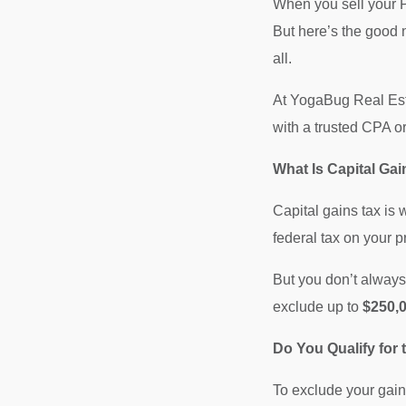
When you sell your P
But here’s the good 
all.
At YogaBug Real Esta
with a trusted CPA o
What Is Capital G
Capital gains tax is 
federal tax on your pr
But you don’t always 
exclude up to
$250,0
Do You Qualify for
To exclude your gain