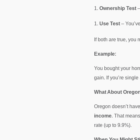
Ownership Test
–
Use Test
– You’ve 
If both are true, you
Example:
You bought your home
gain. If you’re single
What About Oregon
Oregon doesn’t have a
income
. That means 
rate (up to 9.9%).
When You Might Sti