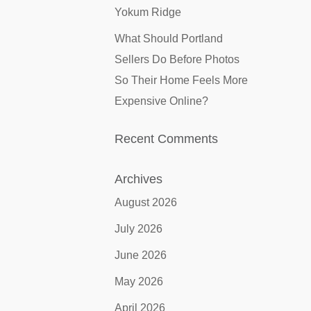
Yokum Ridge
What Should Portland
Sellers Do Before Photos
So Their Home Feels More
Expensive Online?
Recent Comments
Archives
August 2026
July 2026
June 2026
May 2026
April 2026