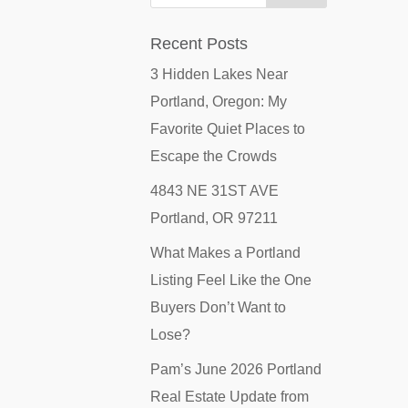
Recent Posts
3 Hidden Lakes Near
Portland, Oregon: My
Favorite Quiet Places to
Escape the Crowds
4843 NE 31ST AVE
Portland, OR 97211
What Makes a Portland
Listing Feel Like the One
Buyers Don’t Want to
Lose?
Pam’s June 2026 Portland
Real Estate Update from