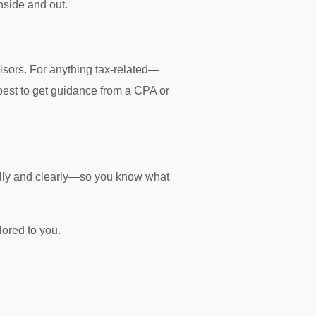
nside and out.
isors. For anything tax-related—
s best to get guidance from a CPA or
fully and clearly—so you know what
ilored to you.