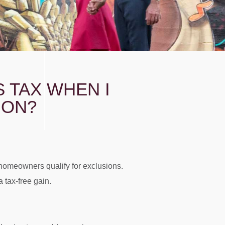
S TAX WHEN I
GON?
homeowners qualify for exclusions.
 tax-free gain.