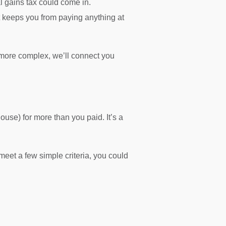
 gains tax could come in.
t keeps you from paying anything at
more complex, we’ll connect you
use) for more than you paid. It’s a
meet a few simple criteria, you could