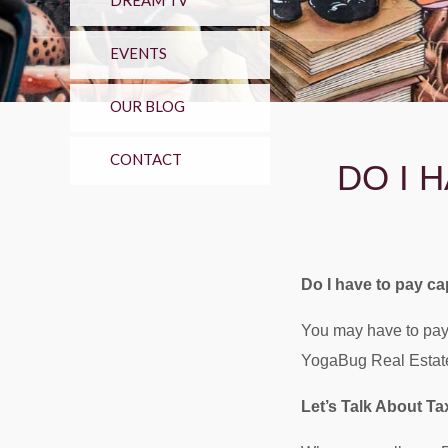
DREAM TV
EVENTS
OUR BLOG
CONTACT
DO I 
Do I have to pay ca
You may have to pay 
YogaBug Real Estate 
Let’s Talk About T