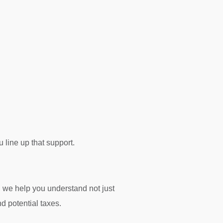
 line up that support.
, we help you understand not just
nd potential taxes.