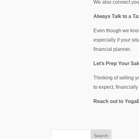
We also connect you 
Always Talk to a Ta
Even though we know 
especially if your si
financial planner.
Let’s Prep Your Sa
Thinking of selling 
to expect, financiall
Reach out to YogaB