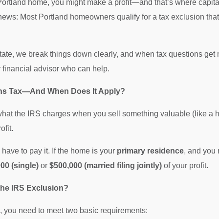
ortland home, you might make a profit—and that’s where capital
news: Most Portland homeowners qualify for a tax exclusion tha
te, we break things down clearly, and when tax questions get 
r financial advisor who can help.
ains Tax—And When Does It Apply?
what the IRS charges when you sell something valuable (like a ho
ofit.
have to pay it. If the home is your
primary residence
, and you 
00 (single)
or
$500,000 (married filing jointly)
of your profit.
 the IRS Exclusion?
, you need to meet two basic requirements: