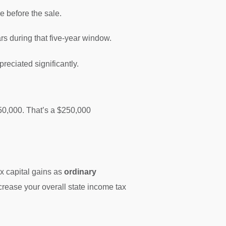
e before the sale.
rs during that five-year window.
reciated significantly.
650,000. That’s a $250,000
ax capital gains as
ordinary
increase your overall state income tax