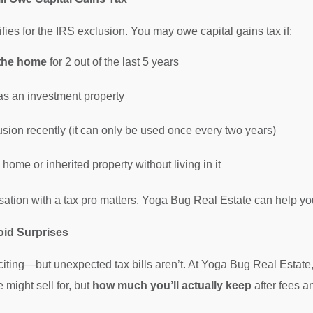
ifies for the IRS exclusion. You may owe capital gains tax if:
n the home
for 2 out of the last 5 years
s an investment property
sion recently (it can only be used once every two years)
ome or inherited property without living in it
sation with a tax pro matters. Yoga Bug Real Estate can help you
oid Surprises
citing—but unexpected tax bills aren’t. At Yoga Bug Real Estate
ight sell for, but
how much you’ll actually keep
after fees a