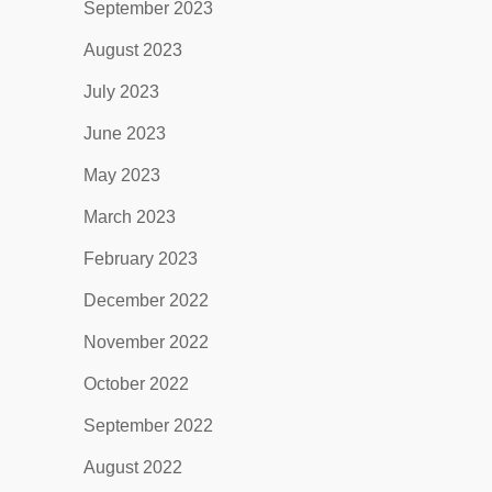
September 2023
August 2023
July 2023
June 2023
May 2023
March 2023
February 2023
December 2022
November 2022
October 2022
September 2022
August 2022