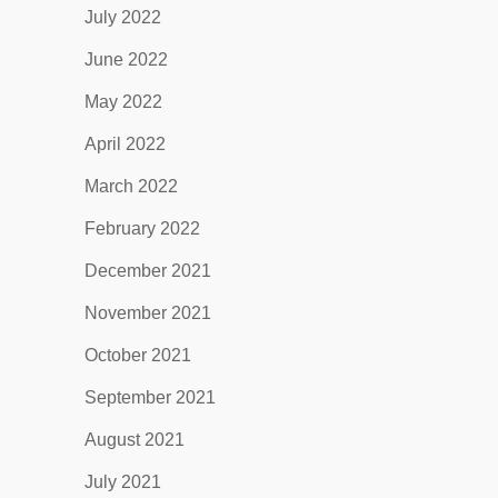
July 2022
June 2022
May 2022
April 2022
March 2022
February 2022
December 2021
November 2021
October 2021
September 2021
August 2021
July 2021