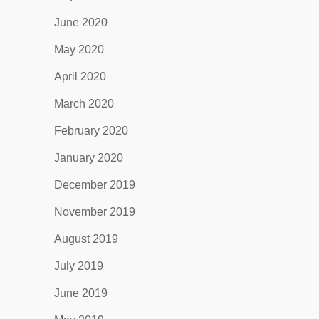
June 2020
May 2020
April 2020
March 2020
February 2020
January 2020
December 2019
November 2019
August 2019
July 2019
June 2019