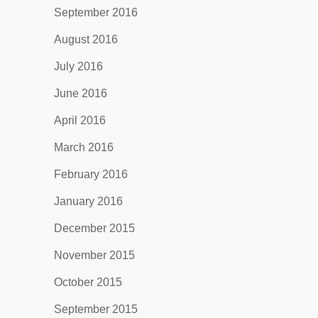
September 2016
August 2016
July 2016
June 2016
April 2016
March 2016
February 2016
January 2016
December 2015
November 2015
October 2015
September 2015