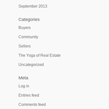
September 2013
Categories
Buyers
Community
Sellers
The Yoga of Real Estate
Uncategorized
Meta
Log in
Entries feed
Comments feed