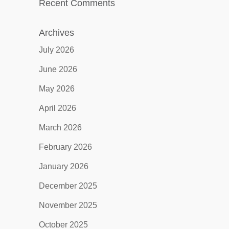
Recent Comments
Archives
July 2026
June 2026
May 2026
April 2026
March 2026
February 2026
January 2026
December 2025
November 2025
October 2025