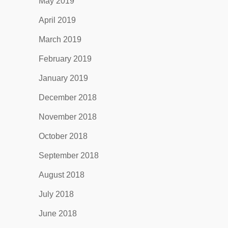
May 2019
April 2019
March 2019
February 2019
January 2019
December 2018
November 2018
October 2018
September 2018
August 2018
July 2018
June 2018