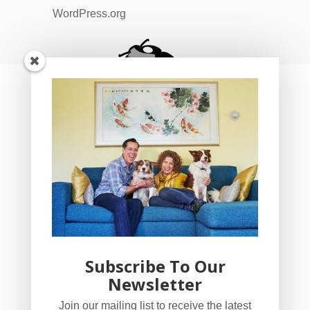
WordPress.org
Subscribe To Our
Newsletter
YogaBug Real Estate LLC
Join our mailing list to receive the latest
503-347-8551