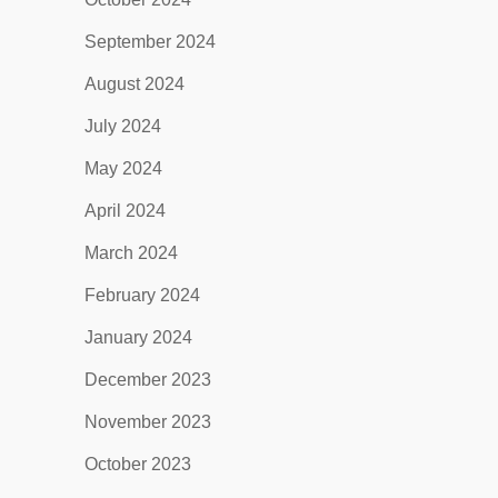
September 2024
August 2024
July 2024
May 2024
April 2024
March 2024
February 2024
January 2024
December 2023
November 2023
October 2023