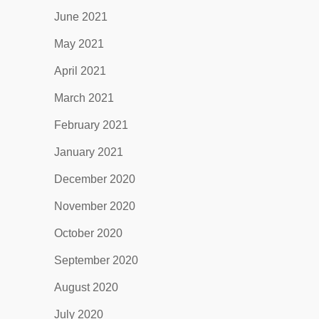
June 2021
May 2021
April 2021
March 2021
February 2021
January 2021
December 2020
November 2020
October 2020
September 2020
August 2020
July 2020