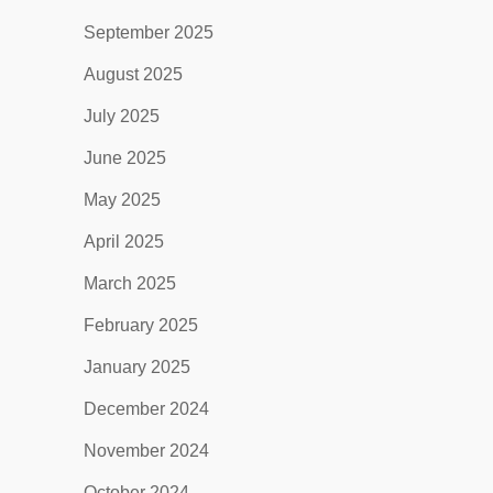
September 2025
August 2025
July 2025
June 2025
May 2025
April 2025
March 2025
February 2025
January 2025
December 2024
November 2024
October 2024