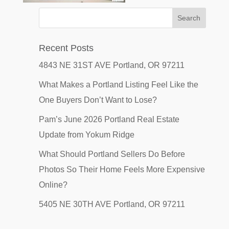
Recent Posts
4843 NE 31ST AVE Portland, OR 97211
What Makes a Portland Listing Feel Like the
One Buyers Don’t Want to Lose?
Pam’s June 2026 Portland Real Estate
Update from Yokum Ridge
What Should Portland Sellers Do Before
Photos So Their Home Feels More Expensive
Online?
5405 NE 30TH AVE Portland, OR 97211