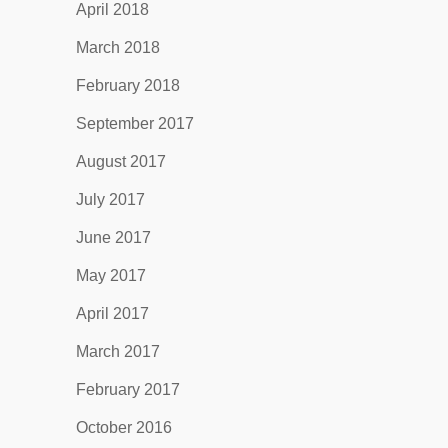
April 2018
March 2018
February 2018
September 2017
August 2017
July 2017
June 2017
May 2017
April 2017
March 2017
February 2017
October 2016