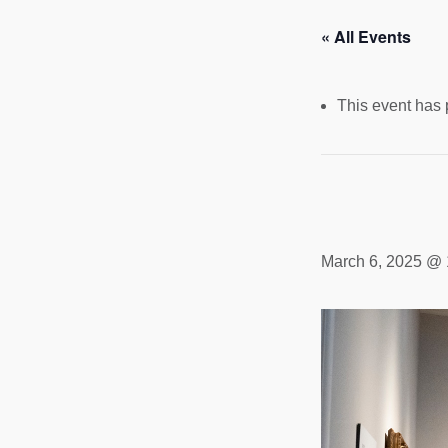
« All Events
This event has
March 6, 2025 @