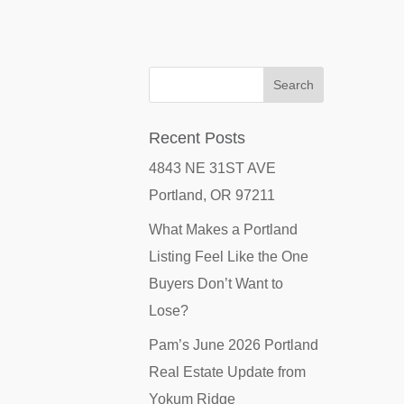
Recent Posts
4843 NE 31ST AVE
Portland, OR 97211
What Makes a Portland
Listing Feel Like the One
Buyers Don’t Want to
Lose?
Pam’s June 2026 Portland
Real Estate Update from
Yokum Ridge