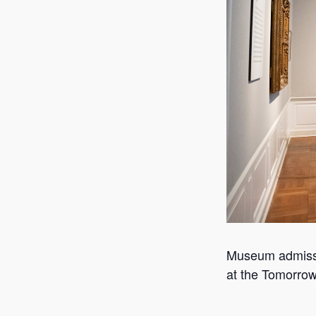
Museum admissio
at the Tomorrow