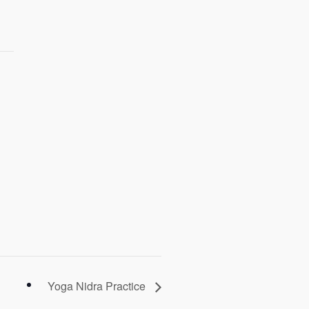
Yoga Nidra Practice