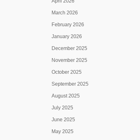
April 2026
March 2026
February 2026
January 2026
December 2025
November 2025
October 2025
September 2025
August 2025
July 2025
June 2025
May 2025