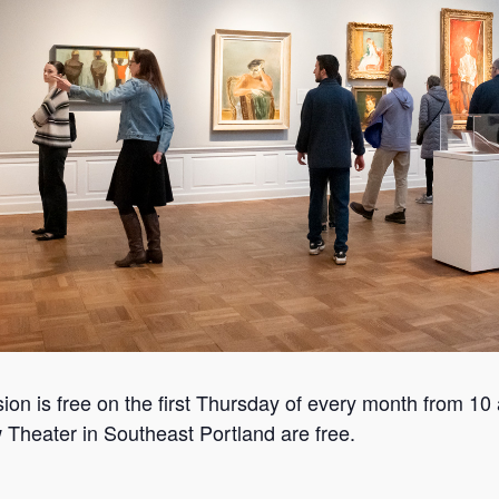
n is free on the first Thursday of every month from 10 
 Theater in Southeast Portland are free.