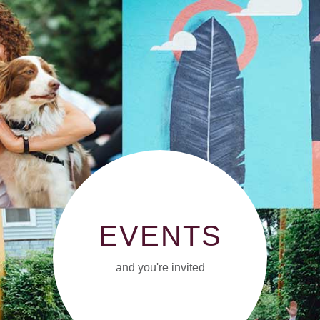
EVENTS
and you're invited