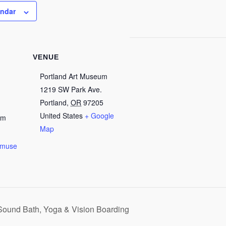
endar
VENUE
Portland Art Museum
1219 SW Park Ave.
Portland
,
OR
97205
United States
+ Google
pm
Map
rtmuse
/
ound Bath, Yoga & Vision Boarding