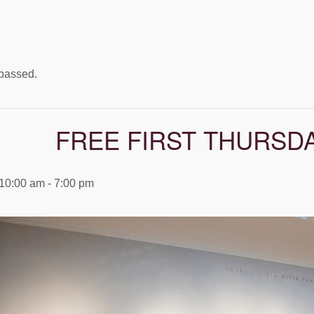
 passed.
FREE FIRST THURSD
 10:00 am
-
7:00 pm