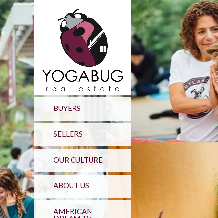
BUYERS
SELLERS
OUR CULTURE
ABOUT US
AMERICAN