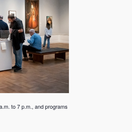
a.m. to 7 p.m., and programs