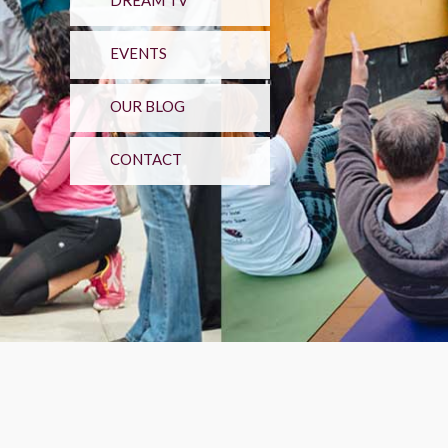
DREAM TV
EVENTS
OUR BLOG
CONTACT