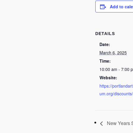
Add to cal
DETAILS
Date:
March 6, 2025
Time:
10:00 am - 7:00 
Website:
https://portlanda
um.org/discounts
New Years S