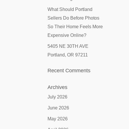
What Should Portland
Sellers Do Before Photos
So Their Home Feels More
Expensive Online?
5405 NE 30TH AVE
Portland, OR 97211
Recent Comments
Archives
July 2026
June 2026
May 2026