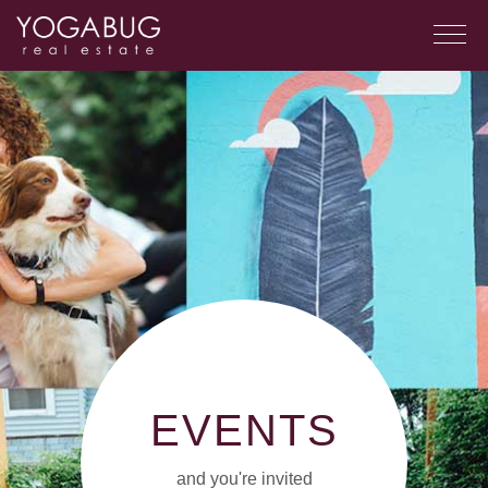
EVENTS
and you're invited