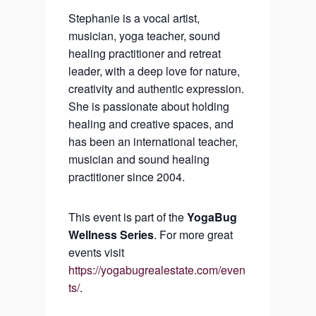
Stephanie is a vocal artist,
musician, yoga teacher, sound
healing practitioner and retreat
leader, with a deep love for nature,
creativity and authentic expression.
She is passionate about holding
healing and creative spaces, and
has been an international teacher,
musician and sound healing
practitioner since 2004.
This event is part of the
YogaBug
Wellness Series
. For more great
events visit
https://yogabugrealestate.com/even
ts/
.