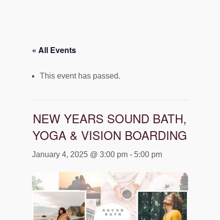
« All Events
This event has passed.
NEW YEARS SOUND BATH,
YOGA & VISION BOARDING
January 4, 2025 @ 3:00 pm
-
5:00 pm