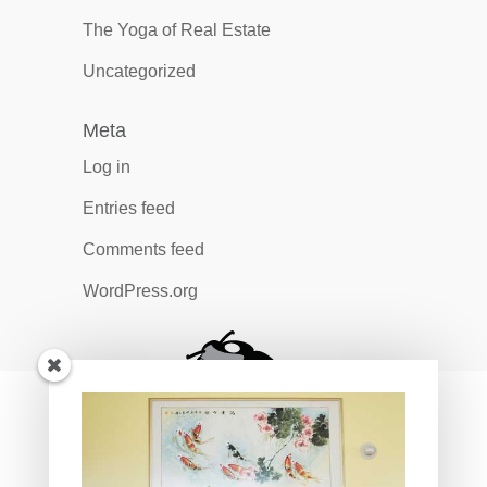
The Yoga of Real Estate
Uncategorized
Meta
Log in
Entries feed
Comments feed
WordPress.org