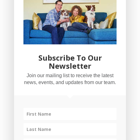
Subscribe To Our
Newsletter
YogaBug Real Estate LLC
Join our mailing list to receive the latest
503-347-8551
news, events, and updates from our team.
Licensed in Oregon