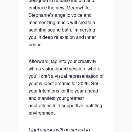
designed to release the old and
embrace the new. Meanwhile,
Stephanie’s angelic voice and
mesmerizing music will create a
soothing sound bath, immersing
you in deep relaxation and inner
peace.
Afterward, tap into your creativity
with a vision board session, where
you’ll craft a visual representation of
your wildest dreams for 2025. Set
your intentions for the year ahead
and manifest your greatest
aspirations in a supportive, uplifting
environment.
Light snacks will be served to