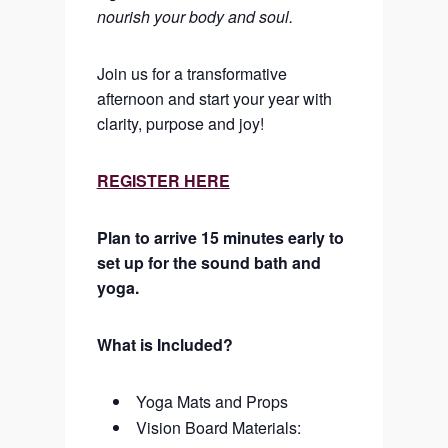
nourish your body and soul.
Join us for a transformative
afternoon and start your year with
clarity, purpose and joy!
REGISTER HERE
Plan to arrive 15 minutes early to
set up for the sound bath and
yoga.
What is Included?
Yoga Mats and Props
Vision Board Materials: