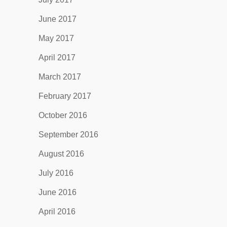
June 2017
May 2017
April 2017
March 2017
February 2017
October 2016
September 2016
August 2016
July 2016
June 2016
April 2016