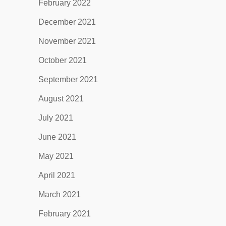
February 2022
December 2021
November 2021
October 2021
September 2021
August 2021
July 2021
June 2021
May 2021
April 2021
March 2021
February 2021