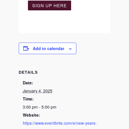
SIGN UP HERE
Add to calendar
DETAILS
Date:
January 4, 2025
Time:
3:00 pm - 5:00 pm
Website:
https://www.eventbrite.com/e/new-years-