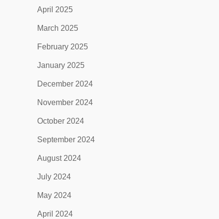
April 2025
March 2025
February 2025
January 2025
December 2024
November 2024
October 2024
September 2024
August 2024
July 2024
May 2024
April 2024