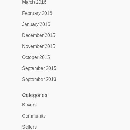
March 2016
February 2016
January 2016
December 2015
November 2015
October 2015
September 2015
September 2013
Categories
Buyers
Community
Sellers