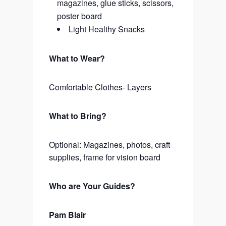
magazines, glue sticks, scissors,
poster board
Light Healthy Snacks
What to Wear?
Comfortable Clothes- Layers
What to Bring?
Optional: Magazines, photos, craft
supplies, frame for vision board
Who are Your Guides?
Pam Blair