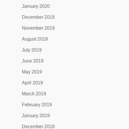
January 2020
December 2019
November 2019
August 2019
July 2019
June 2019
May 2019
April 2019
March 2019
February 2019
January 2019
December 2018