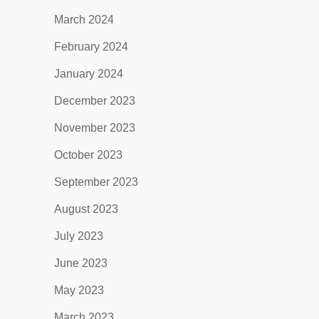
March 2024
February 2024
January 2024
December 2023
November 2023
October 2023
September 2023
August 2023
July 2023
June 2023
May 2023
March 2023