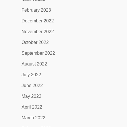
February 2023
December 2022
November 2022
October 2022
September 2022
August 2022
July 2022
June 2022
May 2022
April 2022
March 2022