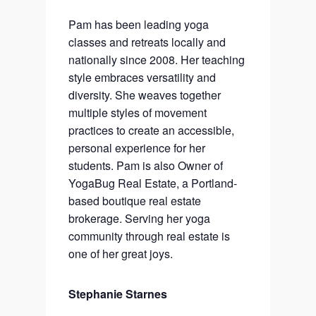
Pam has been leading yoga
classes and retreats locally and
nationally since 2008. Her teaching
style embraces versatility and
diversity. She weaves together
multiple styles of movement
practices to create an accessible,
personal experience for her
students. Pam is also Owner of
YogaBug Real Estate, a Portland-
based boutique real estate
brokerage. Serving her yoga
community through real estate is
one of her great joys.
Stephanie Starnes