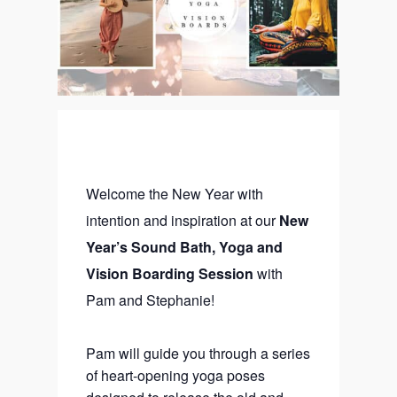
Welcome the New Year with
intention and inspiration at our
New
Year’s Sound Bath, Yoga and
Vision Boarding Session
with
Pam and Stephanie!
Pam will guide you through a series
of heart-opening yoga poses