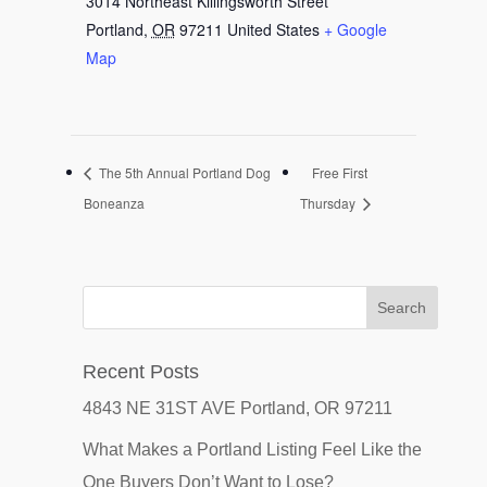
3014 Northeast Killingsworth Street
Portland
,
OR
97211
United States
+ Google
Map
The 5th Annual Portland Dog
Free First
Boneanza
Thursday
Recent Posts
4843 NE 31ST AVE Portland, OR 97211
What Makes a Portland Listing Feel Like the
One Buyers Don’t Want to Lose?