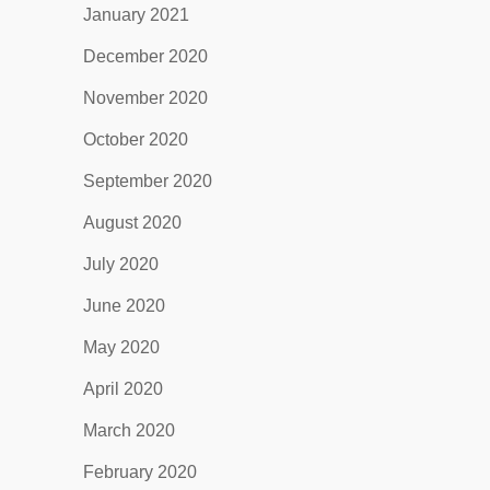
January 2021
December 2020
November 2020
October 2020
September 2020
August 2020
July 2020
June 2020
May 2020
April 2020
March 2020
February 2020