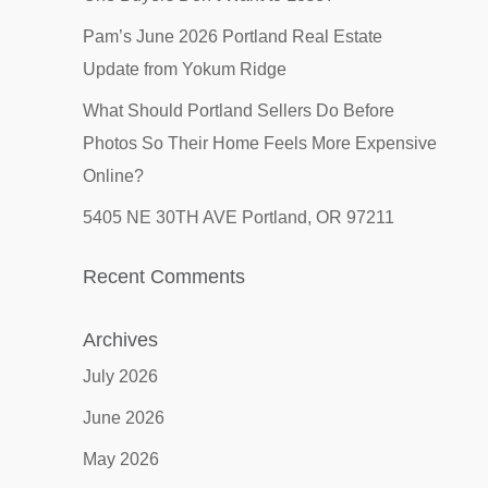
Pam’s June 2026 Portland Real Estate
Update from Yokum Ridge
What Should Portland Sellers Do Before
Photos So Their Home Feels More Expensive
Online?
5405 NE 30TH AVE Portland, OR 97211
Recent Comments
Archives
July 2026
June 2026
May 2026