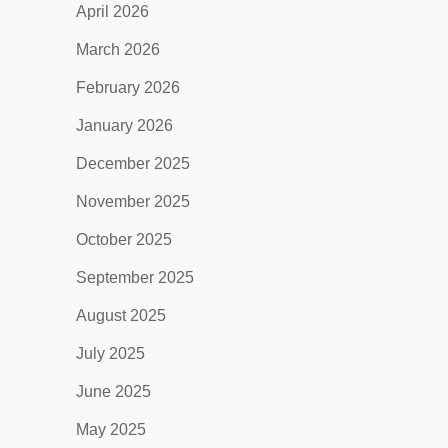
April 2026
March 2026
February 2026
January 2026
December 2025
November 2025
October 2025
September 2025
August 2025
July 2025
June 2025
May 2025