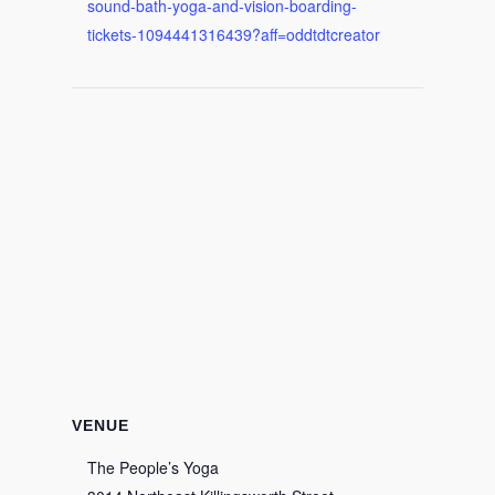
sound-bath-yoga-and-vision-boarding-
tickets-1094441316439?aff=oddtdtcreator
VENUE
The People’s Yoga