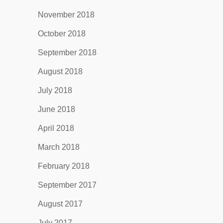
November 2018
October 2018
September 2018
August 2018
July 2018
June 2018
April 2018
March 2018
February 2018
September 2017
August 2017
July 2017