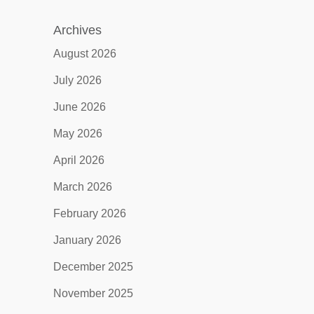
Archives
August 2026
July 2026
June 2026
May 2026
April 2026
March 2026
February 2026
January 2026
December 2025
November 2025