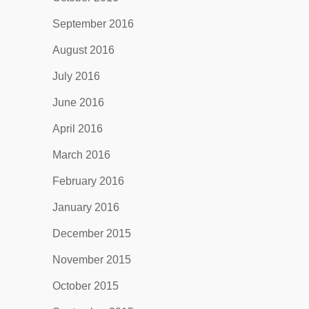
September 2016
August 2016
July 2016
June 2016
April 2016
March 2016
February 2016
January 2016
December 2015
November 2015
October 2015