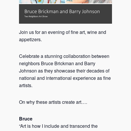
Join us for an evening of fine art, wine and
appetizers.
Celebrate a stunning collaboration between
neighbors Bruce Brickman and Barry
Johnson as they showcase their decades of
national and international experience as fine
artists.
On why these artists create art….
Bruce
“Art is how I include and transcend the