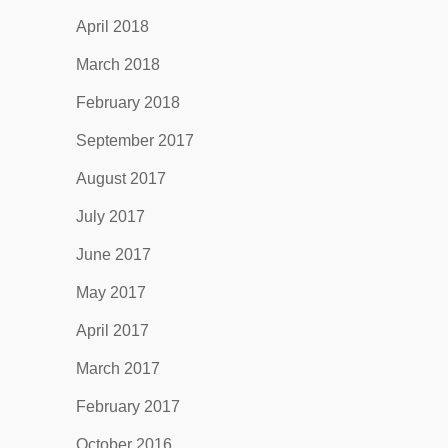
April 2018
March 2018
February 2018
September 2017
August 2017
July 2017
June 2017
May 2017
April 2017
March 2017
February 2017
October 2016