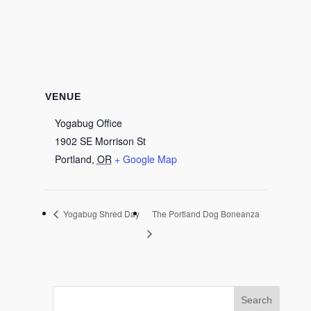
VENUE
Yogabug Office
1902 SE Morrison St
Portland
,
OR
+ Google Map
Yogabug Shred Day
The Portland Dog Boneanza