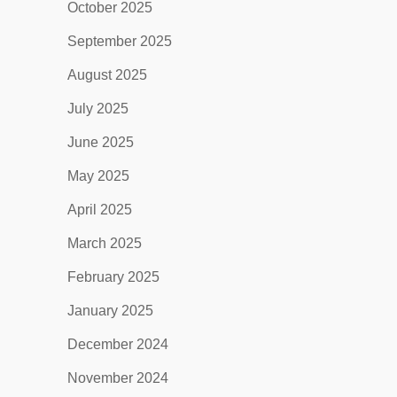
October 2025
September 2025
August 2025
July 2025
June 2025
May 2025
April 2025
March 2025
February 2025
January 2025
December 2024
November 2024