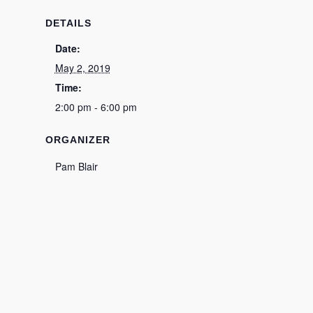
DETAILS
Date:
May 2, 2019
Time:
2:00 pm - 6:00 pm
ORGANIZER
Pam Blair