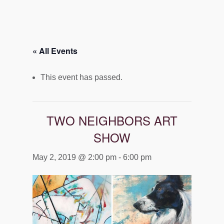
« All Events
This event has passed.
TWO NEIGHBORS ART
SHOW
May 2, 2019 @ 2:00 pm
-
6:00 pm