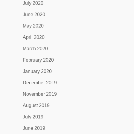
July 2020
June 2020
May 2020
April 2020
March 2020
February 2020
January 2020
December 2019
November 2019
August 2019
July 2019
June 2019