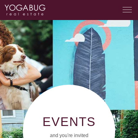
EVENTS
and you're invited