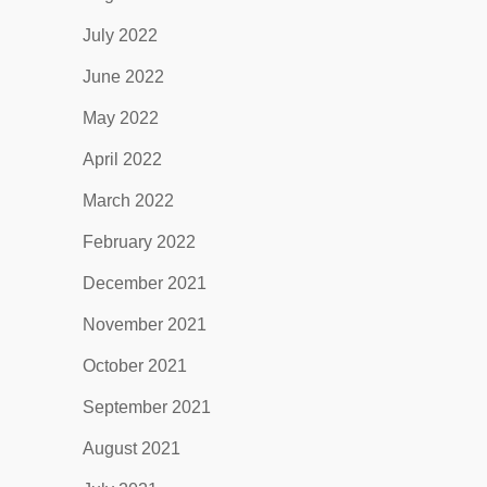
July 2022
June 2022
May 2022
April 2022
March 2022
February 2022
December 2021
November 2021
October 2021
September 2021
August 2021