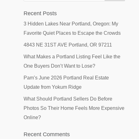
Recent Posts
3 Hidden Lakes Near Portland, Oregon: My
Favorite Quiet Places to Escape the Crowds
4843 NE 31ST AVE Portland, OR 97211
What Makes a Portland Listing Feel Like the
One Buyers Don’t Want to Lose?
Pam’s June 2026 Portland Real Estate
Update from Yokum Ridge
What Should Portland Sellers Do Before
Photos So Their Home Feels More Expensive
Online?
Recent Comments