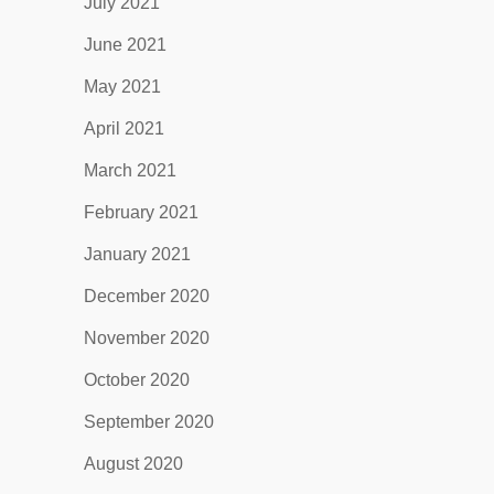
July 2021
June 2021
May 2021
April 2021
March 2021
February 2021
January 2021
December 2020
November 2020
October 2020
September 2020
August 2020