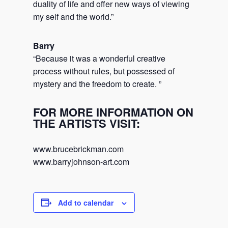
duality of life and offer new ways of viewing
my self and the world.”
Barry
“Because it was a wonderful creative
process without rules, but possessed of
mystery and the freedom to create. ”
FOR MORE INFORMATION ON
THE ARTISTS VISIT:
www.brucebrickman.com
www.barryjohnson-art.com
Add to calendar