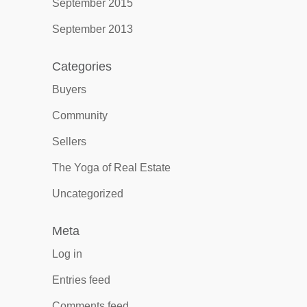
September 2015
September 2013
Categories
Buyers
Community
Sellers
The Yoga of Real Estate
Uncategorized
Meta
Log in
Entries feed
Comments feed