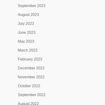
September 2023
August 2023
July 2023
June 2023
May 2023
March 2023
February 2023
December 2022
November 2022
October 2022
September 2022
August 2022