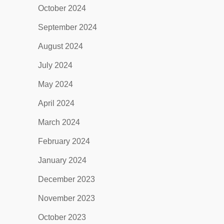
October 2024
September 2024
August 2024
July 2024
May 2024
April 2024
March 2024
February 2024
January 2024
December 2023
November 2023
October 2023