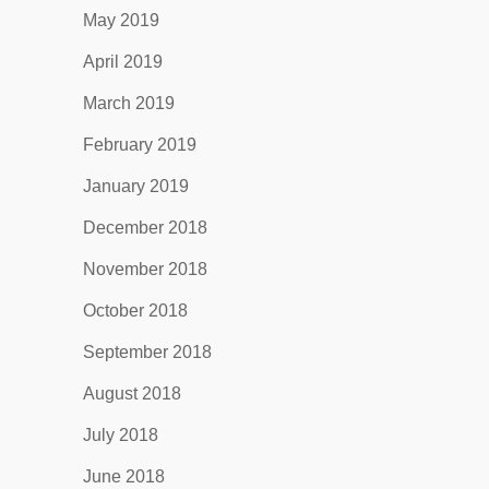
May 2019
April 2019
March 2019
February 2019
January 2019
December 2018
November 2018
October 2018
September 2018
August 2018
July 2018
June 2018