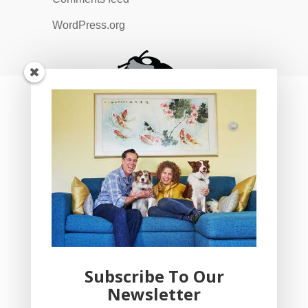
WordPress.org
Subscribe To Our
Newsletter
YogaBug Real Estate LLC