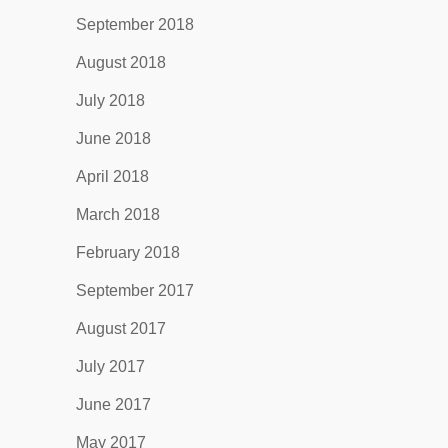
September 2018
August 2018
July 2018
June 2018
April 2018
March 2018
February 2018
September 2017
August 2017
July 2017
June 2017
May 2017