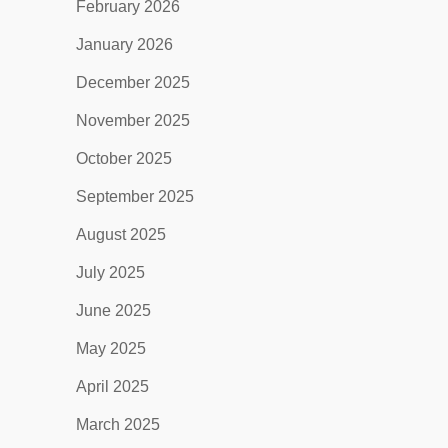
February 2026
January 2026
December 2025
November 2025
October 2025
September 2025
August 2025
July 2025
June 2025
May 2025
April 2025
March 2025