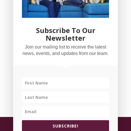
Subscribe To Our
Newsletter
YogaBug Real Estate LLC
Join our mailing list to receive the latest
503-347-8551
news, events, and updates from our team.
Licensed in Oregon
©
All rights reserved.
Privacy Policy
| Handcrafted
SUBSCRIBE!