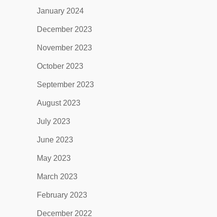
January 2024
December 2023
November 2023
October 2023
September 2023
August 2023
July 2023
June 2023
May 2023
March 2023
February 2023
December 2022