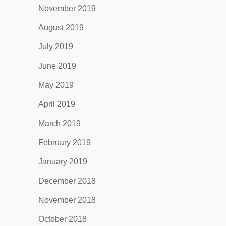
November 2019
August 2019
July 2019
June 2019
May 2019
April 2019
March 2019
February 2019
January 2019
December 2018
November 2018
October 2018