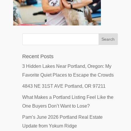
Recent Posts
3 Hidden Lakes Near Portland, Oregon: My
Favorite Quiet Places to Escape the Crowds
4843 NE 31ST AVE Portland, OR 97211
What Makes a Portland Listing Feel Like the
One Buyers Don’t Want to Lose?
Pam’s June 2026 Portland Real Estate
Update from Yokum Ridge