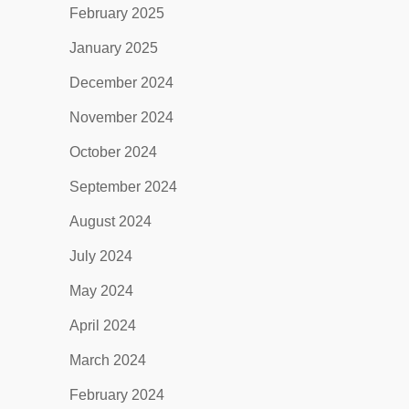
February 2025
January 2025
December 2024
November 2024
October 2024
September 2024
August 2024
July 2024
May 2024
April 2024
March 2024
February 2024