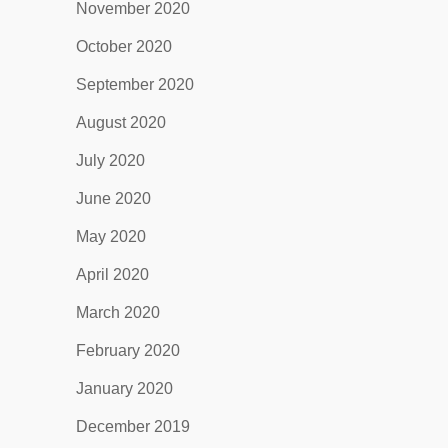
November 2020
October 2020
September 2020
August 2020
July 2020
June 2020
May 2020
April 2020
March 2020
February 2020
January 2020
December 2019