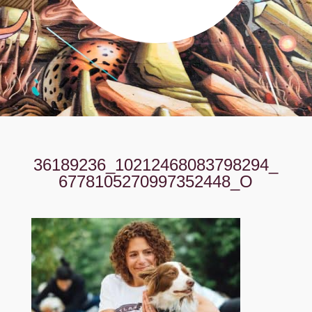
36189236_10212468083798294_
6778105270997352448_O