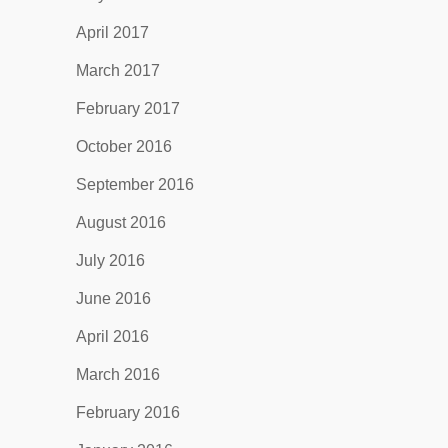
April 2017
March 2017
February 2017
October 2016
September 2016
August 2016
July 2016
June 2016
April 2016
March 2016
February 2016