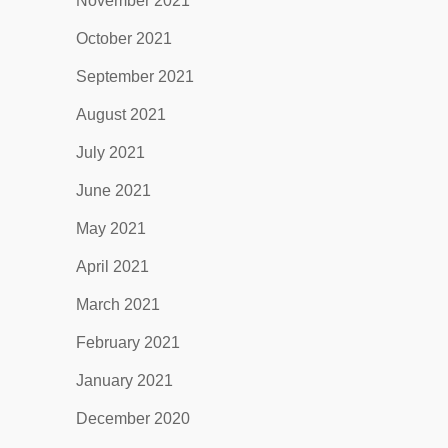
November 2021
October 2021
September 2021
August 2021
July 2021
June 2021
May 2021
April 2021
March 2021
February 2021
January 2021
December 2020