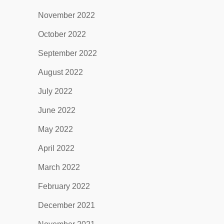
November 2022
October 2022
September 2022
August 2022
July 2022
June 2022
May 2022
April 2022
March 2022
February 2022
December 2021