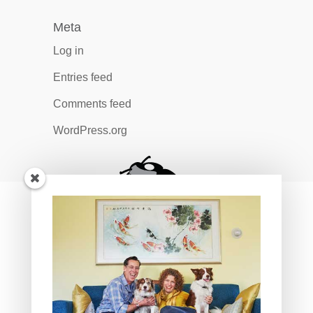
Meta
Log in
Entries feed
Comments feed
WordPress.org