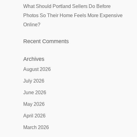
What Should Portland Sellers Do Before
Photos So Their Home Feels More Expensive
Online?
Recent Comments
Archives
August 2026
July 2026
June 2026
May 2026
April 2026
March 2026