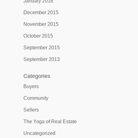
January 2016
December 2015
November 2015
October 2015
September 2015
September 2013
Categories
Buyers
Community
Sellers
The Yoga of Real Estate
Uncategorized