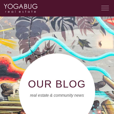
OUR BLOG
real estate & community news