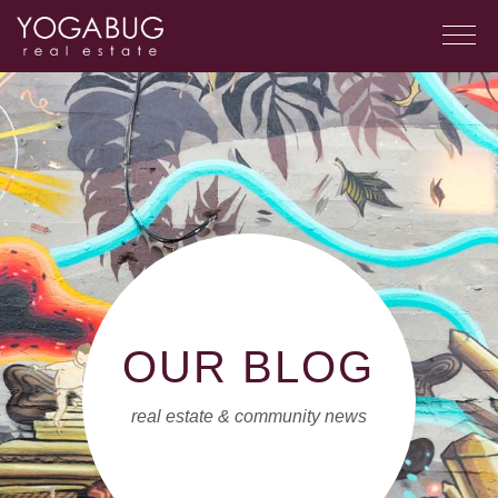
OUR BLOG
real estate & community news