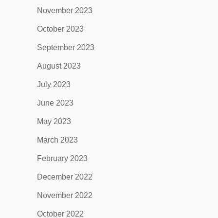
November 2023
October 2023
September 2023
August 2023
July 2023
June 2023
May 2023
March 2023
February 2023
December 2022
November 2022
October 2022