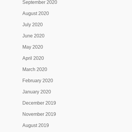
September 2020
August 2020
July 2020
June 2020
May 2020
April 2020
March 2020
February 2020
January 2020
December 2019
November 2019
August 2019