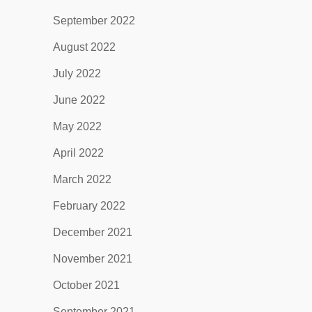
September 2022
August 2022
July 2022
June 2022
May 2022
April 2022
March 2022
February 2022
December 2021
November 2021
October 2021
September 2021