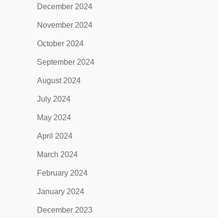
December 2024
November 2024
October 2024
September 2024
August 2024
July 2024
May 2024
April 2024
March 2024
February 2024
January 2024
December 2023