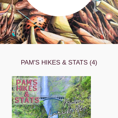
PAM’S HIKES & STATS (4)