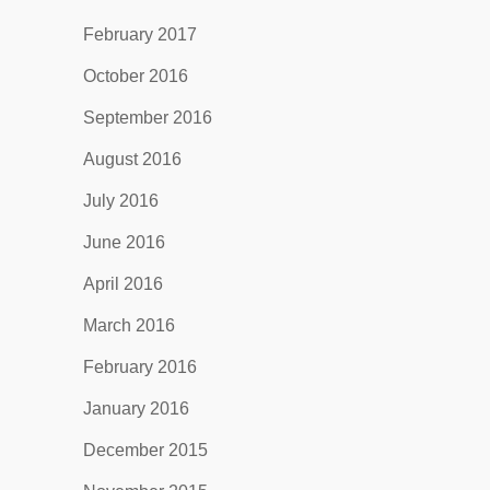
February 2017
October 2016
September 2016
August 2016
July 2016
June 2016
April 2016
March 2016
February 2016
January 2016
December 2015