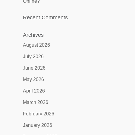
Online?
Recent Comments
Archives
August 2026
July 2026
June 2026
May 2026
April 2026
March 2026
February 2026
January 2026