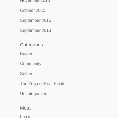
November 2015
October 2015
September 2015
September 2013
Categories
Buyers
Community
Sellers
The Yoga of Real Estate
Uncategorized
Meta
Log in