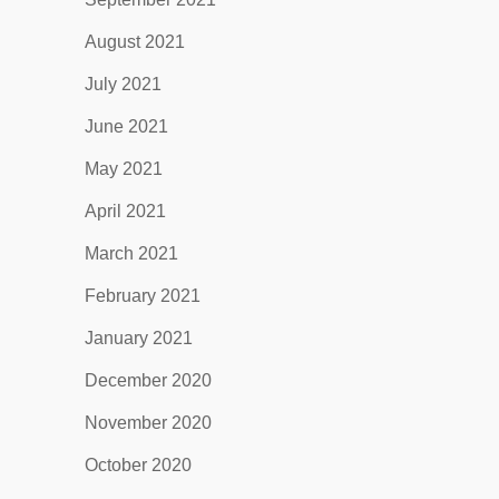
August 2021
July 2021
June 2021
May 2021
April 2021
March 2021
February 2021
January 2021
December 2020
November 2020
October 2020