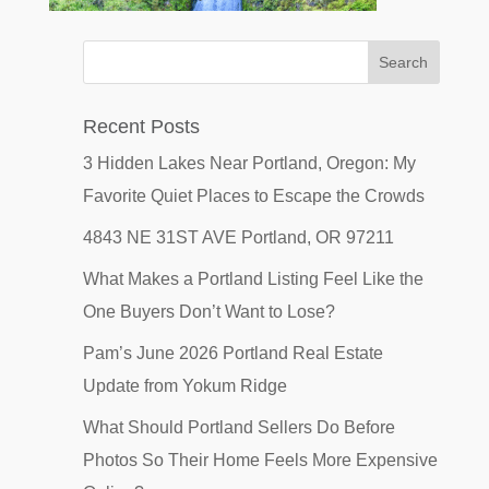
Recent Posts
3 Hidden Lakes Near Portland, Oregon: My
Favorite Quiet Places to Escape the Crowds
4843 NE 31ST AVE Portland, OR 97211
What Makes a Portland Listing Feel Like the
One Buyers Don’t Want to Lose?
Pam’s June 2026 Portland Real Estate
Update from Yokum Ridge
What Should Portland Sellers Do Before
Photos So Their Home Feels More Expensive