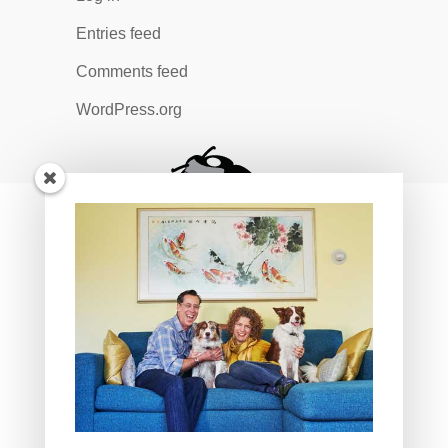
Entries feed
Comments feed
WordPress.org