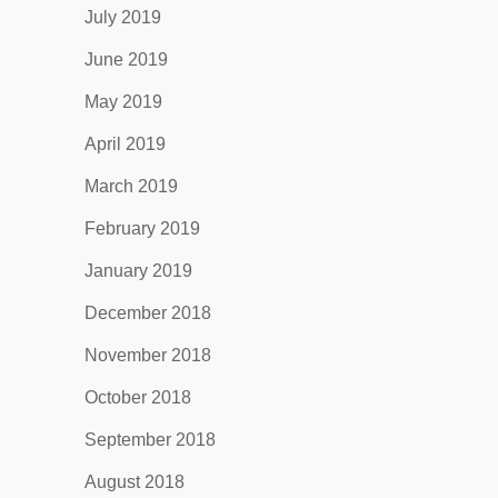
July 2019
June 2019
May 2019
April 2019
March 2019
February 2019
January 2019
December 2018
November 2018
October 2018
September 2018
August 2018