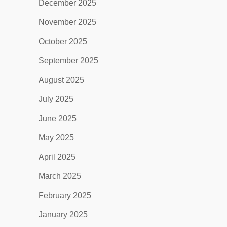
December 2025
November 2025
October 2025
September 2025
August 2025
July 2025
June 2025
May 2025
April 2025
March 2025
February 2025
January 2025