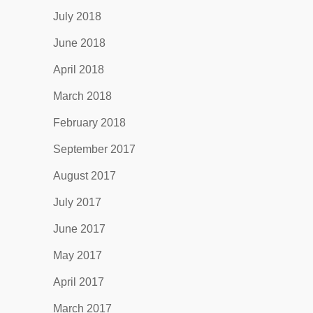
July 2018
June 2018
April 2018
March 2018
February 2018
September 2017
August 2017
July 2017
June 2017
May 2017
April 2017
March 2017