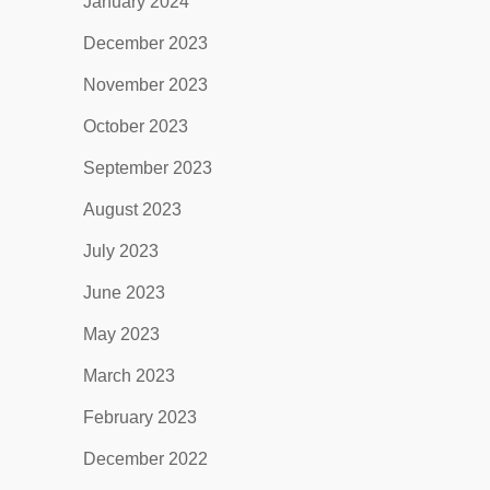
January 2024
December 2023
November 2023
October 2023
September 2023
August 2023
July 2023
June 2023
May 2023
March 2023
February 2023
December 2022