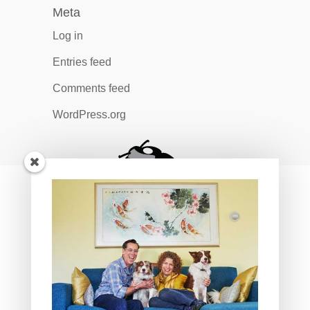
Meta
Log in
Entries feed
Comments feed
WordPress.org