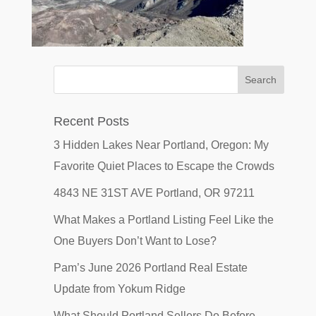
Recent Posts
3 Hidden Lakes Near Portland, Oregon: My
Favorite Quiet Places to Escape the Crowds
4843 NE 31ST AVE Portland, OR 97211
What Makes a Portland Listing Feel Like the
One Buyers Don’t Want to Lose?
Pam’s June 2026 Portland Real Estate
Update from Yokum Ridge
What Should Portland Sellers Do Before