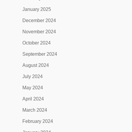
January 2025
December 2024
November 2024
October 2024
September 2024
August 2024
July 2024
May 2024
April 2024
March 2024
February 2024