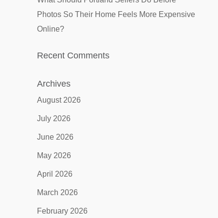
Photos So Their Home Feels More Expensive
Online?
Recent Comments
Archives
August 2026
July 2026
June 2026
May 2026
April 2026
March 2026
February 2026