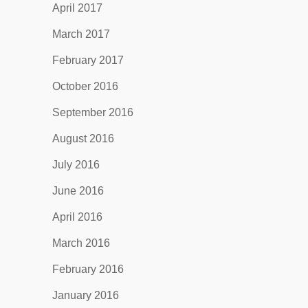
April 2017
March 2017
February 2017
October 2016
September 2016
August 2016
July 2016
June 2016
April 2016
March 2016
February 2016
January 2016