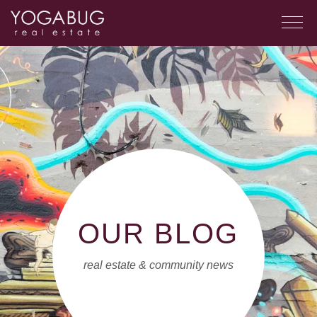
OUR BLOG
real estate & community news