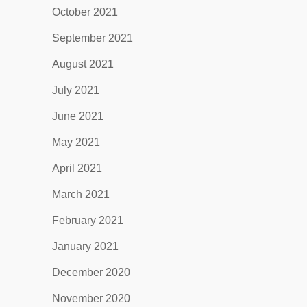
October 2021
September 2021
August 2021
July 2021
June 2021
May 2021
April 2021
March 2021
February 2021
January 2021
December 2020
November 2020