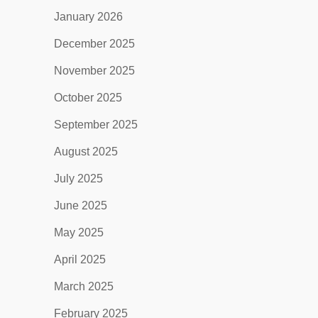
January 2026
December 2025
November 2025
October 2025
September 2025
August 2025
July 2025
June 2025
May 2025
April 2025
March 2025
February 2025