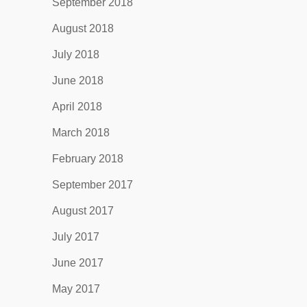
September 2018
August 2018
July 2018
June 2018
April 2018
March 2018
February 2018
September 2017
August 2017
July 2017
June 2017
May 2017