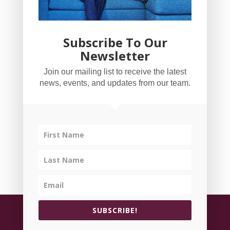
Subscribe To Our
Newsletter
YogaBug Real Estate LLC
Join our mailing list to receive the latest
503-347-8551
news, events, and updates from our team.
Licensed in Oregon
©
All rights reserved.
Privacy Policy
| Handcrafted
SUBSCRIBE!
by
Cornerstone Web Studio