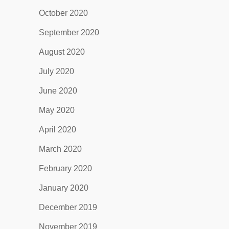
October 2020
September 2020
August 2020
July 2020
June 2020
May 2020
April 2020
March 2020
February 2020
January 2020
December 2019
November 2019