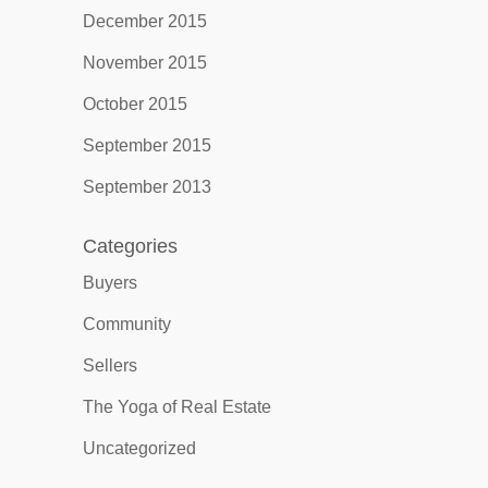
December 2015
November 2015
October 2015
September 2015
September 2013
Categories
Buyers
Community
Sellers
The Yoga of Real Estate
Uncategorized