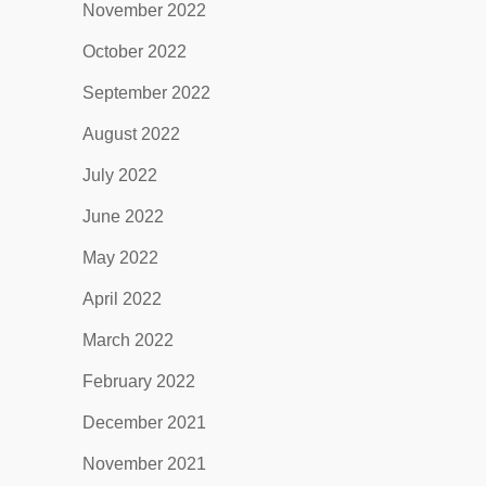
November 2022
October 2022
September 2022
August 2022
July 2022
June 2022
May 2022
April 2022
March 2022
February 2022
December 2021
November 2021