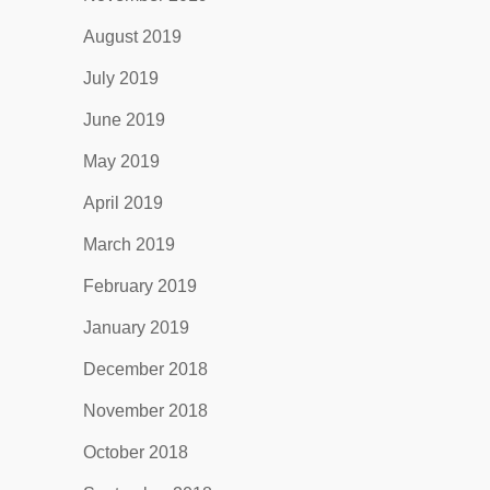
August 2019
July 2019
June 2019
May 2019
April 2019
March 2019
February 2019
January 2019
December 2018
November 2018
October 2018