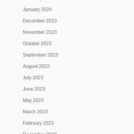
January 2024
December 2023
November 2023
October 2023
September 2023
August 2023
July 2023
June 2023
May 2023
March 2023
February 2023