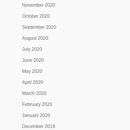
November 2020
October 2020
September 2020
August 2020
July 2020
June 2020
May 2020
April 2020
March 2020
February 2020
January 2020
December 2019