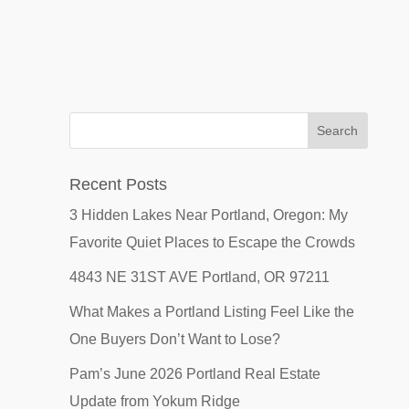
Recent Posts
3 Hidden Lakes Near Portland, Oregon: My
Favorite Quiet Places to Escape the Crowds
4843 NE 31ST AVE Portland, OR 97211
What Makes a Portland Listing Feel Like the
One Buyers Don’t Want to Lose?
Pam’s June 2026 Portland Real Estate
Update from Yokum Ridge