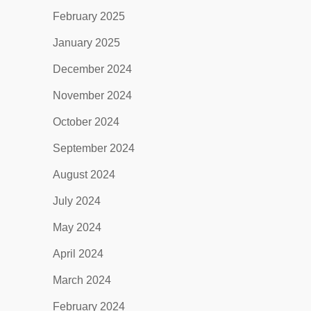
February 2025
January 2025
December 2024
November 2024
October 2024
September 2024
August 2024
July 2024
May 2024
April 2024
March 2024
February 2024