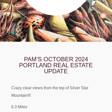
PAM’S OCTOBER 2024
PORTLAND REAL ESTATE
UPDATE
Crazy clear views from the top of Silver Star
Mountain!!!
6.3 Miles