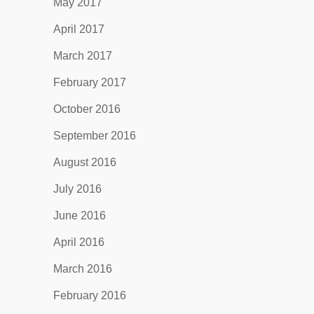
May 2017
April 2017
March 2017
February 2017
October 2016
September 2016
August 2016
July 2016
June 2016
April 2016
March 2016
February 2016