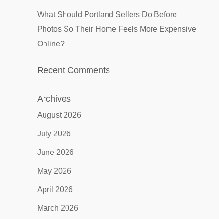
What Should Portland Sellers Do Before
Photos So Their Home Feels More Expensive
Online?
Recent Comments
Archives
August 2026
July 2026
June 2026
May 2026
April 2026
March 2026