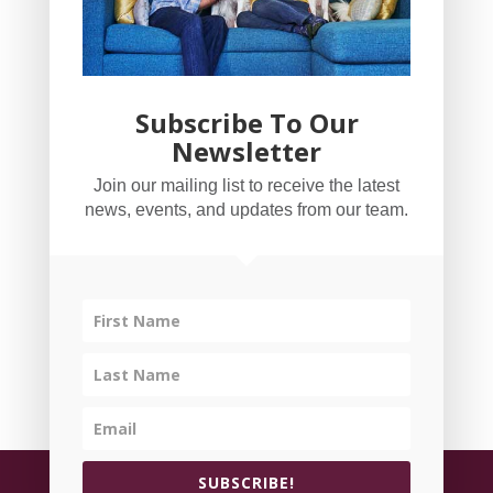
Subscribe To Our
Newsletter
YogaBug Real Estate LLC
Join our mailing list to receive the latest
503-347-8551
news, events, and updates from our team.
Licensed in Oregon
©
All rights reserved.
Privacy Policy
| Handcrafted
SUBSCRIBE!