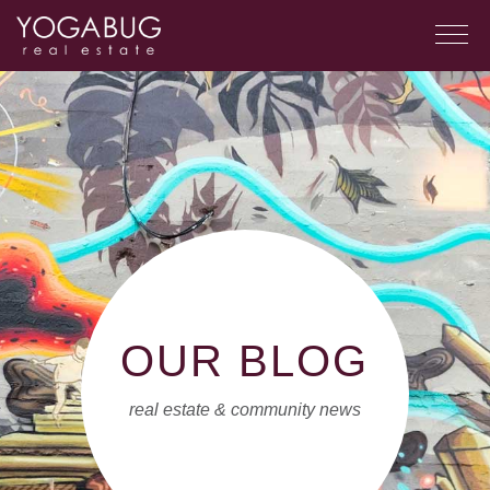
OUR BLOG
real estate & community news