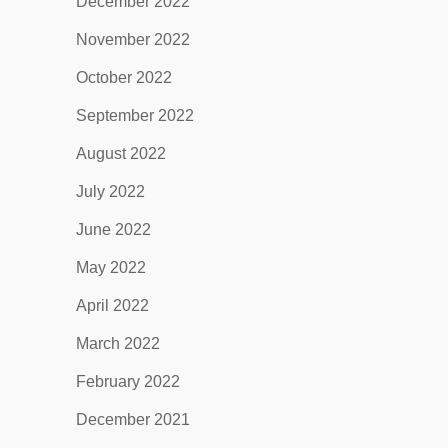
December 2022
November 2022
October 2022
September 2022
August 2022
July 2022
June 2022
May 2022
April 2022
March 2022
February 2022
December 2021