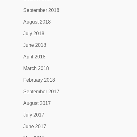
September 2018
August 2018
July 2018
June 2018
April 2018
March 2018
February 2018
September 2017
August 2017
July 2017
June 2017