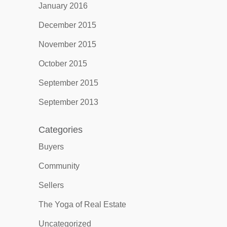
January 2016
December 2015
November 2015
October 2015
September 2015
September 2013
Categories
Buyers
Community
Sellers
The Yoga of Real Estate
Uncategorized