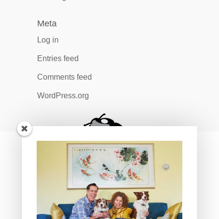
Meta
Log in
Entries feed
Comments feed
WordPress.org