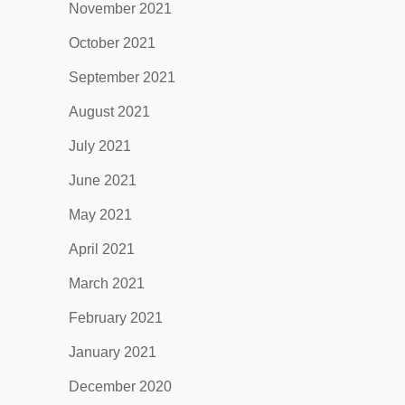
November 2021
October 2021
September 2021
August 2021
July 2021
June 2021
May 2021
April 2021
March 2021
February 2021
January 2021
December 2020