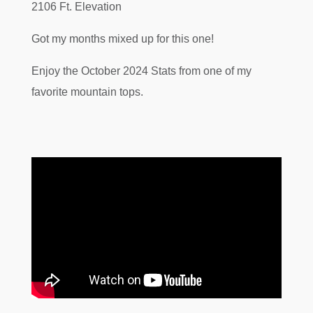
2106 Ft. Elevation
Got my months mixed up for this one!
Enjoy the October 2024 Stats from one of my
favorite mountain tops.