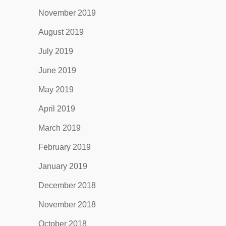
November 2019
August 2019
July 2019
June 2019
May 2019
April 2019
March 2019
February 2019
January 2019
December 2018
November 2018
October 2018