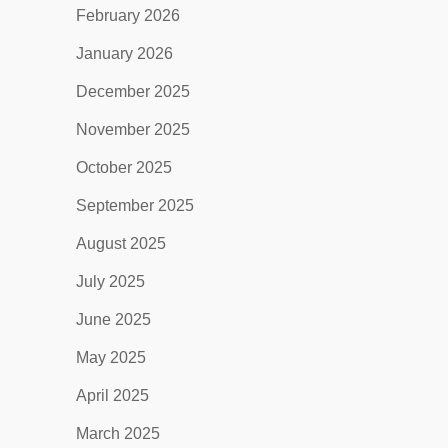
February 2026
January 2026
December 2025
November 2025
October 2025
September 2025
August 2025
July 2025
June 2025
May 2025
April 2025
March 2025