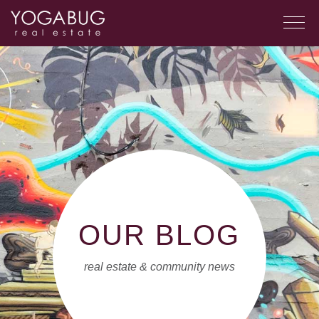
OUR BLOG
real estate & community news