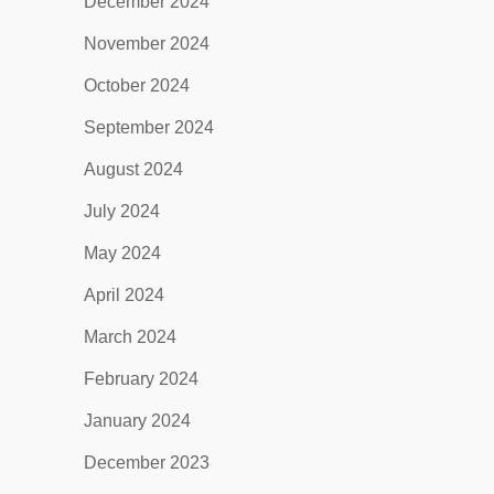
December 2024
November 2024
October 2024
September 2024
August 2024
July 2024
May 2024
April 2024
March 2024
February 2024
January 2024
December 2023