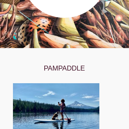
PAMPADDLE