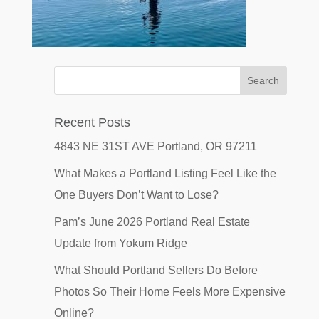
Recent Posts
4843 NE 31ST AVE Portland, OR 97211
What Makes a Portland Listing Feel Like the
One Buyers Don’t Want to Lose?
Pam’s June 2026 Portland Real Estate
Update from Yokum Ridge
What Should Portland Sellers Do Before
Photos So Their Home Feels More Expensive
Online?