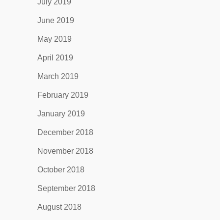
July 2019
June 2019
May 2019
April 2019
March 2019
February 2019
January 2019
December 2018
November 2018
October 2018
September 2018
August 2018