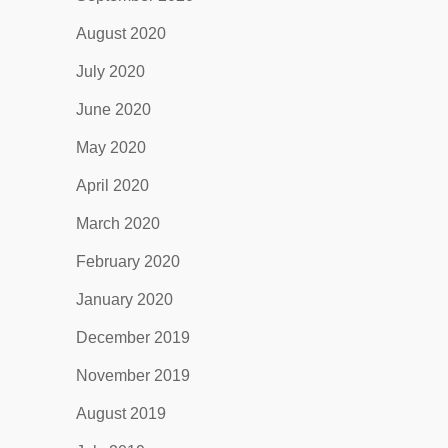
August 2020
July 2020
June 2020
May 2020
April 2020
March 2020
February 2020
January 2020
December 2019
November 2019
August 2019