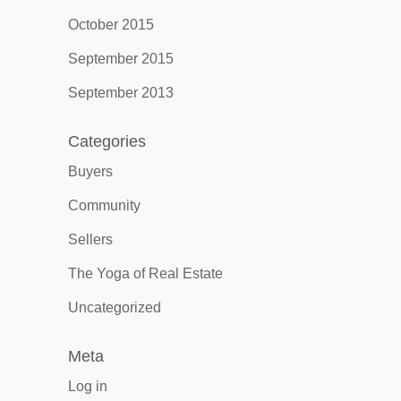
October 2015
September 2015
September 2013
Categories
Buyers
Community
Sellers
The Yoga of Real Estate
Uncategorized
Meta
Log in