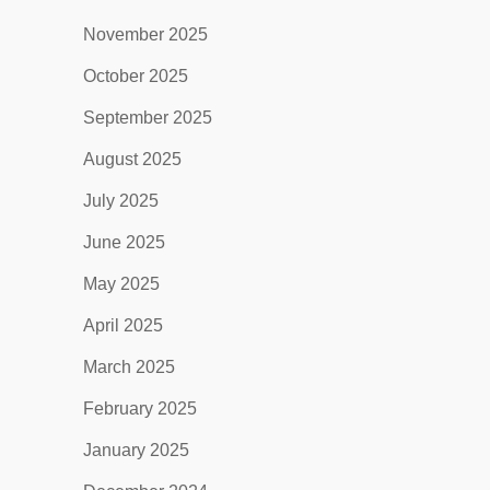
November 2025
October 2025
September 2025
August 2025
July 2025
June 2025
May 2025
April 2025
March 2025
February 2025
January 2025