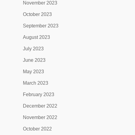
November 2023
October 2023
September 2023
August 2023
July 2023
June 2023
May 2023
March 2023
February 2023
December 2022
November 2022
October 2022