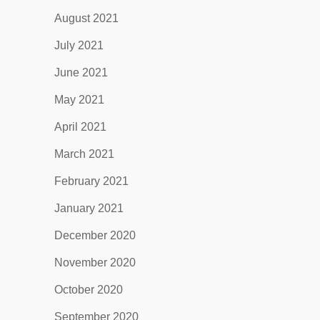
August 2021
July 2021
June 2021
May 2021
April 2021
March 2021
February 2021
January 2021
December 2020
November 2020
October 2020
September 2020