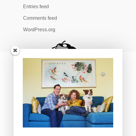
Entries feed
Comments feed
WordPress.org