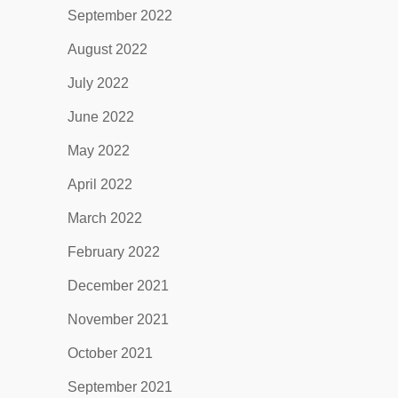
September 2022
August 2022
July 2022
June 2022
May 2022
April 2022
March 2022
February 2022
December 2021
November 2021
October 2021
September 2021