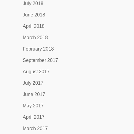
July 2018
June 2018
April 2018
March 2018
February 2018
September 2017
August 2017
July 2017
June 2017
May 2017
April 2017
March 2017