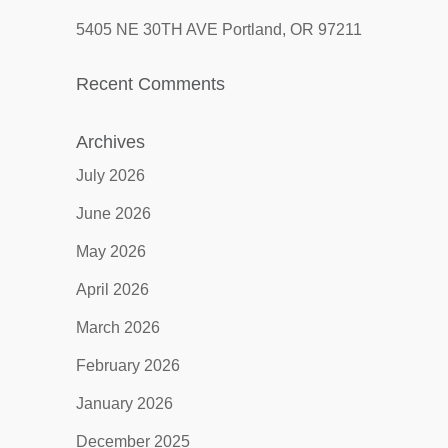
5405 NE 30TH AVE Portland, OR 97211
Recent Comments
Archives
July 2026
June 2026
May 2026
April 2026
March 2026
February 2026
January 2026
December 2025