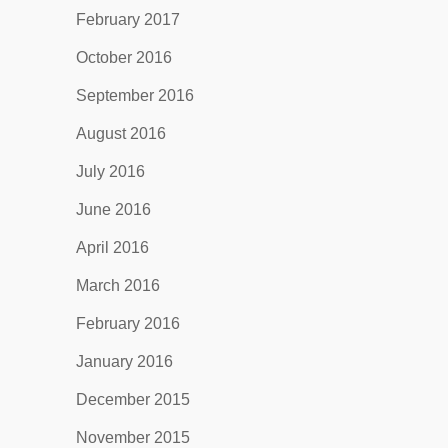
February 2017
October 2016
September 2016
August 2016
July 2016
June 2016
April 2016
March 2016
February 2016
January 2016
December 2015
November 2015