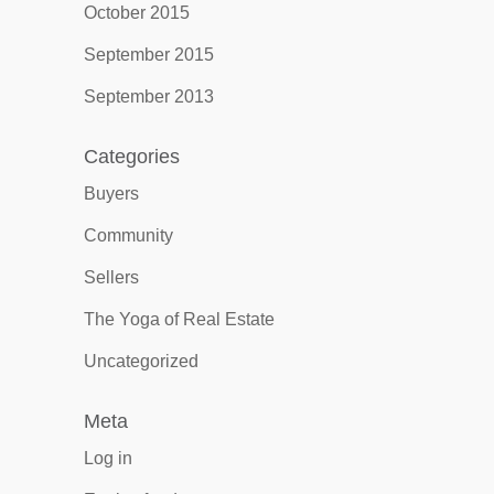
October 2015
September 2015
September 2013
Categories
Buyers
Community
Sellers
The Yoga of Real Estate
Uncategorized
Meta
Log in