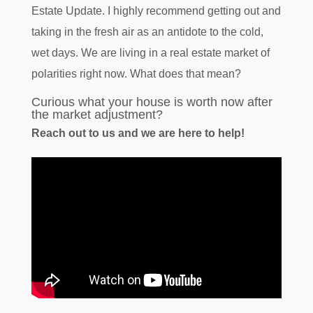
Estate Update. I highly recommend getting out and
taking in the fresh air as an antidote to the cold,
wet days. We are living in a real estate market of
polarities right now. What does that mean?
Curious what your house is worth now after
the market adjustment?
Reach out to us and we are here to help!