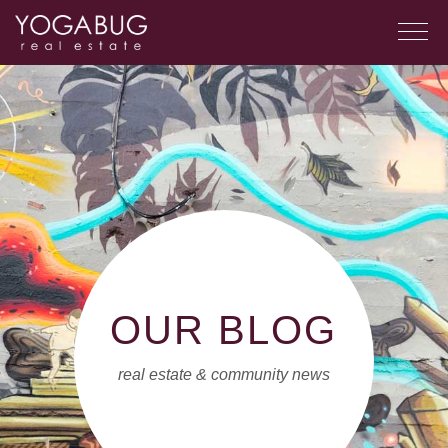
OUR BLOG
real estate & community news