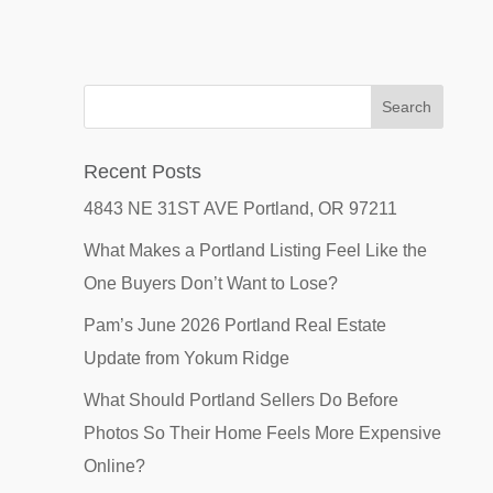
Recent Posts
4843 NE 31ST AVE Portland, OR 97211
What Makes a Portland Listing Feel Like the
One Buyers Don’t Want to Lose?
Pam’s June 2026 Portland Real Estate
Update from Yokum Ridge
What Should Portland Sellers Do Before
Photos So Their Home Feels More Expensive
Online?