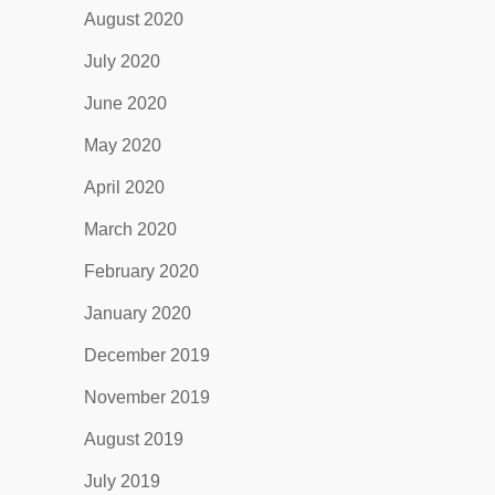
August 2020
July 2020
June 2020
May 2020
April 2020
March 2020
February 2020
January 2020
December 2019
November 2019
August 2019
July 2019