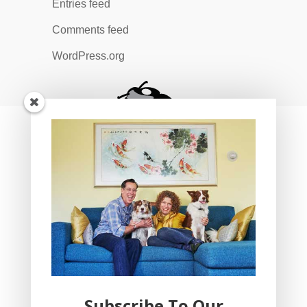
Entries feed
Comments feed
WordPress.org
Subscribe To Our