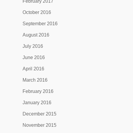
February 2017
October 2016
September 2016
August 2016
July 2016
June 2016
April 2016
March 2016
February 2016
January 2016
December 2015
November 2015