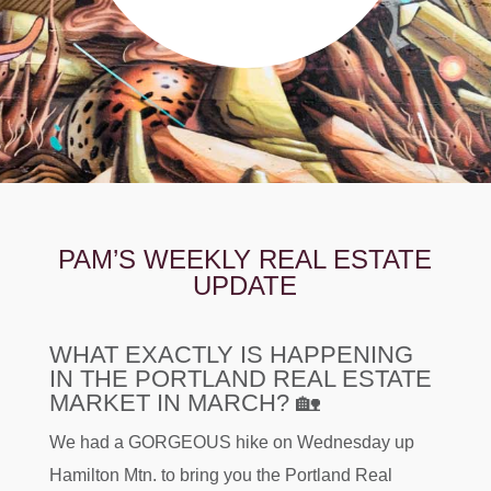
PAM’S WEEKLY REAL ESTATE
UPDATE
WHAT EXACTLY IS HAPPENING
IN THE PORTLAND REAL ESTATE
MARKET IN MARCH? 🏡
We had a GORGEOUS hike on Wednesday up
Hamilton Mtn. to bring you the Portland Real