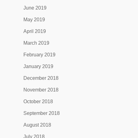
June 2019
May 2019
April 2019
March 2019
February 2019
January 2019
December 2018
November 2018
October 2018
September 2018
August 2018
July 2018