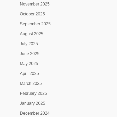
November 2025
October 2025
September 2025
August 2025
July 2025
June 2025
May 2025
April 2025
March 2025
February 2025
January 2025
December 2024