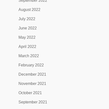
September 2022
August 2022
July 2022
June 2022
May 2022
April 2022
March 2022
February 2022
December 2021
November 2021
October 2021
September 2021