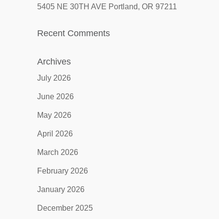
5405 NE 30TH AVE Portland, OR 97211
Recent Comments
Archives
July 2026
June 2026
May 2026
April 2026
March 2026
February 2026
January 2026
December 2025