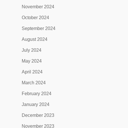
November 2024
October 2024
September 2024
August 2024
July 2024
May 2024
April 2024
March 2024
February 2024
January 2024
December 2023
November 2023