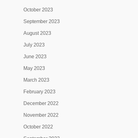
October 2023
September 2023
August 2023
July 2023
June 2023
May 2023
March 2023
February 2023
December 2022
November 2022
October 2022