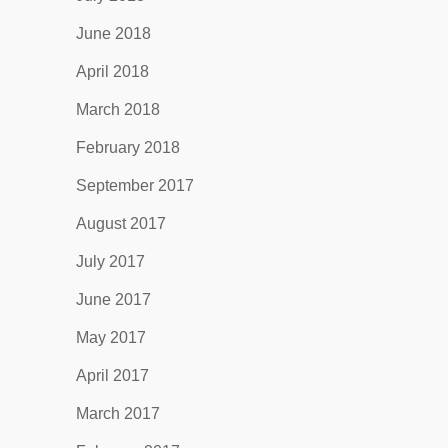
June 2018
April 2018
March 2018
February 2018
September 2017
August 2017
July 2017
June 2017
May 2017
April 2017
March 2017