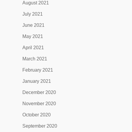
August 2021
July 2021
June 2021
May 2021
April 2021
March 2021
February 2021
January 2021
December 2020
November 2020
October 2020
September 2020