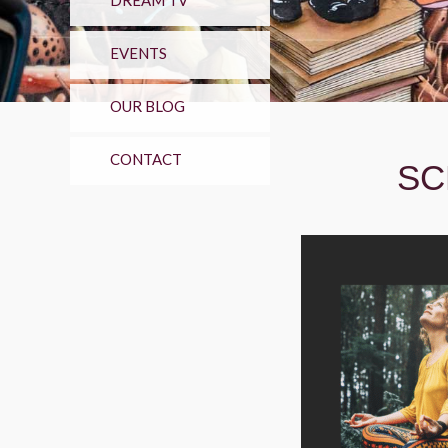
DREAM TV
EVENTS
OUR BLOG
CONTACT
SC