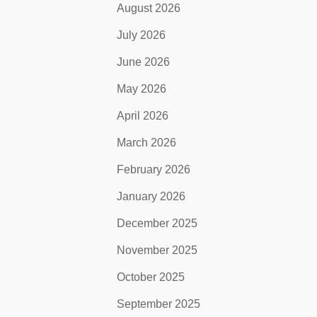
August 2026
July 2026
June 2026
May 2026
April 2026
March 2026
February 2026
January 2026
December 2025
November 2025
October 2025
September 2025