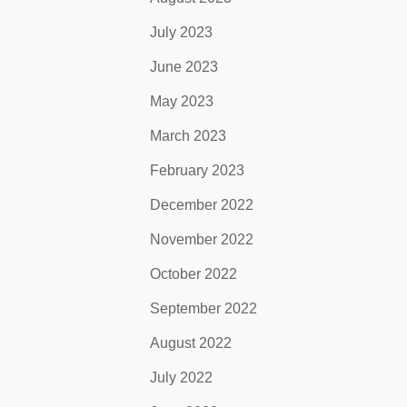
July 2023
June 2023
May 2023
March 2023
February 2023
December 2022
November 2022
October 2022
September 2022
August 2022
July 2022