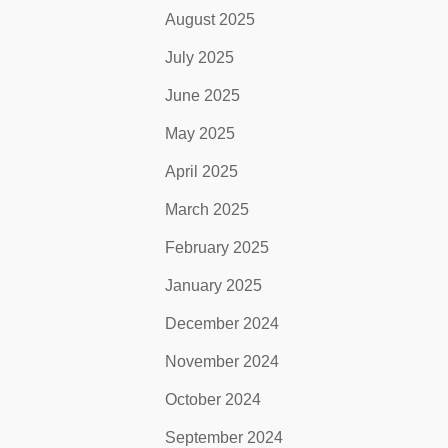
August 2025
July 2025
June 2025
May 2025
April 2025
March 2025
February 2025
January 2025
December 2024
November 2024
October 2024
September 2024