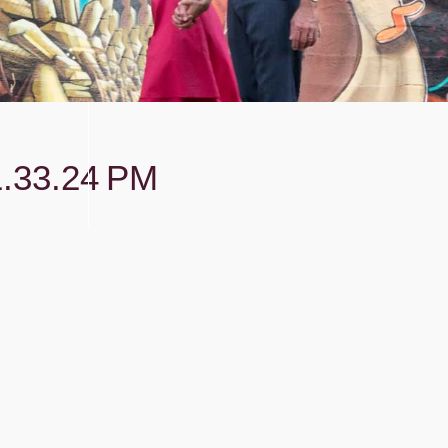
.33.24 PM