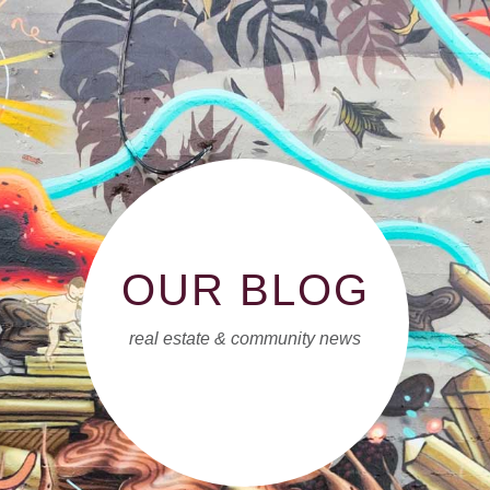
OUR BLOG
real estate & community news