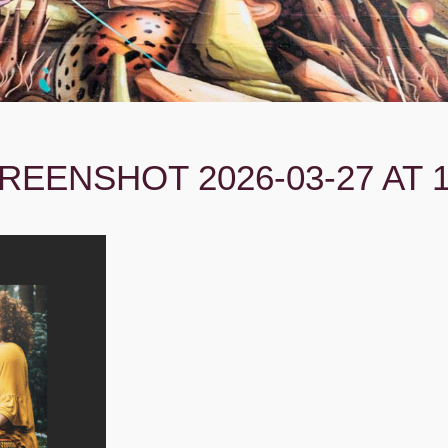
REENSHOT 2026-03-27 AT 1