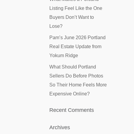
Listing Feel Like the One
Buyers Don’t Want to
Lose?
Pam’s June 2026 Portland
Real Estate Update from
Yokum Ridge
What Should Portland
Sellers Do Before Photos
So Their Home Feels More
Expensive Online?
Recent Comments
Archives