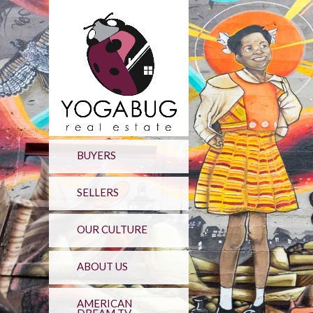
BUYERS
SELLERS
OUR CULTURE
ABOUT US
AMERICAN