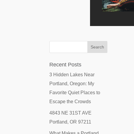
Recent Posts
3 Hidden Lakes Near
Portland, Oregon: My
Favorite Quiet Places to
Escape the Crowds
4843 NE 31ST AVE
Portland, OR 97211
What Makes a Portland