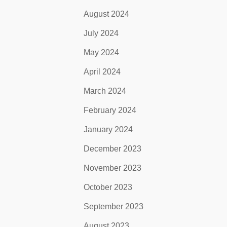
August 2024
July 2024
May 2024
April 2024
March 2024
February 2024
January 2024
December 2023
November 2023
October 2023
September 2023
August 2023