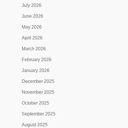
July 2026
June 2026
May 2026
April 2026
March 2026
February 2026
January 2026
December 2025
November 2025
October 2025
September 2025
August 2025