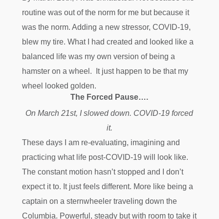
routine was out of the norm for me but because it
was the norm. Adding a new stressor, COVID-19,
blew my tire. What I had created and looked like a
balanced life was my own version of being a
hamster on a wheel. It just happen to be that my
wheel looked golden.
The Forced Pause….
On March 21st, I slowed down. COVID-19 forced
it.
These days I am re-evaluating, imagining and
practicing what life post-COVID-19 will look like.
The constant motion hasn’t stopped and I don’t
expect it to. It just feels different. More like being a
captain on a sternwheeler traveling down the
Columbia. Powerful, steady but with room to take it