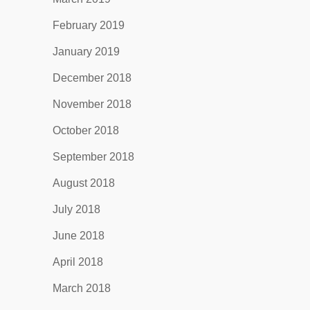
February 2019
January 2019
December 2018
November 2018
October 2018
September 2018
August 2018
July 2018
June 2018
April 2018
March 2018