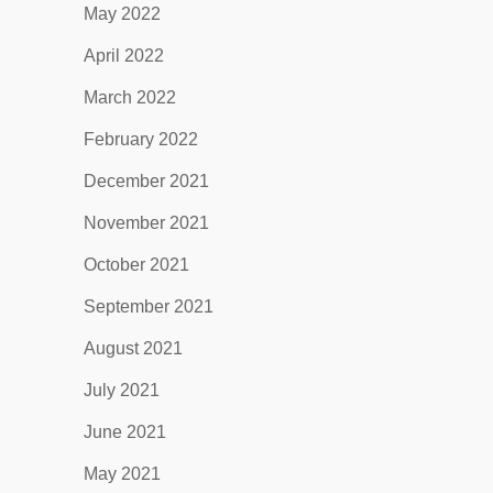
May 2022
April 2022
March 2022
February 2022
December 2021
November 2021
October 2021
September 2021
August 2021
July 2021
June 2021
May 2021