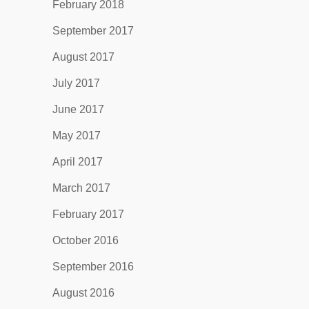
February 2018
September 2017
August 2017
July 2017
June 2017
May 2017
April 2017
March 2017
February 2017
October 2016
September 2016
August 2016