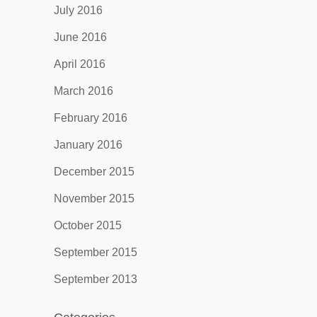
July 2016
June 2016
April 2016
March 2016
February 2016
January 2016
December 2015
November 2015
October 2015
September 2015
September 2013