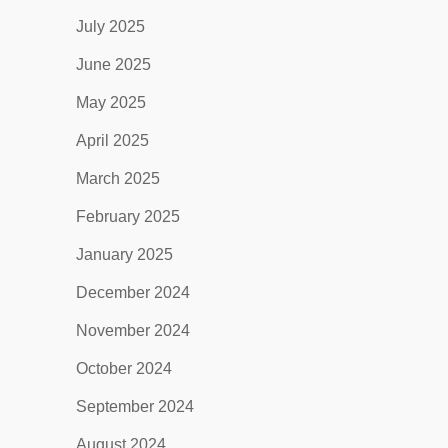
July 2025
June 2025
May 2025
April 2025
March 2025
February 2025
January 2025
December 2024
November 2024
October 2024
September 2024
August 2024