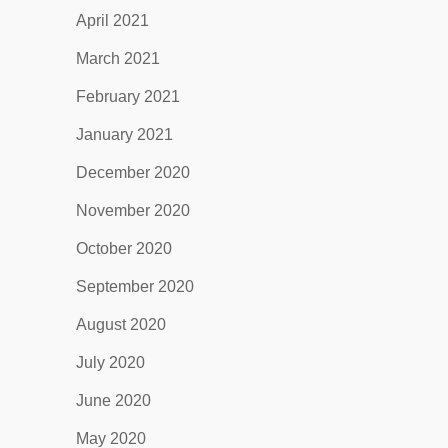
April 2021
March 2021
February 2021
January 2021
December 2020
November 2020
October 2020
September 2020
August 2020
July 2020
June 2020
May 2020