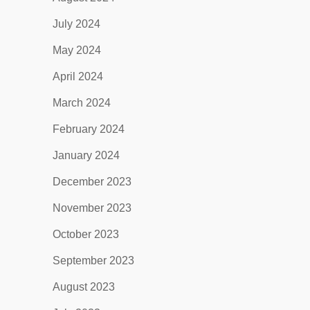
July 2024
May 2024
April 2024
March 2024
February 2024
January 2024
December 2023
November 2023
October 2023
September 2023
August 2023