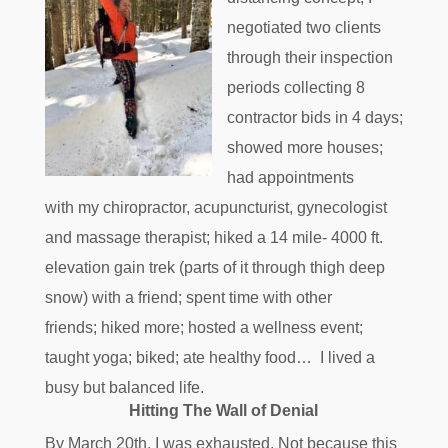
negotiated two clients
through their inspection
periods collecting 8
contractor bids in 4 days;
showed more houses;
had appointments
with my chiropractor, acupuncturist, gynecologist
and massage therapist; hiked a 14 mile- 4000 ft.
elevation gain trek (parts of it through thigh deep
snow) with a friend; spent time with other
friends; hiked more; hosted a wellness event;
taught yoga; biked; ate healthy food… I lived a
busy but balanced life.
Hitting The Wall of Denial
By March 20th, I was exhausted. Not because this