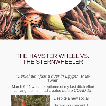
THE HAMSTER WHEEL VS.
THE STERNWHEELER
“
Denial ain’t just a river in Egypt.
” Mark
Twain
March 9-21 was the epitome of my last ditch effort
at living the life I had created
before COVID-19
.
Despite a new social
distancing concept, I