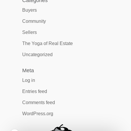
Categories
Buyers
Community
Sellers
The Yoga of Real Estate
Uncategorized
Meta
Log in
Entries feed
Comments feed
WordPress.org