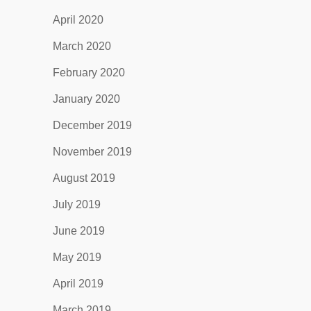
April 2020
March 2020
February 2020
January 2020
December 2019
November 2019
August 2019
July 2019
June 2019
May 2019
April 2019
March 2019