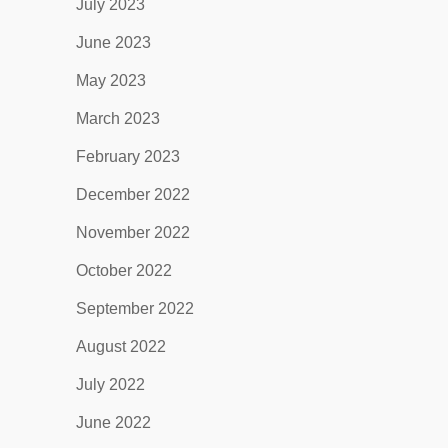
July 2023
June 2023
May 2023
March 2023
February 2023
December 2022
November 2022
October 2022
September 2022
August 2022
July 2022
June 2022