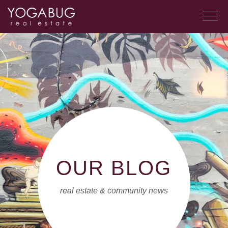
OUR BLOG
real estate & community news