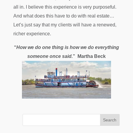
all in. I believe this experience is very purposeful.
And what does this have to do with real estate…
Let’s just say that my clients will have a renewed,
richer experience.
“
How we do one thing is how we do everything
someone once said.
” Martha Beck