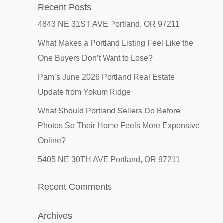
Recent Posts
4843 NE 31ST AVE Portland, OR 97211
What Makes a Portland Listing Feel Like the
One Buyers Don’t Want to Lose?
Pam’s June 2026 Portland Real Estate
Update from Yokum Ridge
What Should Portland Sellers Do Before
Photos So Their Home Feels More Expensive
Online?
5405 NE 30TH AVE Portland, OR 97211
Recent Comments
Archives