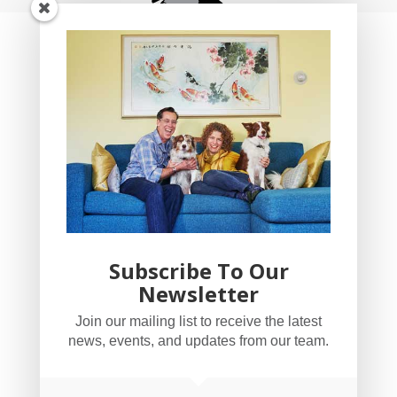
Subscribe To Our
Newsletter
YogaBug Real Estate LLC
Join our mailing list to receive the latest
503-347-8551
news, events, and updates from our team.
Licensed in Oregon