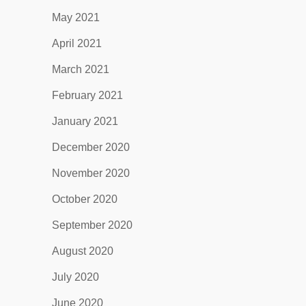
May 2021
April 2021
March 2021
February 2021
January 2021
December 2020
November 2020
October 2020
September 2020
August 2020
July 2020
June 2020