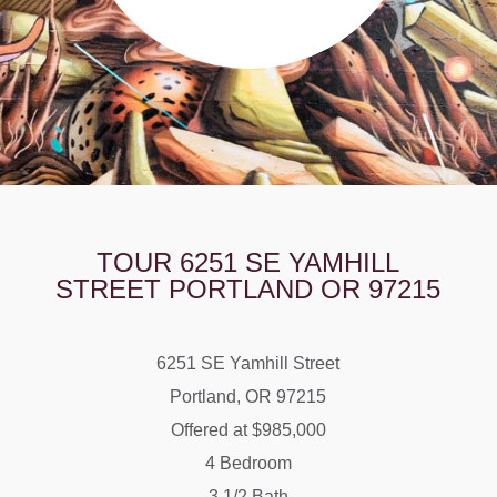
TOUR 6251 SE YAMHILL
STREET PORTLAND OR 97215
6251 SE Yamhill Street
Portland, OR 97215
Offered at $985,000
4 Bedroom
3 1/2 Bath