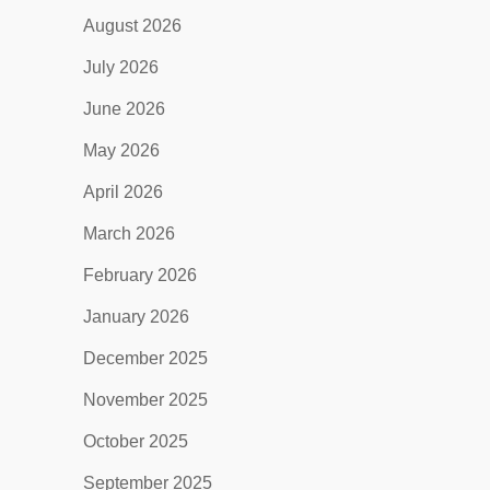
August 2026
July 2026
June 2026
May 2026
April 2026
March 2026
February 2026
January 2026
December 2025
November 2025
October 2025
September 2025