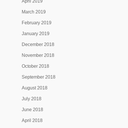
April 2019
March 2019
February 2019
January 2019
December 2018
November 2018
October 2018
September 2018
August 2018
July 2018
June 2018
April 2018