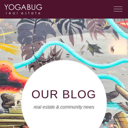
OUR BLOG
real estate & community news