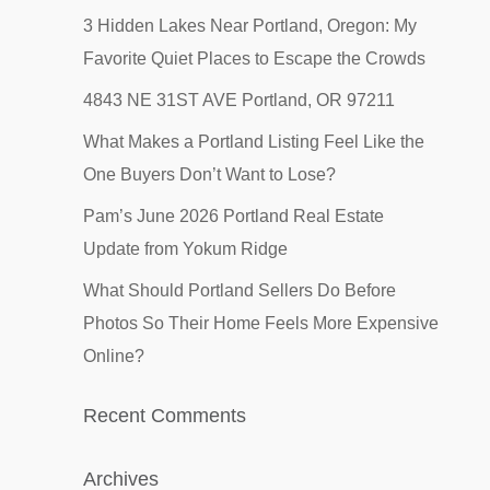
3 Hidden Lakes Near Portland, Oregon: My
Favorite Quiet Places to Escape the Crowds
4843 NE 31ST AVE Portland, OR 97211
What Makes a Portland Listing Feel Like the
One Buyers Don’t Want to Lose?
Pam’s June 2026 Portland Real Estate
Update from Yokum Ridge
What Should Portland Sellers Do Before
Photos So Their Home Feels More Expensive
Online?
Recent Comments
Archives