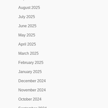
August 2025
July 2025
June 2025
May 2025
April 2025
March 2025
February 2025
January 2025
December 2024
November 2024
October 2024