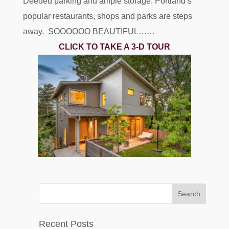
Deeded parking and ample storage. Portland’s
popular restaurants, shops and parks are steps
away. SOOOOOO BEAUTIFUL……
CLICK TO TAKE A 3-D TOUR
Recent Posts