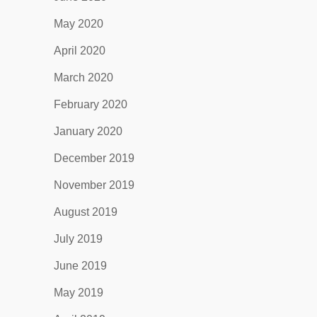
May 2020
April 2020
March 2020
February 2020
January 2020
December 2019
November 2019
August 2019
July 2019
June 2019
May 2019