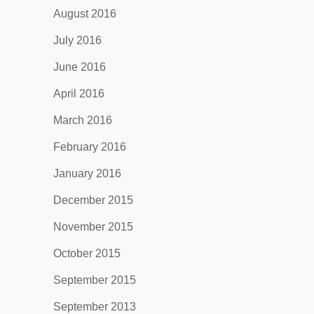
August 2016
July 2016
June 2016
April 2016
March 2016
February 2016
January 2016
December 2015
November 2015
October 2015
September 2015
September 2013