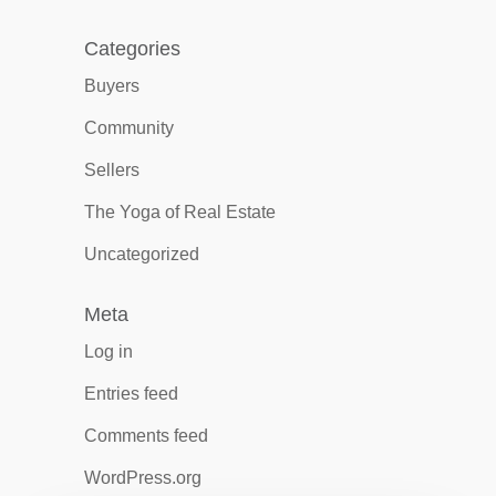
Categories
Buyers
Community
Sellers
The Yoga of Real Estate
Uncategorized
Meta
Log in
Entries feed
Comments feed
WordPress.org