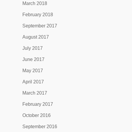
March 2018
February 2018
September 2017
August 2017
July 2017
June 2017
May 2017
April 2017
March 2017
February 2017
October 2016
September 2016