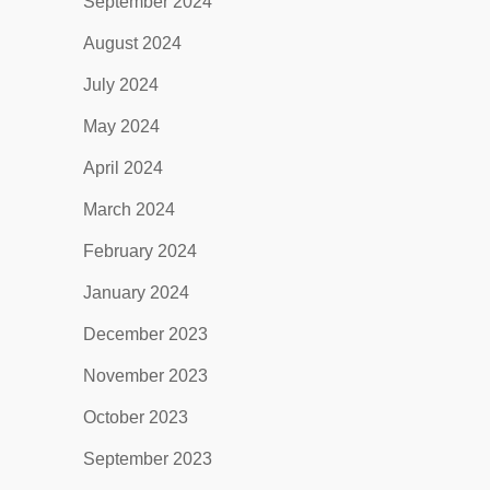
September 2024
August 2024
July 2024
May 2024
April 2024
March 2024
February 2024
January 2024
December 2023
November 2023
October 2023
September 2023