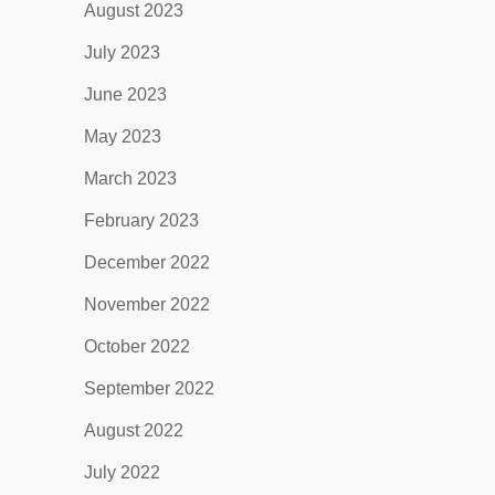
August 2023
July 2023
June 2023
May 2023
March 2023
February 2023
December 2022
November 2022
October 2022
September 2022
August 2022
July 2022