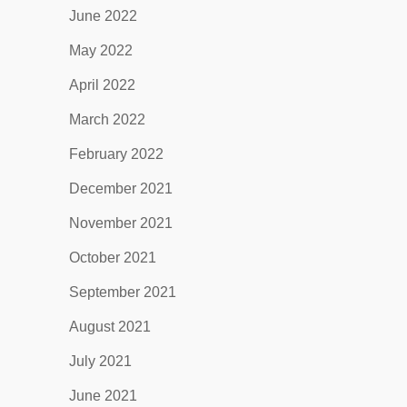
June 2022
May 2022
April 2022
March 2022
February 2022
December 2021
November 2021
October 2021
September 2021
August 2021
July 2021
June 2021