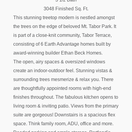
3048 Finished Sq. Ft.
This stunning treetop modern is nestled amongst
the trees on the edge of beloved Mt. Tabor Park. It
is part of a close-knit community, Tabor Terrace,
consisting of 6 Earth Advantage homes built by
award-winning builder Ethan Beck Homes.
The open, airy spaces & oversized windows
create an indoor-outdoor feel. Stunning vistas &
surrounding trees mesmerize & relax you. There
are thoughtfully appointed rooms with high-end
finishes throughout. The fabulous kitchen opens to
living room & inviting patio. Views from the primary
suite are gorgeous! Downstairs is a spacious flex
space. Think family room, ADU, office and more.