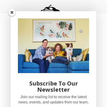
Subscribe To Our
Newsletter
YogaBug Real Estate LLC
Join our mailing list to receive the latest
503-347-8551
news, events, and updates from our team.
Licensed in Oregon