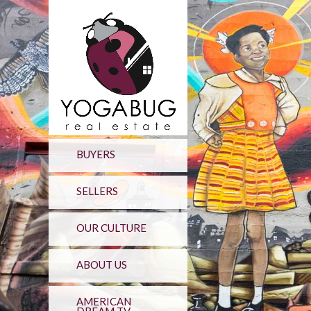
BUYERS
SELLERS
OUR CULTURE
ABOUT US
AMERICAN