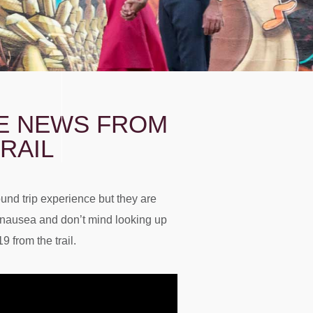
TE NEWS FROM
RAIL
round trip experience but they are
o nausea and don’t mind looking up
 from the trail.