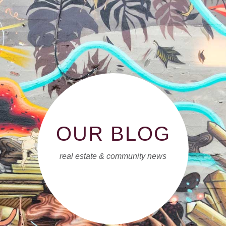
OUR BLOG
real estate & community news