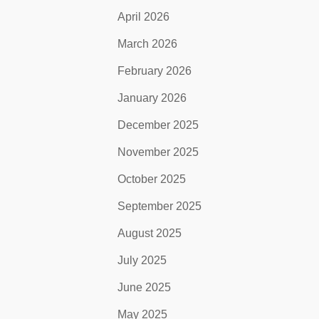
April 2026
March 2026
February 2026
January 2026
December 2025
November 2025
October 2025
September 2025
August 2025
July 2025
June 2025
May 2025