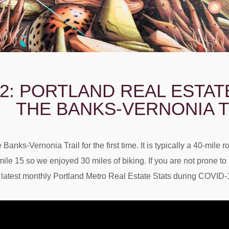
2: PORTLAND REAL ESTA
THE BANKS-VERNONIA T
Banks-Vernonia Trail for the first time. It is typically a 40-mile 
ile 15 so we enjoyed 30 miles of biking. If you are not prone t
atest monthly Portland Metro Real Estate Stats during COVID-19