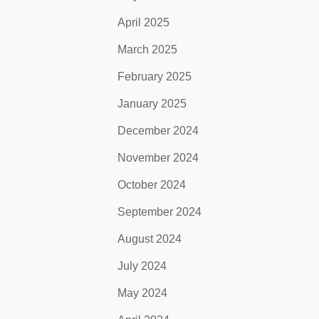
April 2025
March 2025
February 2025
January 2025
December 2024
November 2024
October 2024
September 2024
August 2024
July 2024
May 2024