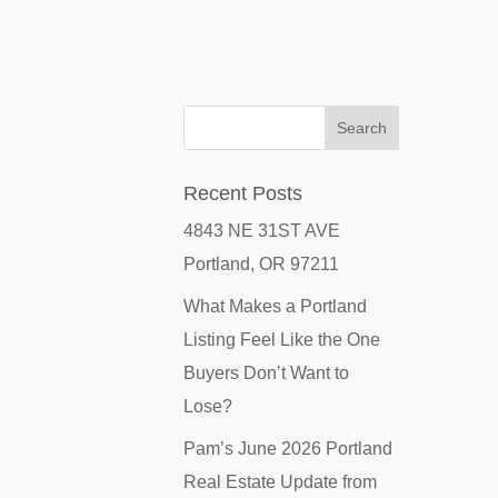
Recent Posts
4843 NE 31ST AVE
Portland, OR 97211
What Makes a Portland
Listing Feel Like the One
Buyers Don’t Want to
Lose?
Pam’s June 2026 Portland
Real Estate Update from