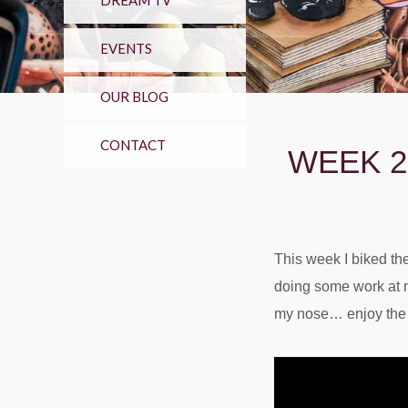
DREAM TV
EVENTS
OUR BLOG
CONTACT
WEEK 2
This week I biked the 
doing some work at m
my nose… enjoy the l