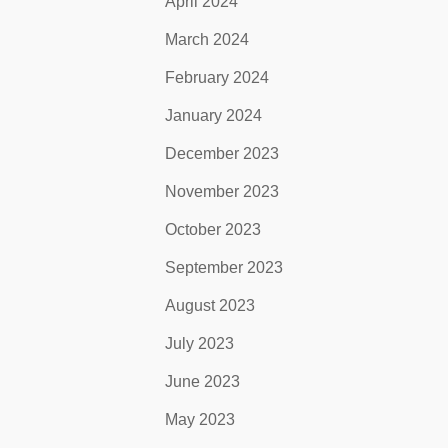
April 2024
March 2024
February 2024
January 2024
December 2023
November 2023
October 2023
September 2023
August 2023
July 2023
June 2023
May 2023