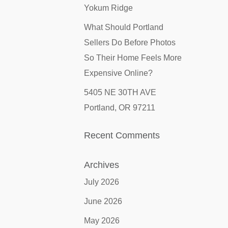
Yokum Ridge
What Should Portland
Sellers Do Before Photos
So Their Home Feels More
Expensive Online?
5405 NE 30TH AVE
Portland, OR 97211
Recent Comments
Archives
July 2026
June 2026
May 2026