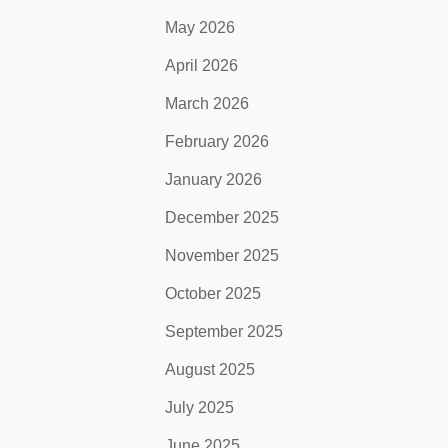
May 2026
April 2026
March 2026
February 2026
January 2026
December 2025
November 2025
October 2025
September 2025
August 2025
July 2025
June 2025