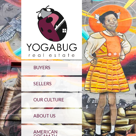
BUYERS
SELLERS
OUR CULTURE
ABOUT US
AMERICAN