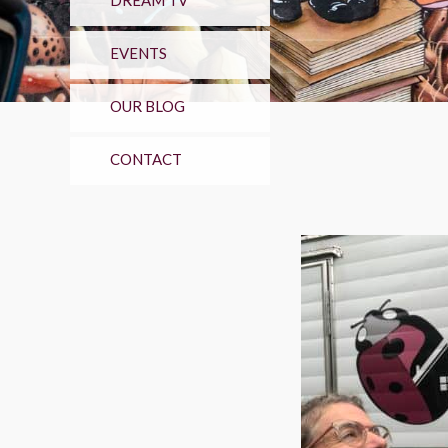
DREAM TV
EVENTS
OUR BLOG
CONTACT