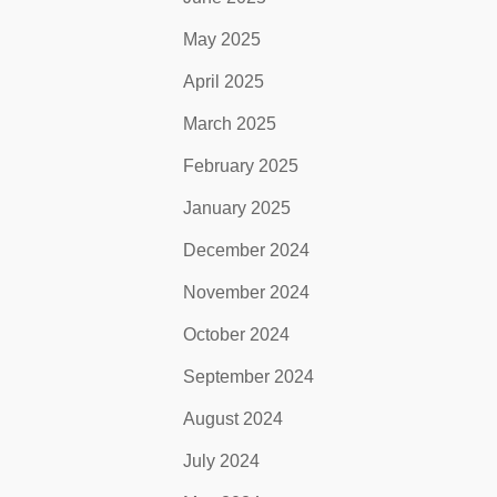
May 2025
April 2025
March 2025
February 2025
January 2025
December 2024
November 2024
October 2024
September 2024
August 2024
July 2024