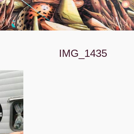
IMG_1435