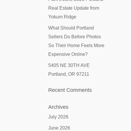
Real Estate Update from
Yokum Ridge
What Should Portland
Sellers Do Before Photos
So Their Home Feels More
Expensive Online?
5405 NE 30TH AVE
Portland, OR 97211
Recent Comments
Archives
July 2026
June 2026