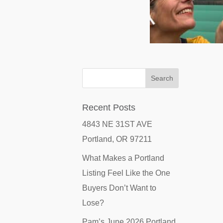
Recent Posts
4843 NE 31ST AVE
Portland, OR 97211
What Makes a Portland
Listing Feel Like the One
Buyers Don’t Want to
Lose?
Pam’s June 2026 Portland