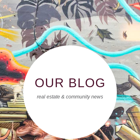
OUR BLOG
real estate & community news