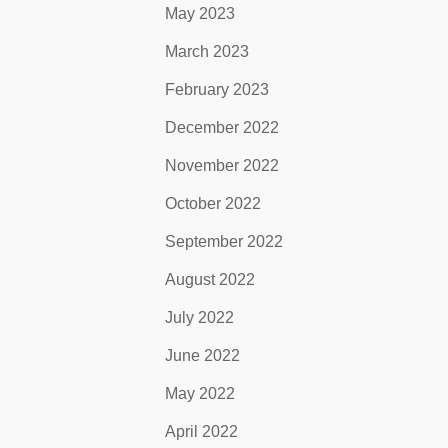
May 2023
March 2023
February 2023
December 2022
November 2022
October 2022
September 2022
August 2022
July 2022
June 2022
May 2022
April 2022