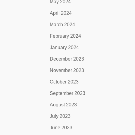
May 2024
April 2024
March 2024
February 2024
January 2024
December 2023
November 2023
October 2023
September 2023
August 2023
July 2023
June 2023