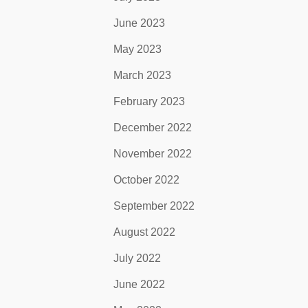
June 2023
May 2023
March 2023
February 2023
December 2022
November 2022
October 2022
September 2022
August 2022
July 2022
June 2022