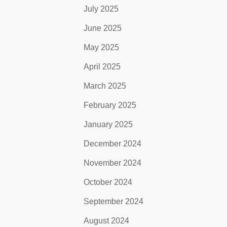
July 2025
June 2025
May 2025
April 2025
March 2025
February 2025
January 2025
December 2024
November 2024
October 2024
September 2024
August 2024