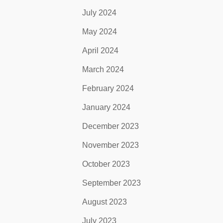
July 2024
May 2024
April 2024
March 2024
February 2024
January 2024
December 2023
November 2023
October 2023
September 2023
August 2023
July 2023