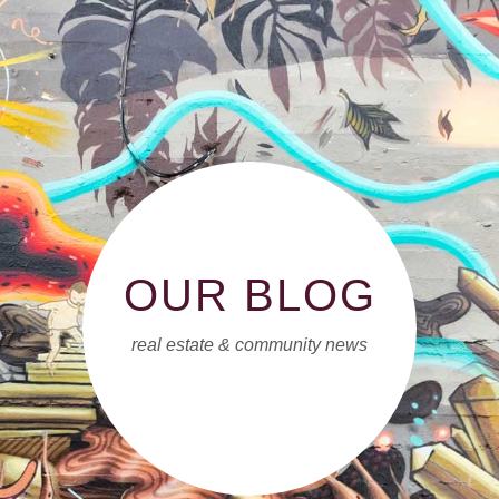
OUR BLOG
real estate & community news