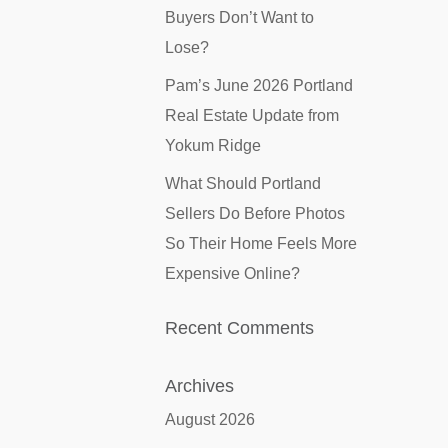
Buyers Don’t Want to
Lose?
Pam’s June 2026 Portland
Real Estate Update from
Yokum Ridge
What Should Portland
Sellers Do Before Photos
So Their Home Feels More
Expensive Online?
Recent Comments
Archives
August 2026