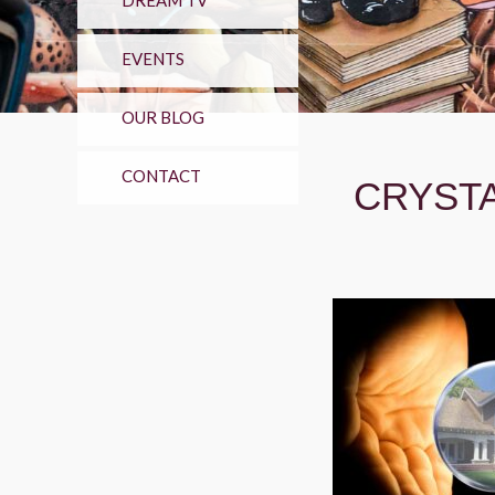
DREAM TV
EVENTS
OUR BLOG
CONTACT
CRYSTA