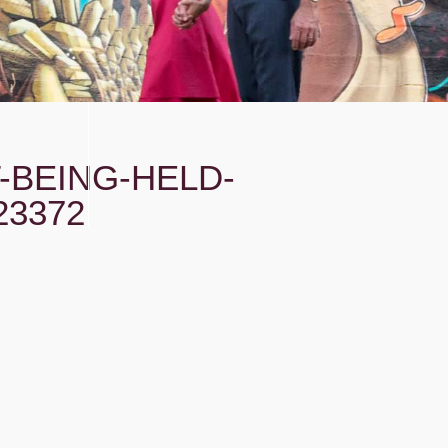
-BEING-HELD-
23372