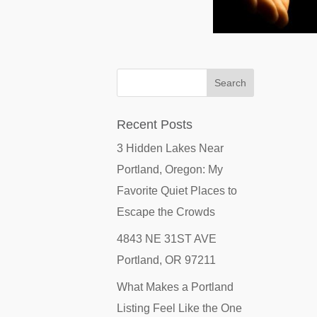
Recent Posts
3 Hidden Lakes Near
Portland, Oregon: My
Favorite Quiet Places to
Escape the Crowds
4843 NE 31ST AVE
Portland, OR 97211
What Makes a Portland
Listing Feel Like the One