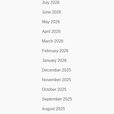
July 2026
June 2026
May 2026
April 2026
March 2026
February 2026
January 2026
December 2025
November 2025
October 2025
September 2025
August 2025