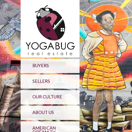
BUYERS
SELLERS
OUR CULTURE
ABOUT US
AMERICAN