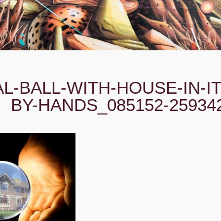
L-BALL-WITH-HOUSE-IN-IT
BY-HANDS_085152-25934