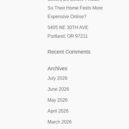
So Their Home Feels More
Expensive Online?
5405 NE 30TH AVE
Portland, OR 97211
Recent Comments
Archives
July 2026
June 2026
May 2026
April 2026
March 2026