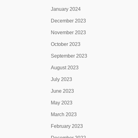
January 2024
December 2023
November 2023
October 2023
September 2023
August 2023
July 2023
June 2023
May 2023
March 2023
February 2023
December 2022