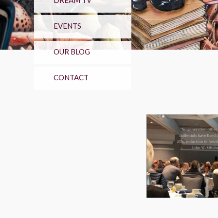
DREAM TV
EVENTS
OUR BLOG
CONTACT