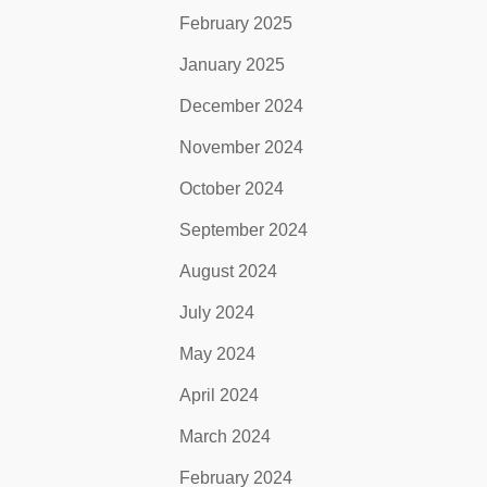
February 2025
January 2025
December 2024
November 2024
October 2024
September 2024
August 2024
July 2024
May 2024
April 2024
March 2024
February 2024