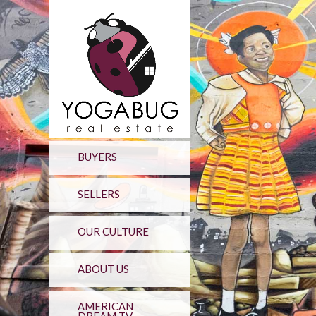
BUYERS
SELLERS
OUR CULTURE
ABOUT US
AMERICAN