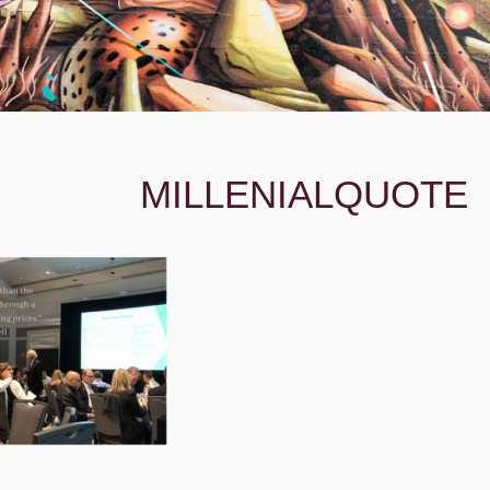
MILLENIALQUOTE