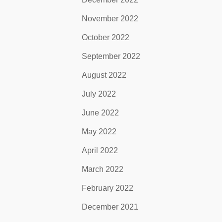
November 2022
October 2022
September 2022
August 2022
July 2022
June 2022
May 2022
April 2022
March 2022
February 2022
December 2021