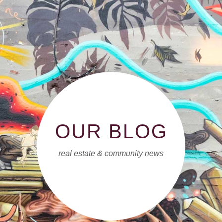
OUR BLOG
real estate & community news