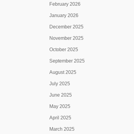
February 2026
January 2026
December 2025
November 2025
October 2025
September 2025
August 2025
July 2025
June 2025
May 2025
April 2025
March 2025