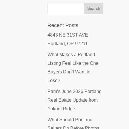
Recent Posts
4843 NE 31ST AVE
Portland, OR 97211
What Makes a Portland
Listing Feel Like the One
Buyers Don’t Want to
Lose?
Pam’s June 2026 Portland
Real Estate Update from
Yokum Ridge
What Should Portland
Sellers Do Before Photos