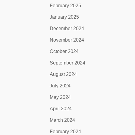
February 2025
January 2025
December 2024
November 2024
October 2024
September 2024
August 2024
July 2024
May 2024
April 2024
March 2024
February 2024