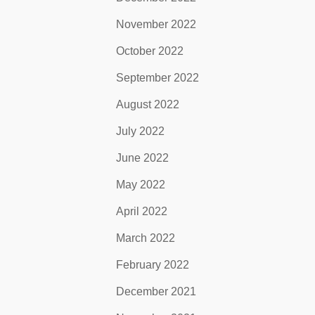
November 2022
October 2022
September 2022
August 2022
July 2022
June 2022
May 2022
April 2022
March 2022
February 2022
December 2021