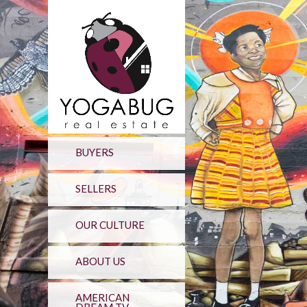
BUYERS
SELLERS
OUR CULTURE
ABOUT US
AMERICAN