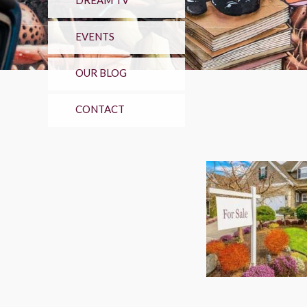
DREAM TV
EVENTS
OUR BLOG
CONTACT