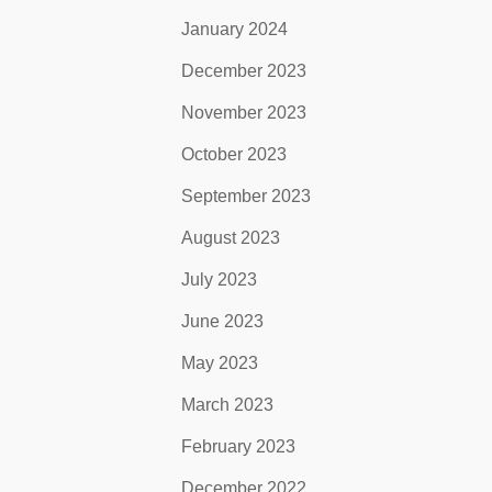
January 2024
December 2023
November 2023
October 2023
September 2023
August 2023
July 2023
June 2023
May 2023
March 2023
February 2023
December 2022