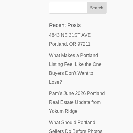
Recent Posts
4843 NE 31ST AVE
Portland, OR 97211
What Makes a Portland
Listing Feel Like the One
Buyers Don’t Want to
Lose?
Pam’s June 2026 Portland
Real Estate Update from
Yokum Ridge
What Should Portland
Sellers Do Before Photos