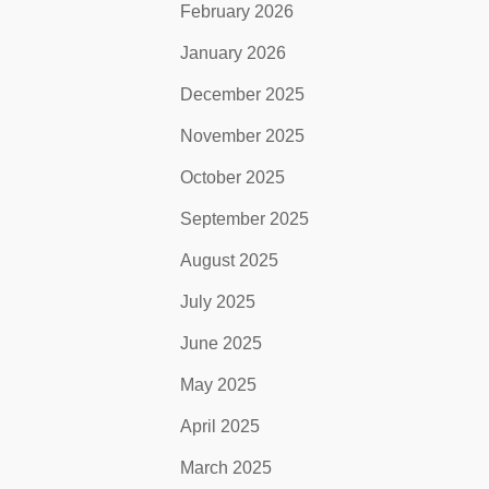
February 2026
January 2026
December 2025
November 2025
October 2025
September 2025
August 2025
July 2025
June 2025
May 2025
April 2025
March 2025