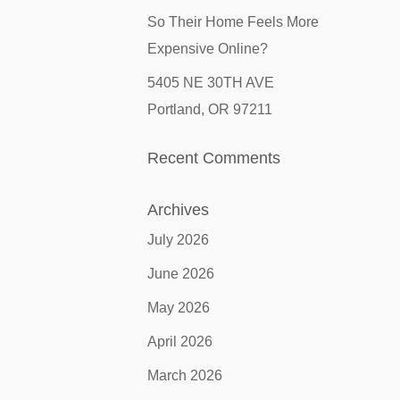
So Their Home Feels More
Expensive Online?
5405 NE 30TH AVE
Portland, OR 97211
Recent Comments
Archives
July 2026
June 2026
May 2026
April 2026
March 2026