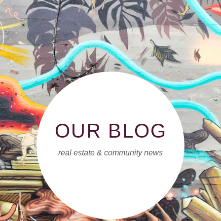
OUR BLOG
real estate & community news