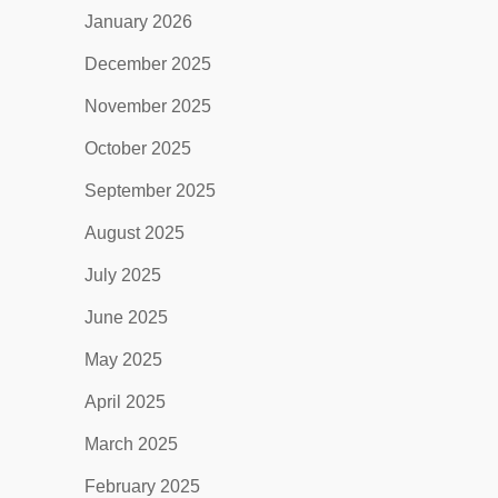
January 2026
December 2025
November 2025
October 2025
September 2025
August 2025
July 2025
June 2025
May 2025
April 2025
March 2025
February 2025