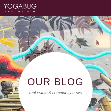
OUR BLOG
real estate & community news