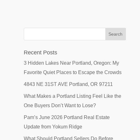
Recent Posts
3 Hidden Lakes Near Portland, Oregon: My
Favorite Quiet Places to Escape the Crowds
4843 NE 31ST AVE Portland, OR 97211
What Makes a Portland Listing Feel Like the
One Buyers Don’t Want to Lose?
Pam’s June 2026 Portland Real Estate
Update from Yokum Ridge
What Should Portland Sellers Do Before