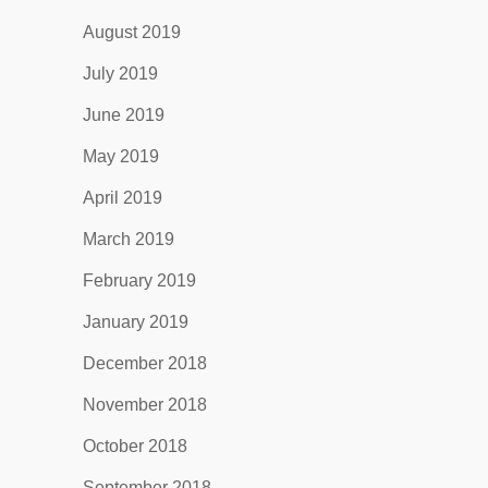
August 2019
July 2019
June 2019
May 2019
April 2019
March 2019
February 2019
January 2019
December 2018
November 2018
October 2018
September 2018