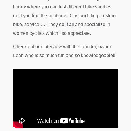
library where you can test different bike saddles
until you find the right one! Custom fitting, custom
bike, service…. They do it all and specialize in
women cyclists which I so appreciate.
Check out our interview with the founder, owner
Leah who is so much fun and so knowledgeable!!!