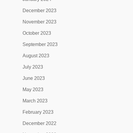
December 2023
November 2023
October 2023
September 2023
August 2023
July 2023
June 2023
May 2023
March 2023
February 2023
December 2022