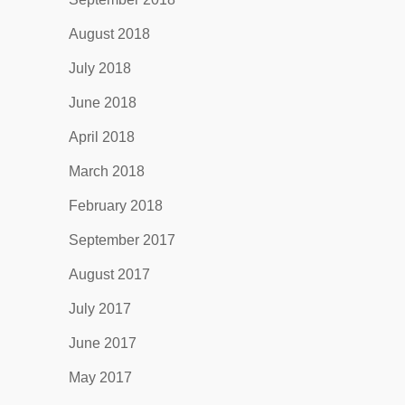
August 2018
July 2018
June 2018
April 2018
March 2018
February 2018
September 2017
August 2017
July 2017
June 2017
May 2017