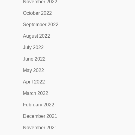
November 2022
October 2022
September 2022
August 2022
July 2022
June 2022
May 2022
April 2022
March 2022
February 2022
December 2021
November 2021