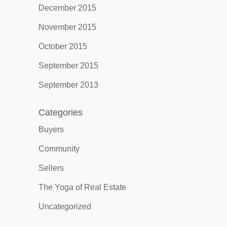
December 2015
November 2015
October 2015
September 2015
September 2013
Categories
Buyers
Community
Sellers
The Yoga of Real Estate
Uncategorized