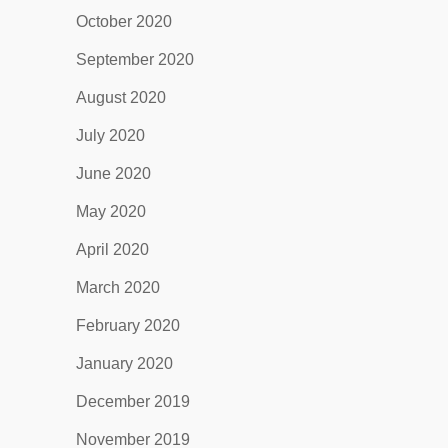
October 2020
September 2020
August 2020
July 2020
June 2020
May 2020
April 2020
March 2020
February 2020
January 2020
December 2019
November 2019