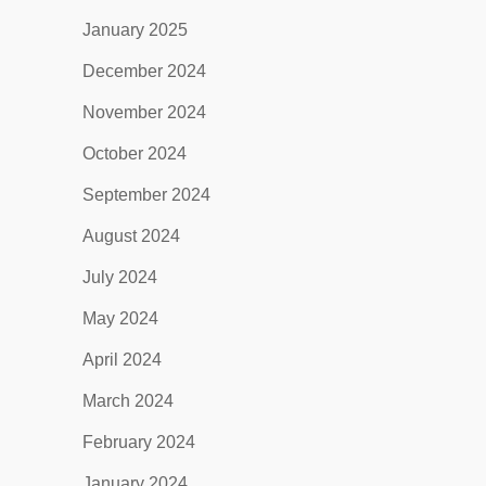
January 2025
December 2024
November 2024
October 2024
September 2024
August 2024
July 2024
May 2024
April 2024
March 2024
February 2024
January 2024