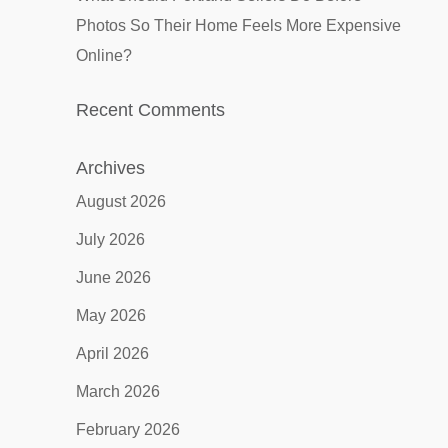
Photos So Their Home Feels More Expensive
Online?
Recent Comments
Archives
August 2026
July 2026
June 2026
May 2026
April 2026
March 2026
February 2026