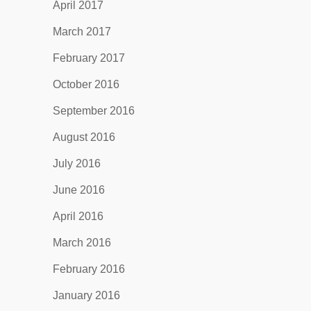
April 2017
March 2017
February 2017
October 2016
September 2016
August 2016
July 2016
June 2016
April 2016
March 2016
February 2016
January 2016