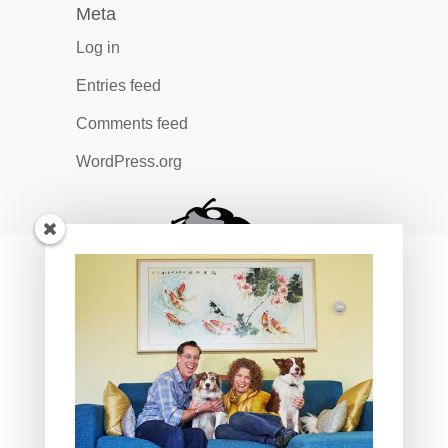
Meta
Log in
Entries feed
Comments feed
WordPress.org