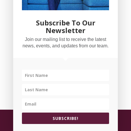
Subscribe To Our
Newsletter
YogaBug Real Estate LLC
Join our mailing list to receive the latest
503-347-8551
news, events, and updates from our team.
Licensed in Oregon
©
All rights reserved.
Privacy Policy
| Handcrafted
SUBSCRIBE!
by
Cornerstone Web Studio