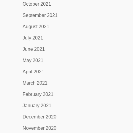
October 2021
September 2021
August 2021
July 2021
June 2021
May 2021
April 2021
March 2021
February 2021
January 2021
December 2020
November 2020