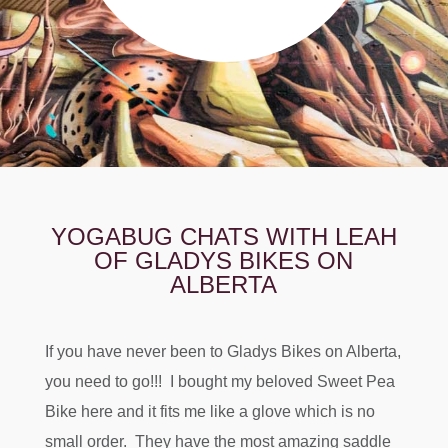
YOGABUG CHATS WITH LEAH
OF GLADYS BIKES ON
ALBERTA
If you have never been to Gladys Bikes on Alberta,
you need to go!!! I bought my beloved Sweet Pea
Bike here and it fits me like a glove which is no
small order. They have the most amazing saddle